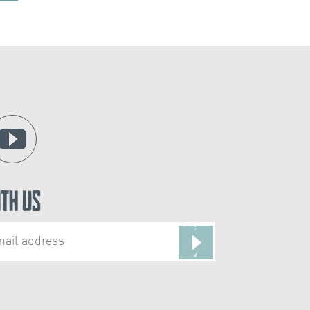
ith Us