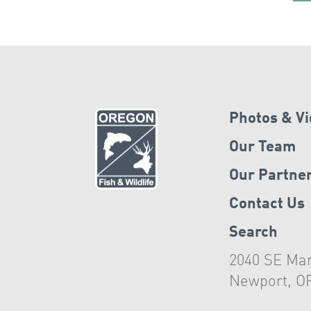
Photos & V
Our Team
Our Partne
Contact Us
Search
2040 SE Mar
Newport, O