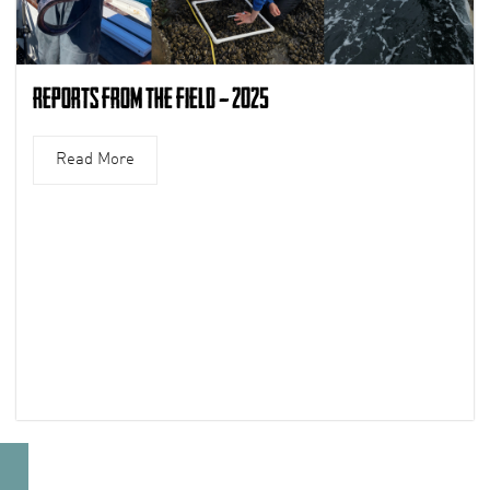
Reports from the Field – 2025
Read More