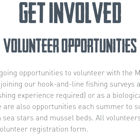
Get Involved
Volunteer Opportunities
going opportunities to volunteer with the
joining our hook-and-line fishing surveys 
fishing experience required) or as a biologic
e are also opportunities each summer to su
n sea stars and mussel beds. All volunteers
lunteer registration form.