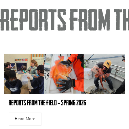
Reports from th
Reports from the Field – Spring 2026
Read More