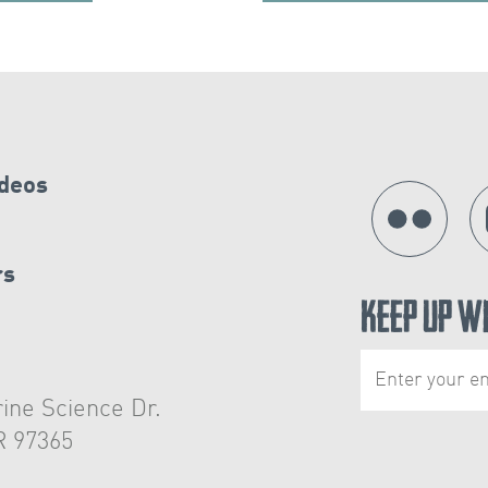
ideos
rs
Keep Up W
ine Science Dr.
R 97365