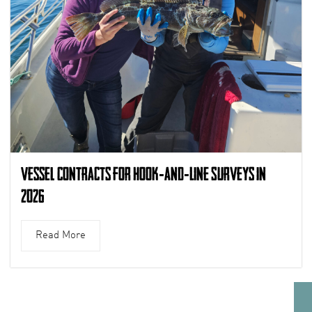
Vessel Contracts for Hook-and-Line Surveys in
2026
Read More