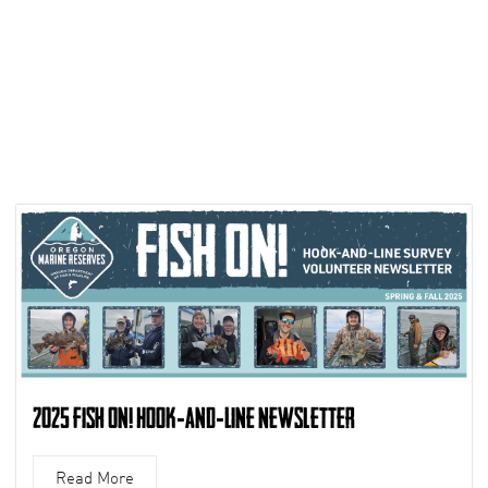
2025 Fish On! Hook-and-Line Newsletter
Read More