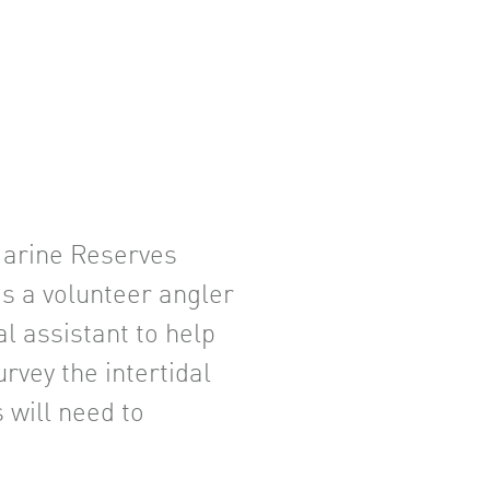
 Marine Reserves
as a volunteer angler
al assistant to help
rvey the intertidal
 will need to