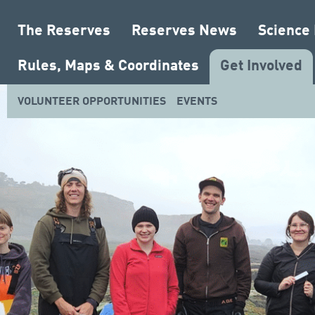
The Reserves
Reserves News
Science
Rules, Maps & Coordinates
Get Involved
VOLUNTEER OPPORTUNITIES
EVENTS