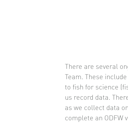
There are several on
Team. These include 
to fish for science (
us record data. Ther
as we collect data o
complete an ODFW vo