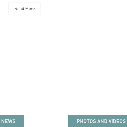
Read More
NEWS
PHOTOS AND VIDEOS