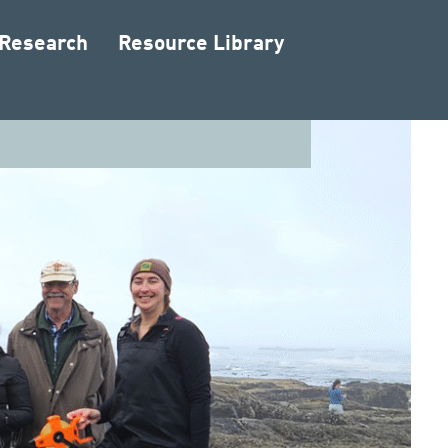
 Research
Resource Library