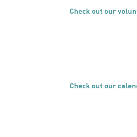
Check out our volun
Check out our calen