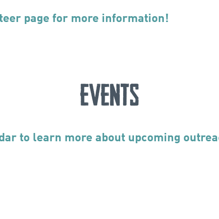
teer page for more information!
Events
dar to learn more about upcoming outrea