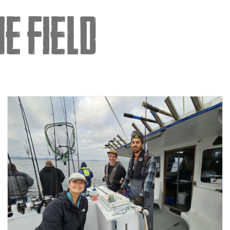
e Field