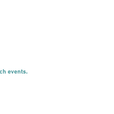
ch events.