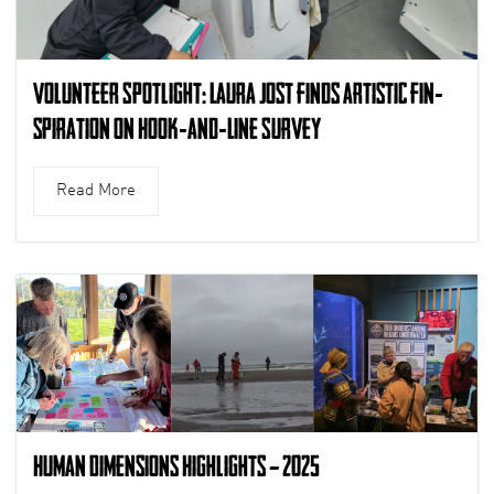
Volunteer Spotlight: Laura Jost finds artistic fin-
spiration on Hook-and-Line Survey
Read More
Human Dimensions Highlights – 2025