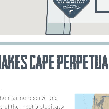
akes Cape Perpetua
e
the marine reserve and
of the most biologically