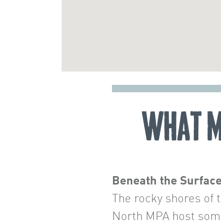
What M
Beneath the Surfac
The rocky shores of 
North MPA host some 