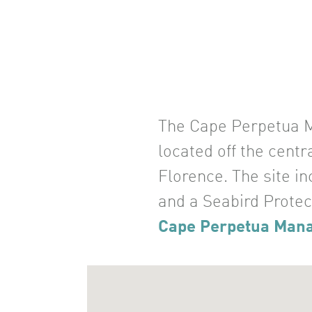
The Cape Perpetua Ma
located off the cent
Florence. The site i
and a Seabird Protec
Cape Perpetua Man