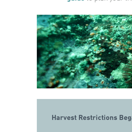
Harvest Restrictions Be