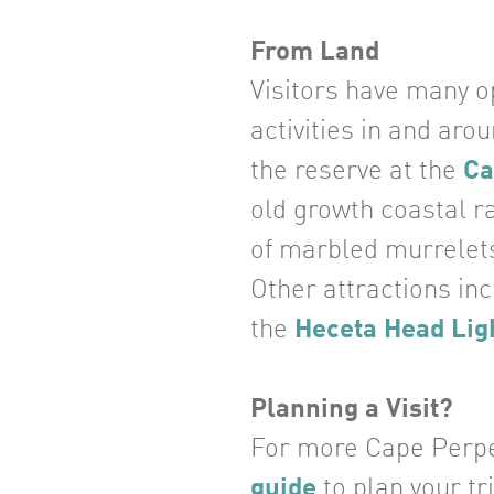
From Land
Visitors have many op
activities in and aro
the reserve at the
Ca
old growth coastal r
of marbled murrelets
Other attractions in
the
Heceta Head Lig
Planning a Visit?
For more Cape Perpetu
guide
to plan your tri