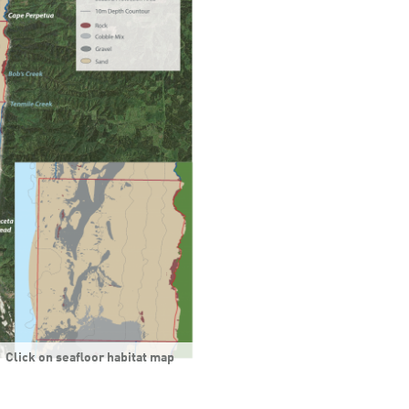
Click on seafloor habitat map