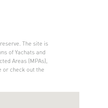
eserve. The site is
wns of Yachats and
ected Areas (MPAs),
e or check out the