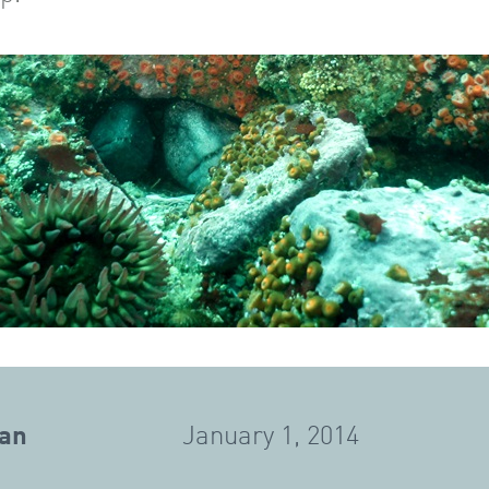
gan
January 1, 2014