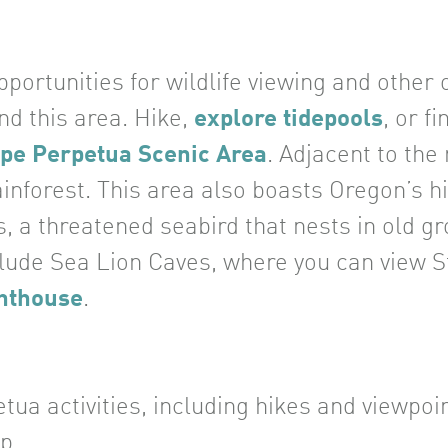
portunities for wildlife viewing and other
und this area. Hike,
explore tidepools
, or f
pe Perpetua Scenic Area
. Adjacent to the
ainforest. This area also boasts Oregon’s h
, a threatened seabird that nests in old gr
clude Sea Lion Caves, where you can view St
hthouse
.
a activities, including hikes and viewpoin
p.