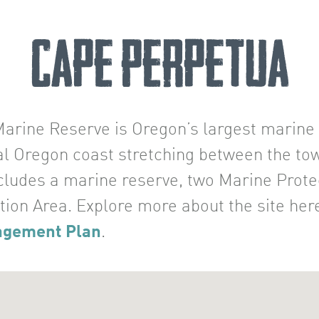
Cape Perpetua
rine Reserve is Oregon’s largest marine r
ral Oregon coast stretching between the to
ncludes a marine reserve, two Marine Prot
tion Area. Explore more about the site her
agement Plan
.