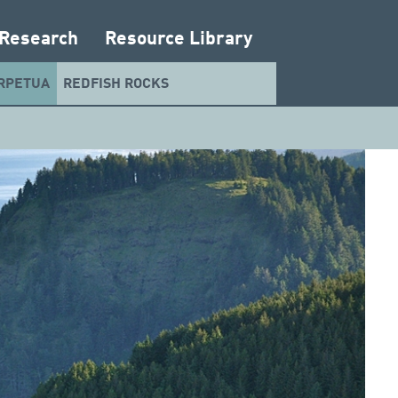
 Research
Resource Library
RPETUA
REDFISH ROCKS