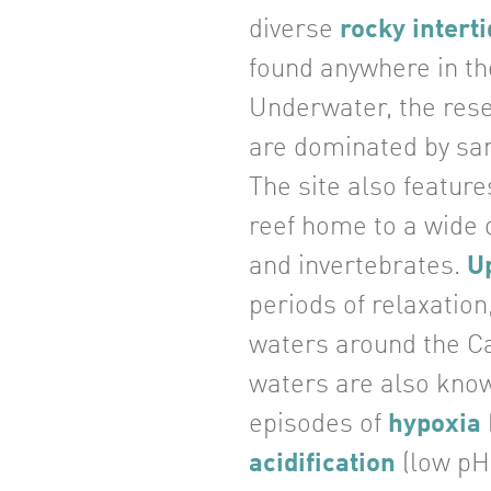
diverse
rocky interti
found anywhere in th
Underwater, the res
are dominated by san
The site also feature
reef home to a wide d
and invertebrates.
U
periods of relaxation
waters around the C
waters are also kno
episodes of
hypoxia
acidification
(low pH