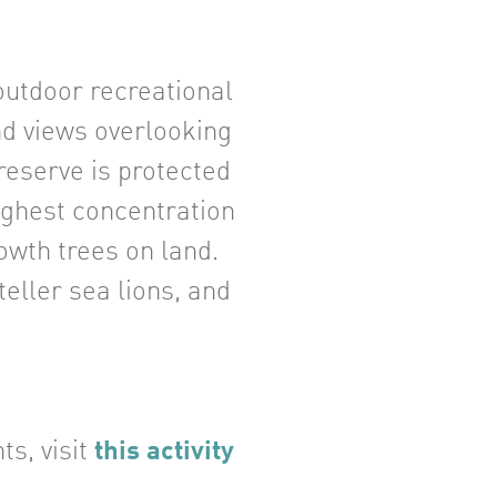
 outdoor recreational
ind views overlooking
 reserve is protected
ighest concentration
owth trees on land.
eller sea lions, and
ts, visit
this activity