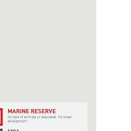
MARINE RESERVE
No take of animals or seaweeds. No ocean
development.