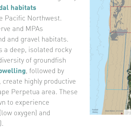
dal habitats
e Pacific Northwest.
erve and MPAs
d and gravel habitats.
s a deep, isolated rocky
iversity of groundfish
pwelling
, followed by
, create highly productive
ape Perpetua area. These
wn to experience
(low oxygen) and
).