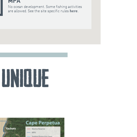
MPA
No ocean development. Some fishing activities
are allowed. See the site specific rules
here
.
 Unique