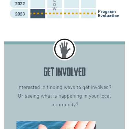
GET INVOLVED
Interested in finding ways to get involved?
Or seeing what is happening in your local
community?