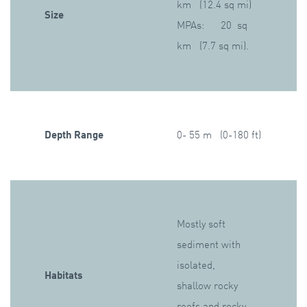
km (12.4 sq mi)
Size
MPAs: 20 sq
km (7.7 sq mi).
Depth Range
0- 55 m (0-180 ft)
Mostly soft
sediment with
isolated,
Habitats
shallow rocky
reefs and rocky