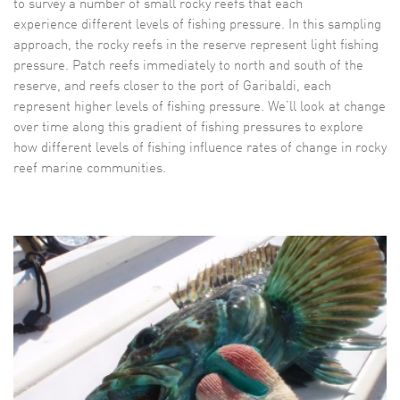
to survey a number of small rocky reefs that each
experience different levels of fishing pressure. In this sampling
approach, the rocky reefs in the reserve represent light fishing
pressure. Patch reefs immediately to north and south of the
reserve, and reefs closer to the port of Garibaldi, each
represent higher levels of fishing pressure. We’ll look at change
over time along this gradient of fishing pressures to explore
how different levels of fishing influence rates of change in rocky
reef marine communities.