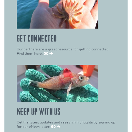
GET CONNECTED
Our partners are a great resource for getting connected.
Find them here.
GO →
KEEP UP WITH US
Get the latest updates and research highlights by signing up
for our eNewsletter.
GO →