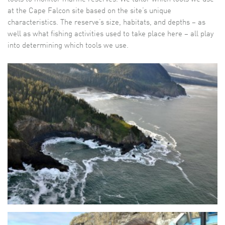
at the Cape Falcon site based on the site’s unique
characteristics. The reserve’s size, habitats, and depths – as
well as what fishing activities used to take place here – all play
into determining which tools we use.