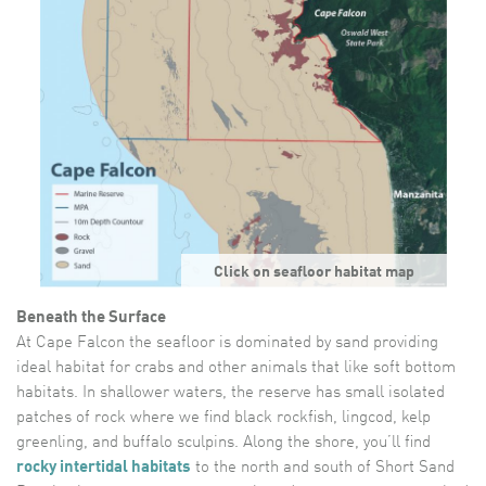
Click on seafloor habitat map
Beneath the Surface
At Cape Falcon the seafloor is dominated by sand providing
ideal habitat for crabs and other animals that like soft bottom
habitats. In shallower waters, the reserve has small isolated
patches of rock where we find black rockfish, lingcod, kelp
greenling, and buffalo sculpins. Along the shore, you’ll find
rocky intertidal habitats
to the north and south of Short Sand