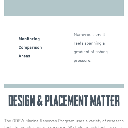
Numerous small
Monitoring
reefs spanning a
Comparison
gradient of fishing
Areas
pressure.
Design & Placement Matter
The ODFW Marine Reserves Program uses a variety of research
tools to monitor marine reserves. We tailor which tools we use