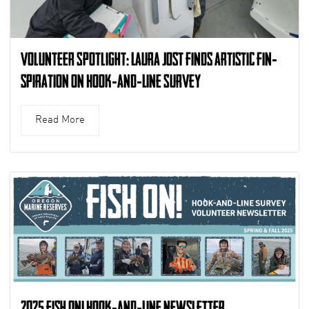
Volunteer Spotlight: Laura Jost finds artistic fin-
spiration on Hook-and-Line Survey
Read More
2025 Fish On! Hook-and-Line Newsletter