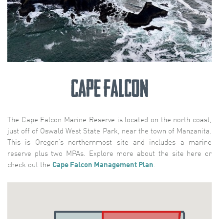
Cape Falcon
The Cape Falcon Marine Reserve is located on the north coast,
just off of Oswald West State Park, near the town of Manzanita.
This is Oregon’s northernmost site and includes a marine
reserve plus two MPAs. Explore more about the site here or
check out the
Cape Falcon Management Plan
.