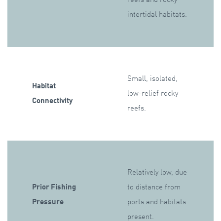
intertidal habitats.
Small, isolated,
Habitat
low-relief rocky
Connectivity
reefs.
Relatively low, due
Prior Fishing
to distance from
Pressure
ports and habitats
present.