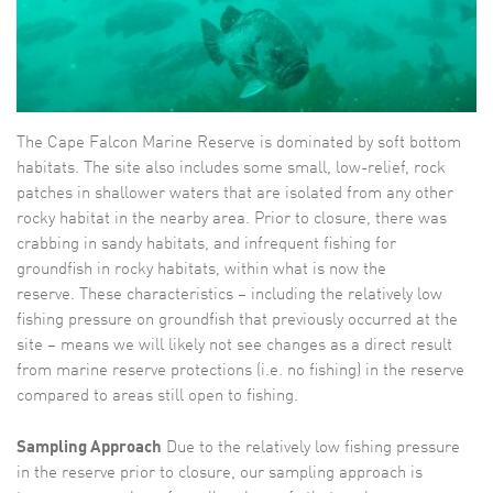
The Cape Falcon Marine Reserve is dominated by soft bottom
habitats. The site also includes some small, low-relief, rock
patches in shallower waters that are isolated from any other
rocky habitat in the nearby area. Prior to closure, there was
crabbing in sandy habitats, and infrequent fishing for
groundfish in rocky habitats, within what is now the
reserve. These characteristics – including the relatively low
fishing pressure on groundfish that previously occurred at the
site – means we will likely not see changes as a direct result
from marine reserve protections (i.e. no fishing) in the reserve
compared to areas still open to fishing.
Sampling Approach
Due to the relatively low fishing pressure
in the reserve prior to closure, our sampling approach is