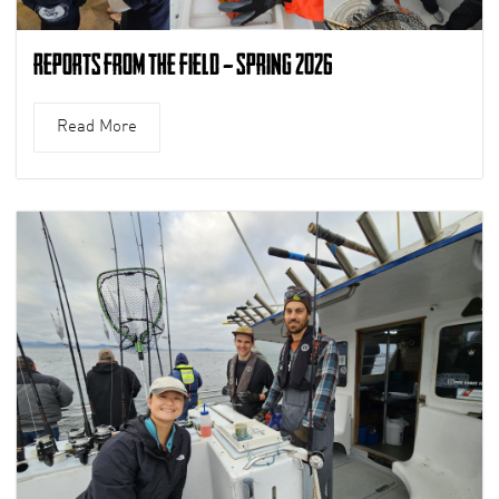
Reports from the Field – Spring 2026
Read More