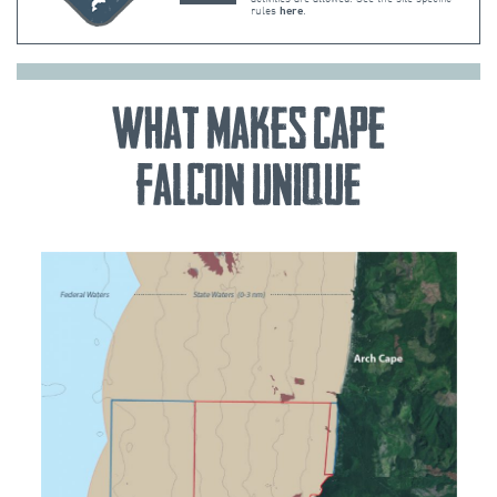
rules
here
.
What Makes Cape
Falcon Unique