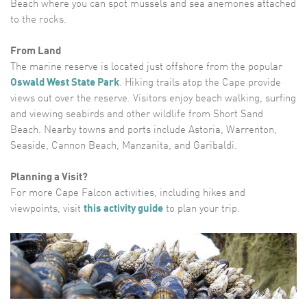
Beach where you can spot mussels and sea anemones attached
to the rocks.
From Land
The marine reserve is located just offshore from the popular
Oswald West State Park
. Hiking trails atop the Cape provide
views out over the reserve. Visitors enjoy beach walking, surfing
and viewing seabirds and other wildlife from Short Sand
Beach. Nearby towns and ports include Astoria, Warrenton,
Seaside, Cannon Beach, Manzanita, and Garibaldi.
Planning a Visit?
For more Cape Falcon activities, including hikes and
viewpoints, visit
this activity guide
to plan your trip.