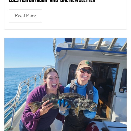
Read More