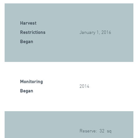
Harvest
Restrictions
January 1, 2016
Began
Monitoring
2014
Began
Reserve: 32 sq