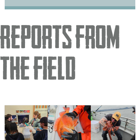
Reports from
the Field