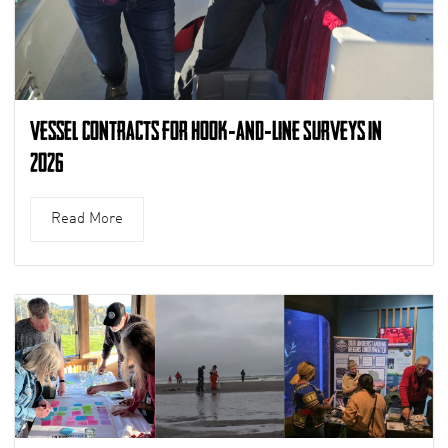
Vessel Contracts for Hook-and-Line Surveys in
2026
Read More