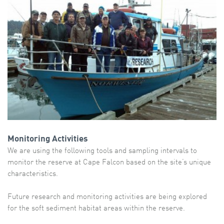
Monitoring Activities
We are using the following tools and sampling intervals to
monitor the reserve at Cape Falcon based on the site’s unique
characteristics.
Future research and monitoring activities are being explored
for the soft sediment habitat areas within the reserve.