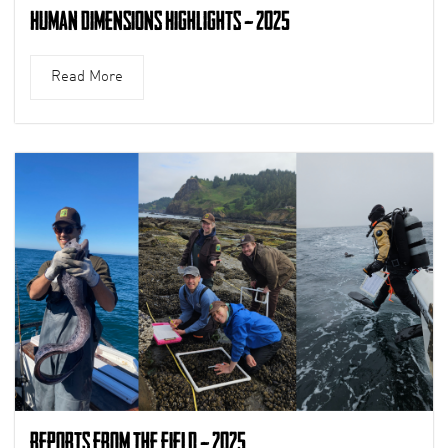
Human Dimensions Highlights – 2025
Read More
Reports from the Field – 2025