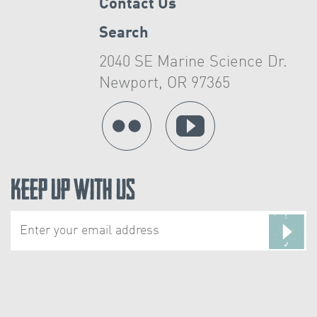
Contact Us
Search
2040 SE Marine Science Dr.
Newport, OR 97365
Keep Up With Us