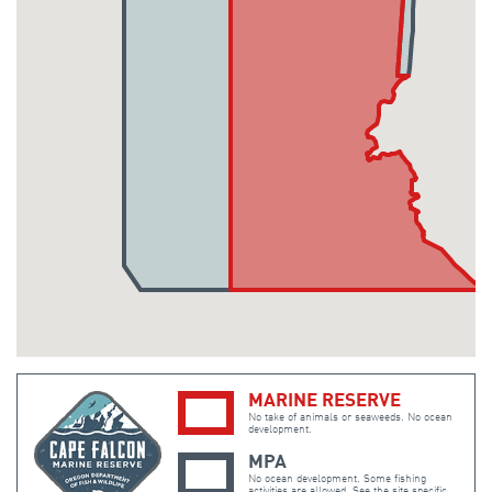
MARINE RESERVE
No take of animals or seaweeds. No ocean
development.
MPA
No ocean development. Some fishing
activities are allowed. See the site specific