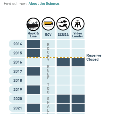
Find out more
About the Science
.