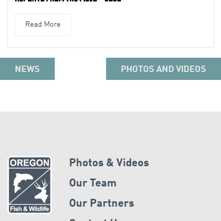
Read More
NEWS
PHOTOS AND VIDEOS
Photos & Videos
Our Team
Our Partners