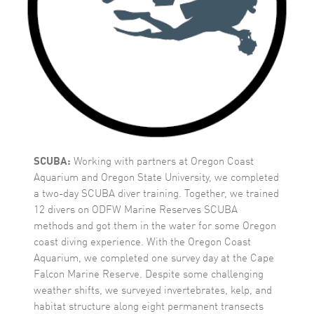
SCUBA:
Working with partners at Oregon Coast
Aquarium and Oregon State University, we completed
a two-day SCUBA diver training. Together, we trained
12 divers on ODFW Marine Reserves SCUBA
methods and got them in the water for some Oregon
coast diving experience. With the Oregon Coast
Aquarium, we completed one survey day at the Cape
Falcon Marine Reserve. Despite some challenging
weather shifts, we surveyed invertebrates, kelp, and
habitat structure along eight permanent transects