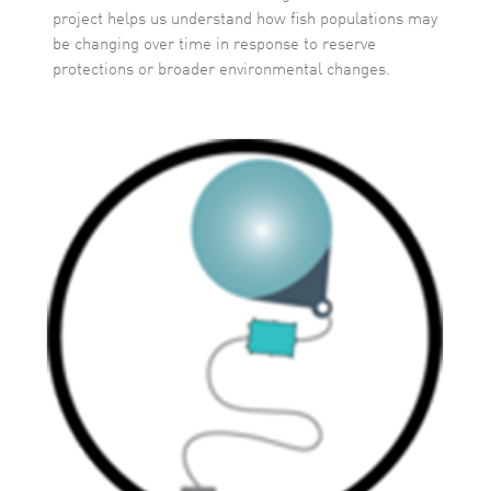
project helps us understand how fish populations may
be changing over time in response to reserve
protections or broader environmental changes.