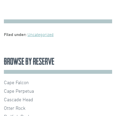
Filed under:
Uncategorized
Browse by Reserve
Cape Falcon
Cape Perpetua
Cascade Head
Otter Rock