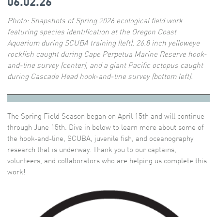
06.02.26
Photo:
Snapshots of Spring 2026 ecological field work
featuring species identification at the Oregon Coast
Aquarium during SCUBA training (left), 26.8 inch yelloweye
rockfish caught during Cape Perpetua Marine Reserve hook-
and-line survey (center), and a giant Pacific octopus caught
during Cascade Head hook-and-line survey (bottom left).
The Spring Field Season began on April 15th and will continue
through June 15th. Dive in below to learn more about some of
the hook-and-line, SCUBA, juvenile fish, and oceanography
research that is underway. Thank you to our captains,
volunteers, and collaborators who are helping us complete this
work!