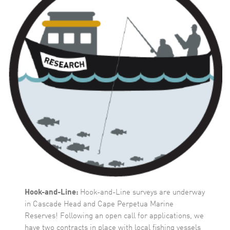
Hook-and-Line:
Hook-and-Line surveys are underway
in Cascade Head and Cape Perpetua Marine
Reserves! Following an open call for applications, we
have two contracts in place with local fishing vessels