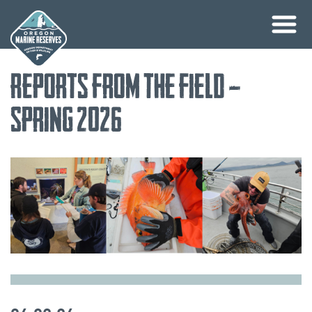
Skip
Reports from the Field –
to
content
Spring 2026