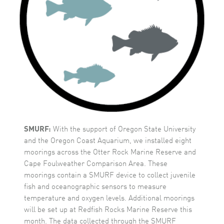
SMURF:
With the support of Oregon State University
and the Oregon Coast Aquarium, we installed eight
moorings across the Otter Rock Marine Reserve and
Cape Foulweather Comparison Area. These
moorings contain a SMURF device to collect juvenile
fish and oceanographic sensors to measure
temperature and oxygen levels. Additional moorings
will be set up at Redfish Rocks Marine Reserve this
month. The data collected through the SMURF