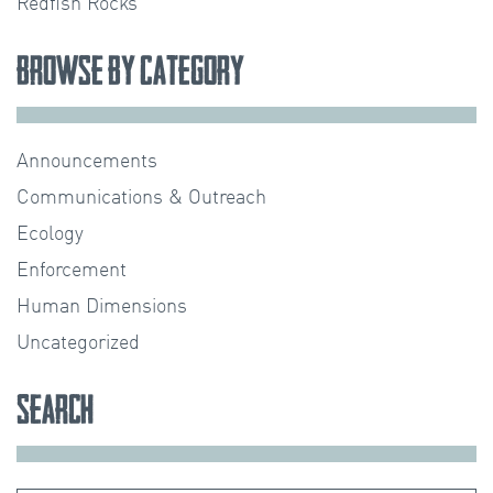
Redfish Rocks
Browse by Category
Announcements
Communications & Outreach
Ecology
Enforcement
Human Dimensions
Uncategorized
Search