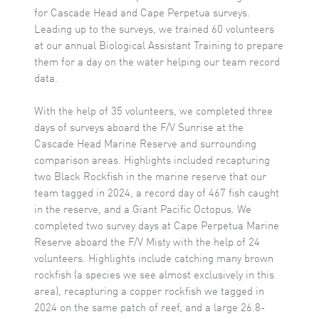
for Cascade Head and Cape Perpetua surveys.
Leading up to the surveys, we trained 60 volunteers
at our annual Biological Assistant Training to prepare
them for a day on the water helping our team record
data.
With the help of 35 volunteers, we completed three
days of surveys aboard the F/V Sunrise at the
Cascade Head Marine Reserve and surrounding
comparison areas. Highlights included recapturing
two Black Rockfish in the marine reserve that our
team tagged in 2024, a record day of 467 fish caught
in the reserve, and a Giant Pacific Octopus. We
completed two survey days at Cape Perpetua Marine
Reserve aboard the F/V Misty with the help of 24
volunteers. Highlights include catching many brown
rockfish (a species we see almost exclusively in this
area), recapturing a copper rockfish we tagged in
2024 on the same patch of reef, and a large 26.8-