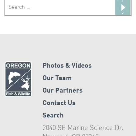
Search
for:
Photos & Videos
Our Team
Our Partners
Contact Us
Search
2040 SE Marine Science Dr.