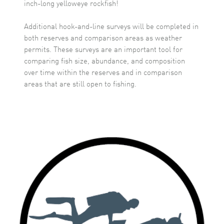
inch-long yelloweye rockfish!
Additional hook-and-line surveys will be completed in
both reserves and comparison areas as weather
permits. These surveys are an important tool for
comparing fish size, abundance, and composition
over time within the reserves and in comparison
areas that are still open to fishing.