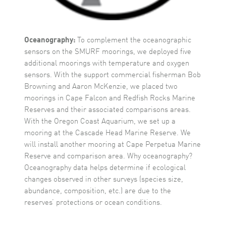
Oceanography:
To complement the oceanographic
sensors on the SMURF moorings, we deployed five
additional moorings with temperature and oxygen
sensors. With the support commercial fisherman Bob
Browning and Aaron McKenzie, we placed two
moorings in Cape Falcon and Redfish Rocks Marine
Reserves and their associated comparisons areas.
With the Oregon Coast Aquarium, we set up a
mooring at the Cascade Head Marine Reserve. We
will install another mooring at Cape Perpetua Marine
Reserve and comparison area. Why oceanography?
Oceanography data helps determine if ecological
changes observed in other surveys (species size,
abundance, composition, etc.) are due to the
reserves’ protections or ocean conditions.