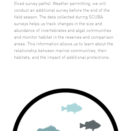
(fixed survey paths). Weather permitting, we will
conduct an additional survey before the end of the
field season. The data collected during SCUBA
surveys helps us track changes in the size and
abundance of invertebrates and algal communities
and monitor habitat in the reserves and comparison
areas. This information allows us to learn about the
relationship between marine communities, their
habitats, and the impact of additional protections.