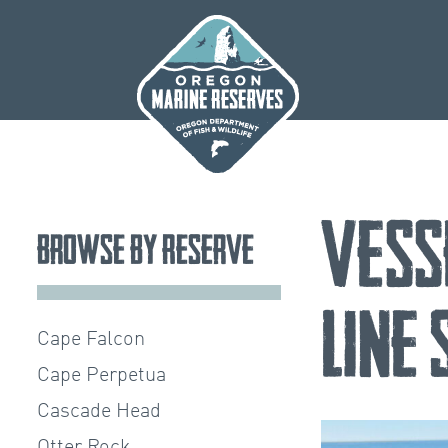
Skip
to
content
Vess
Browse by Reserve
Line
Cape Falcon
Cape Perpetua
Cascade Head
Otter Rock