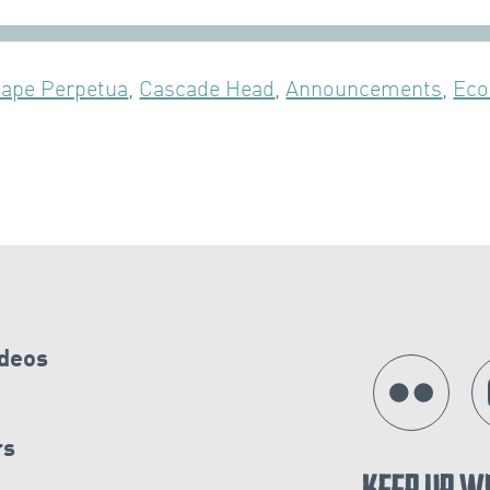
ape Perpetua
,
Cascade Head
,
Announcements
,
Eco
ideos
rs