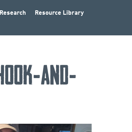
 Research
Resource Library
 Hook-and-