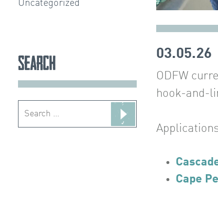
Uncategorized
03.05.26
Search
ODFW current
hook-and-li
Search
for:
Applications
Cascad
Cape Pe