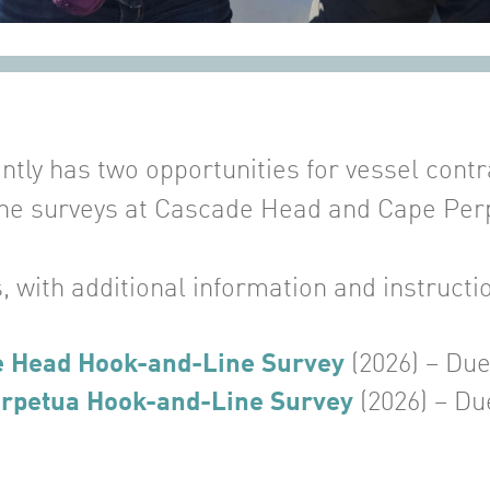
ly has two opportunities for vessel contrac
ne surveys at Cascade Head and Cape Per
, with additional information and instructi
e Head Hook-and-Line Survey
(2026) – Du
rpetua Hook-and-Line Survey
(2026) – Du