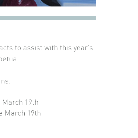
ts to assist with this year’s
petua.
ons:
e March 19th
e March 19th