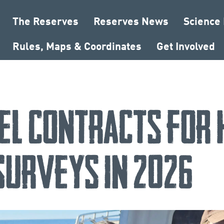
The Reserves
Reserves News
Science
Rules, Maps & Coordinates
Get Involved
el Contracts for
 Surveys in 2026