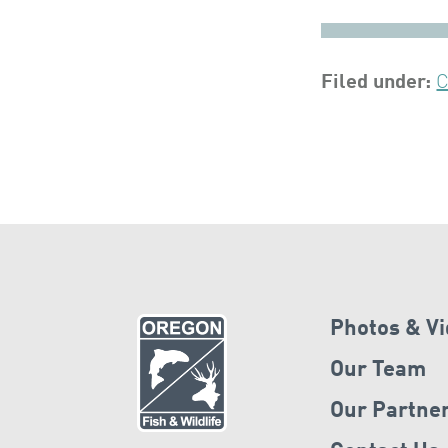
Filed under:
C
Photos & V
Our Team
Our Partne