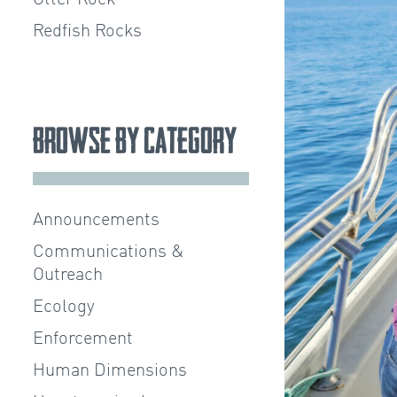
Redfish Rocks
Browse by Category
Announcements
Communications &
Outreach
Ecology
Enforcement
Human Dimensions