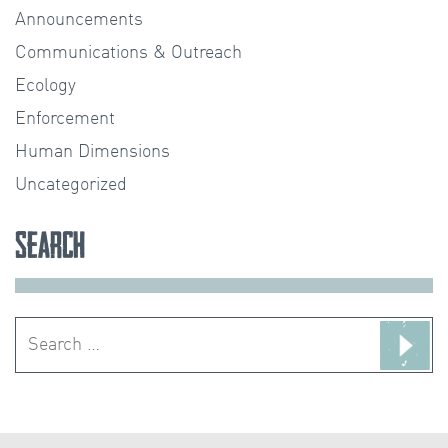
Announcements
Communications & Outreach
Ecology
Enforcement
Human Dimensions
Uncategorized
Search
Search
for: