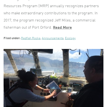
Resources Program (MRP) annually recognizes partners
who make extraordinary contributions to the program. In
2017, the program recognized Jeff Miles, a commercial
fisherman out of Port Orford.
Read More
Filed under:
Redfish Rocks
,
Announcements
,
Ecology