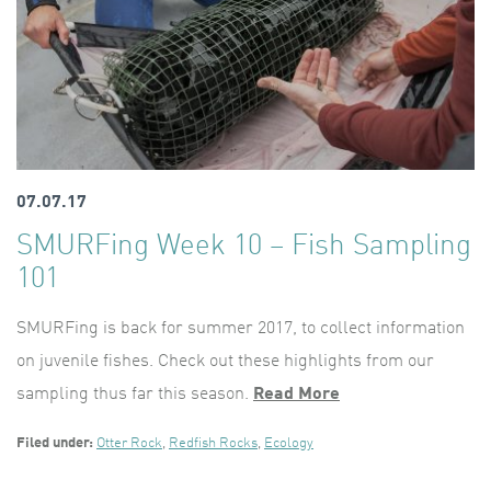
07.07.17
SMURFing Week 10 – Fish Sampling
101
SMURFing is back for summer 2017, to collect information
on juvenile fishes. Check out these highlights from our
sampling thus far this season.
Read More
Filed under:
Otter Rock
,
Redfish Rocks
,
Ecology