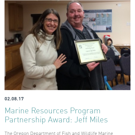
02.08.17
Marine Resources Program
Partnership Award: Jeff Miles
The Oregon Department of Fish and Wildlife Marine