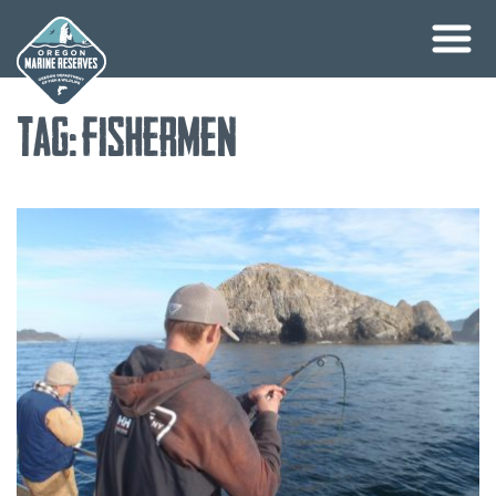
Skip
Tag:
fishermen
to
content