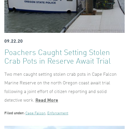
09.22.20
Poachers Caught Setting Stolen
Crab Pots in Reserve Await Trial
Two men caught setting stolen crab pots in Cape Falcon
Marine Reserve on the north Oregon coast await trial
following a joint effort of citizen reporting and solid
detective work.
Read More
Filed under:
Cape Falcon
,
Enforcement