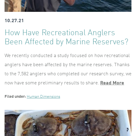
10.27.21
How Have Recreational Anglers
Been Affected by Marine Reserves?
We recently conducted a study focused on how recreational
anglers have been affected by the marine reserves. Thanks
to the 7,582 anglers who completed our research survey, we
now have some preliminary results to share.
Read More
Filed under:
Human Dimensions