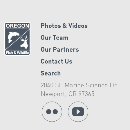
Photos & Videos
Our Team
Our Partners
Contact Us
Search
2040 SE Marine Science Dr.
Newport, OR 97365