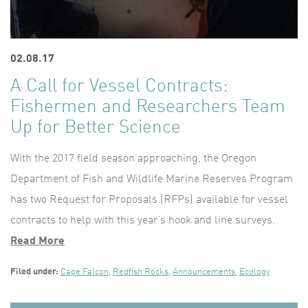
02.08.17
A Call for Vessel Contracts:
Fishermen and Researchers Team
Up for Better Science
With the 2017 field season approaching, the Oregon
Department of Fish and Wildlife Marine Reserves Program
has two Request for Proposals (RFPs) available for vessel
contracts to help with this year’s hook and line surveys.
Read More
Filed under:
Cape Falcon
,
Redfish Rocks
,
Announcements
,
Ecology