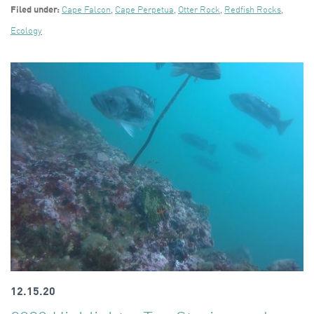
Filed under:
Cape Falcon
,
Cape Perpetua
,
Otter Rock
,
Redfish Rocks
,
Ecology
12.15.20