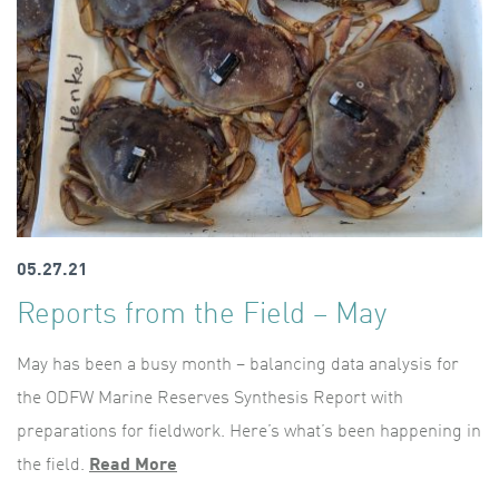
05.27.21
Reports from the Field – May
May has been a busy month – balancing data analysis for
the ODFW Marine Reserves Synthesis Report with
preparations for fieldwork. Here’s what’s been happening in
the field.
Read More