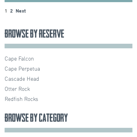
Posts
1
2
Next
pagination
Browse by Reserve
Cape Falcon
Cape Perpetua
Cascade Head
Otter Rock
Redfish Rocks
Browse by Category