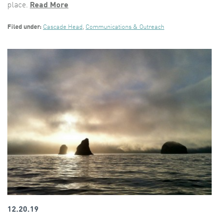
place.
Read More
Filed under:
Cascade Head
,
Communications & Outreach
12.20.19