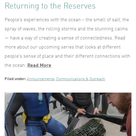
Returning to the Reserves
People’s experiences with the ocean – the smell of salt, the
spray of waves, the rolling storms and the stunning calms
— have a way of creating a sense of connectedness. Read
more about our upcoming series that looks at different
people’s sense of place and their different connections with
the ocean.
Read More
Filed under:
Announcements
,
Communications & Outreach