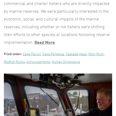
commercial and charter fishers who are directly impacted
by marine reserves. We were particularly interested in the
economic, social, and cultural impacts of the marine
reserves, including whether or not fishers were shifting
their efforts to other species or locations following reserve
implementation.
Read More
Filed under:
Cape Falcon
,
Cape Perpetua
,
Cascade Head
,
Otter Rock
,
Redfish Rocks
,
Announcements
,
Human Dimensions