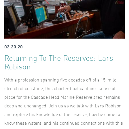
02.20.20
Returning To The Reserves: Lars
Robison
With a profession spanning five decades off of a 15-mile
stretch of coastline, this charter boat captain’s sense of
place for the Cascade Head Marine Reserve area remains
deep and unchanged. Join us as we talk with Lars Robison
and explore his knowledge of the reserve, how he came to
know these waters, and his continued connections with this