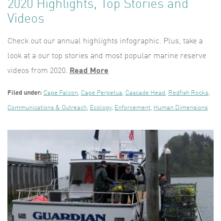
2020 Highlights, Top Stories and
Videos
Check out our annual highlights infographic. Plus, take a
look at a our top stories and most popular marine reserve
videos from 2020.
Read More
Filed under:
Cape Falcon
,
Cape Perpetua
,
Cascade Head
,
Redfish Rocks
,
Communications & Outreach
,
Ecology
,
Enforcement
,
Human Dimensions