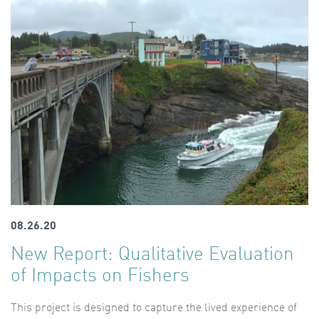
08.26.20
New Report: Qualitative Evaluation
of Impacts on Fishers
This project is designed to capture the lived experience of