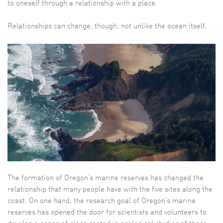
to oneself through a relationship with a place.
Relationships can change, though, not unlike the ocean itself.
The formation of Oregon’s marine reserves has changed the
relationship that many people have with the five sites along the
coast. On one hand, the research goal of Oregon’s marine
reserves has opened the door for scientists and volunteers to