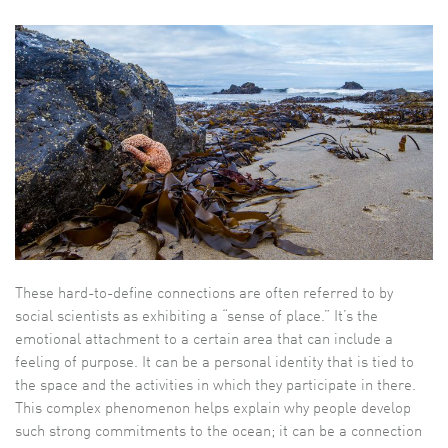
These hard-to-define connections are often referred to by
social scientists as exhibiting a “sense of place.” It’s the
emotional attachment to a certain area that can include a
feeling of purpose. It can be a personal identity that is tied to
the space and the activities in which they participate in there.
This complex phenomenon helps explain why people develop
such strong commitments to the ocean; it can be a connection