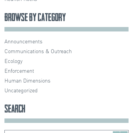
Browse by Category
Announcements
Communications & Outreach
Ecology
Enforcement
Human Dimensions
Uncategorized
Search