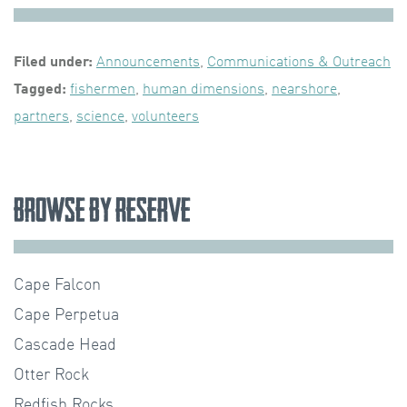
Filed under:
Announcements
,
Communications & Outreach
Tagged:
fishermen
,
human dimensions
,
nearshore
,
partners
,
science
,
volunteers
Browse by Reserve
Cape Falcon
Cape Perpetua
Cascade Head
Otter Rock
Redfish Rocks