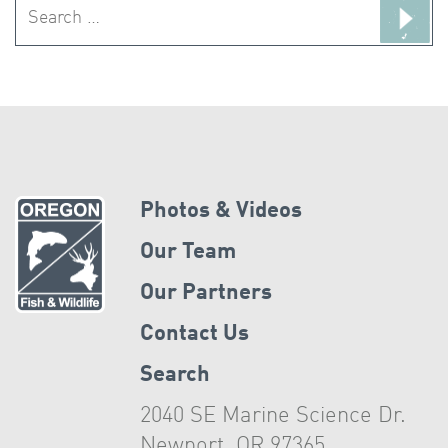
Search
for:
Photos & Videos
Our Team
Our Partners
Contact Us
Search
2040 SE Marine Science Dr.
Newport, OR 97365