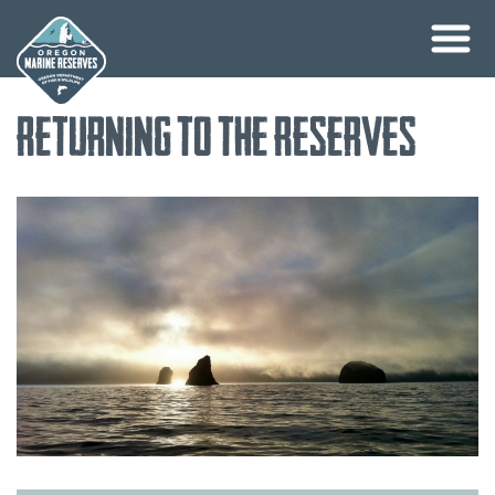
Skip
Returning to the Reserves
to
content