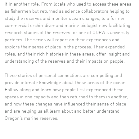
it in another role. From locals who used to access these areas
as fishermen but returned as science collaborators helping to
study the reserves and monitor ocean changes, to a former
commercial urchin-diver and marine biologist now facilitating
research studies at the reserves for one of ODFW’s university
partners. The series will report on their experiences and
explore their sense of place in the process. Their expanded
roles, and their rich histories in these areas, offer insight and
understanding of the reserves and their impacts on people.
These stories of personal connections are compelling and
provide intimate knowledge about these areas of the ocean.
Follow along and learn how people first experienced these
spaces in one capacity and then returned to them in another,
and how these changes have influenced their sense of place
and are helping us all learn about and better understand
Oregon’s marine reserves.