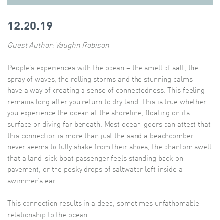
12.20.19
Guest Author: Vaughn Robison
People’s experiences with the ocean – the smell of salt, the
spray of waves, the rolling storms and the stunning calms —
have a way of creating a sense of connectedness. This feeling
remains long after you return to dry land. This is true whether
you experience the ocean at the shoreline, floating on its
surface or diving far beneath. Most ocean-goers can attest that
this connection is more than just the sand a beachcomber
never seems to fully shake from their shoes, the phantom swell
that a land-sick boat passenger feels standing back on
pavement, or the pesky drops of saltwater left inside a
swimmer’s ear.
This connection results in a deep, sometimes unfathomable
relationship to the ocean.