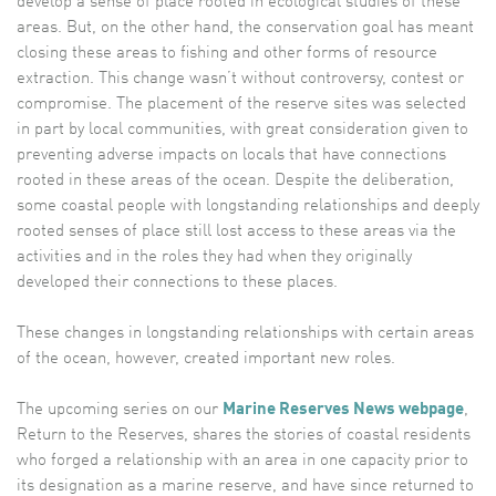
develop a sense of place rooted in ecological studies of these
areas. But, on the other hand, the conservation goal has meant
closing these areas to fishing and other forms of resource
extraction. This change wasn’t without controversy, contest or
compromise. The placement of the reserve sites was selected
in part by local communities, with great consideration given to
preventing adverse impacts on locals that have connections
rooted in these areas of the ocean. Despite the deliberation,
some coastal people with longstanding relationships and deeply
rooted senses of place still lost access to these areas via the
activities and in the roles they had when they originally
developed their connections to these places.
These changes in longstanding relationships with certain areas
of the ocean, however, created important new roles.
The upcoming series on our
Marine Reserves News webpage
,
Return to the Reserves, shares the stories of coastal residents
who forged a relationship with an area in one capacity prior to
its designation as a marine reserve, and have since returned to