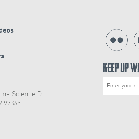
ideos
rs
Keep Up W
ine Science Dr.
R 97365