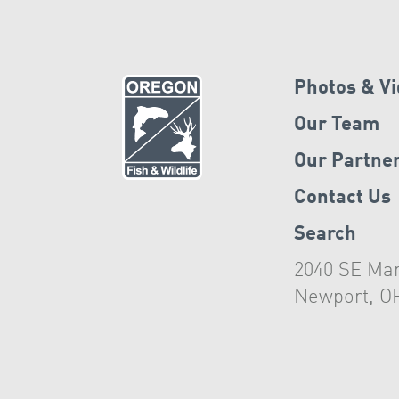
Photos & V
Our Team
Our Partne
Contact Us
Search
2040 SE Mar
Newport, O