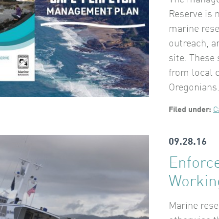
The manage
Reserve is n
marine res
outreach, a
site. These
from local
Oregonians
Filed under:
C
09.28.16
Enforc
Worki
Marine res