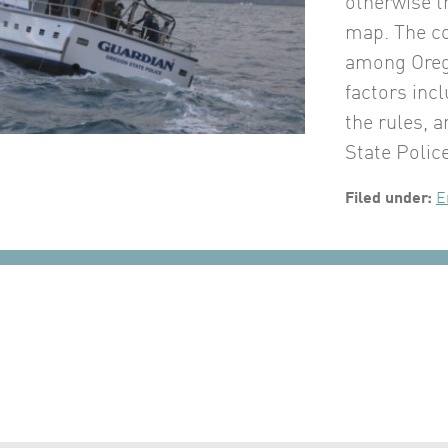
otherwise t
map. The co
among Orego
factors inc
the rules, 
State Polic
Filed under:
E