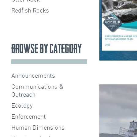
Redfish Rocks
Browse by Category
Announcements
Communications &
Outreach
Ecology
Enforcement
Human Dimensions