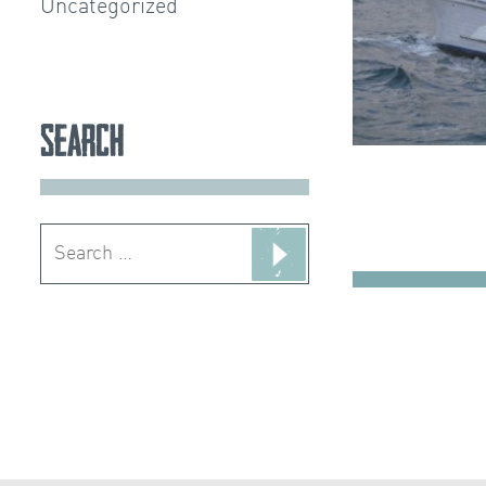
Uncategorized
Search
Search
for: