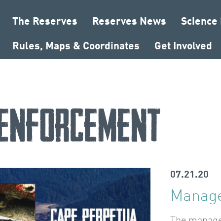
The Reserves
Reserves News
Science
Rules, Maps & Coordinates
Get Involved
enforcement
07.21.20
Manage