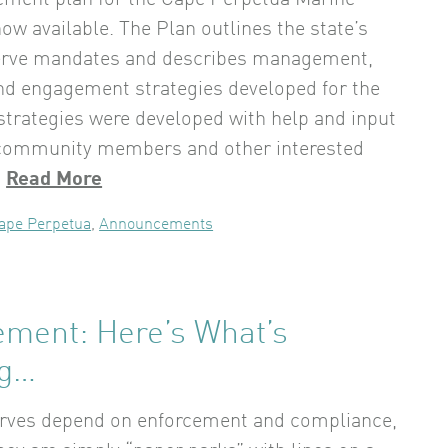
ment plan for the Cape Perpetua Marine
ow available. The Plan outlines the state’s
erve mandates and describes management,
nd engagement strategies developed for the
 strategies were developed with help and input
 community members and other interested
.
Read More
ape Perpetua
,
Announcements
ement: Here’s What’s
ng…
erves depend on enforcement and compliance,