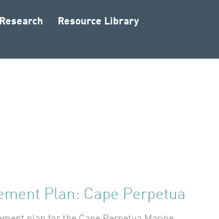
 Research
Resource Library
ment Plan: Cape Perpetua