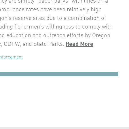
hey are simply “paper parks” with lines on a
mpliance rates have been relatively high
n’s reserve sites due to a combination of
luding fishermen’s willingness to comply with
and education and outreach efforts by Oregon
e, ODFW, and State Parks.
Read More
nforcement