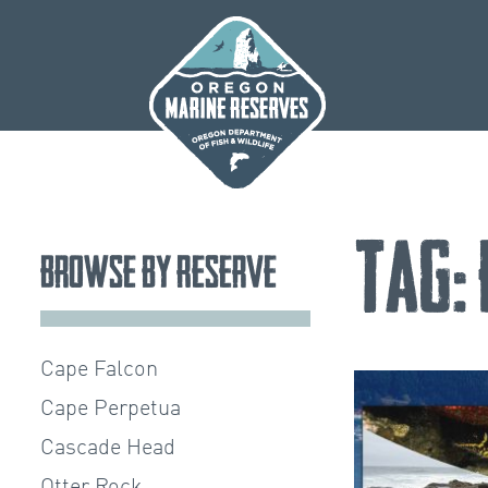
Skip
to
content
Tag:
Browse by Reserve
Cape Falcon
Cape Perpetua
Cascade Head
Otter Rock