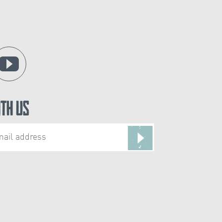
ith Us