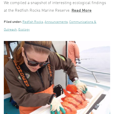
We compiled a snapshot of interesting ecological findings
at the Redfish Rocks Marine Reserve.
Read More
Filed under:
Redfish Rocks
,
Announcements
,
Communications &
Outreach
,
Ecology