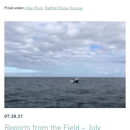
Filed under:
Otter Rock
,
Redfish Rocks
,
Ecology
07.28.21
Reports from the Field – July