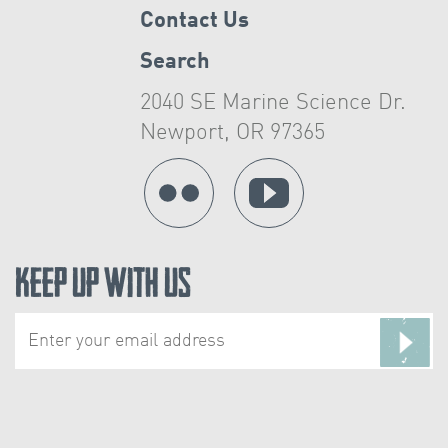
Contact Us
Search
2040 SE Marine Science Dr.
Newport, OR 97365
Keep Up With Us