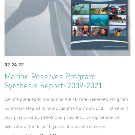
02.24.22
Marine Reserves Program
Synthesis Report: 2009-2021
We are pleased to announce the Marine Reserves Program
Synthesis Report is now available for download. The report
was prepared by ODFW and provides a comprehensive
overview of the first 10 years of marine reserves