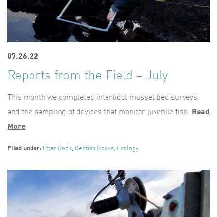
07.26.22
Reports from the Field – July
This month we completed intertidal mussel bed surveys
and the sampling of devices that monitor juvenile fish.
Read
More
Filed under:
Otter Rock
,
Redfish Rocks
,
Ecology