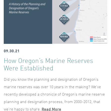
09.30.21
How Oregon’s Marine Reserves
Were Established
Did you know the planning and designation of Oregon’s
marine reserves was over 10 years in the making? We’ve
recently developed a chronicle of Oregon’s marine reserve
planning and designation process, from 2000-2012, that
we’re happy to share.
Read More