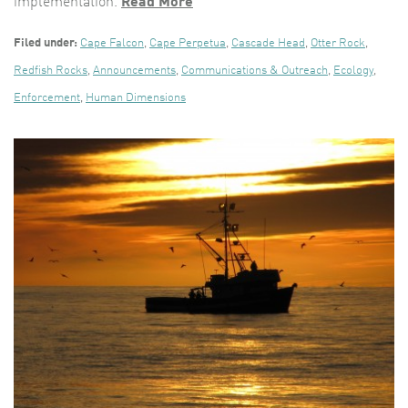
implementation.
Read More
Filed under:
Cape Falcon
,
Cape Perpetua
,
Cascade Head
,
Otter Rock
,
Redfish Rocks
,
Announcements
,
Communications & Outreach
,
Ecology
,
Enforcement
,
Human Dimensions