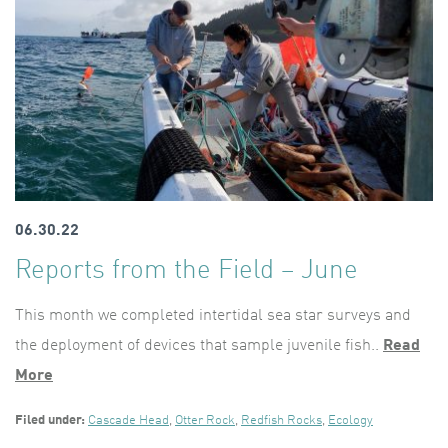
06.30.22
Reports from the Field – June
This month we completed intertidal sea star surveys and
the deployment of devices that sample juvenile fish..
Read
More
Filed under:
Cascade Head
,
Otter Rock
,
Redfish Rocks
,
Ecology