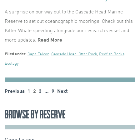
A surprise on our way out to the Cascade Head Marine
Reserve to set out oceanographic moorings. Check out this
Killer Whale speeding alongside our research vessel and
more updates.
Read More
Filed under:
Cape Falcon
,
Cascade Head
,
Otter Rock
,
Redfish Rocks
,
Ecology
Posts
Previous
1
2
3
…
9
Next
pagination
Browse by Reserve