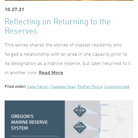
10.27.21
Reflecting on Returning to the
Reserves
This series shares the stories of coastal residents who
forged a relationship with an area in one capacity prior to
its designation as a marine reserve, but later returned to it
in another role.
Read More
Filed under:
Cape Falcon
,
Cascade Head
,
Redfish Rocks
,
Uncategorized