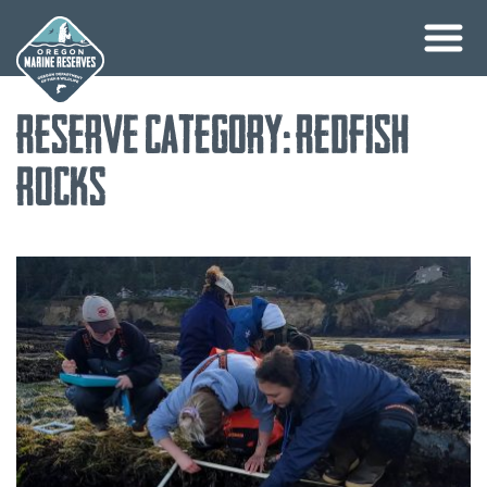
Skip
Reserve Category:
Redfish
to
content
Rocks