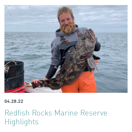
04.28.22
Redfish Rocks Marine Reserve
Highlights