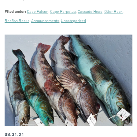
Filed under:
Cape Falcon
,
Cape Perpetua
,
Cascade Head
,
Otter Rock
,
Redfish Rocks
,
Announcements
,
Uncategorized
08.31.21