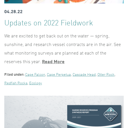
04.28.22
Updates on 2022 Fieldwork
We are excited to get back out on the water — spring,
sunshine, and research vessel contracts are in the air. See
what monitoring surveys are planned at each of the
reserves this year.
Read More
Filed under:
Cape Falcon
,
Cape Perpetua
,
Cascade Head
,
Otter Rock
,
Redfish Rocks
,
Ecology