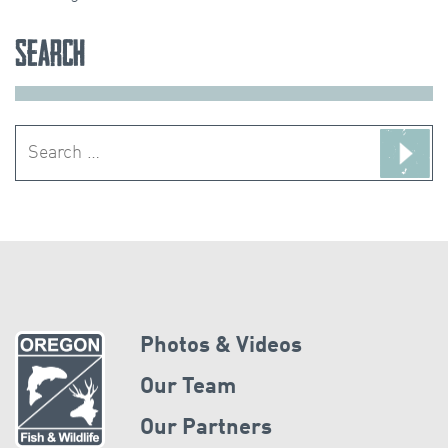
Search
Search
for:
Photos & Videos
Our Team
Our Partners