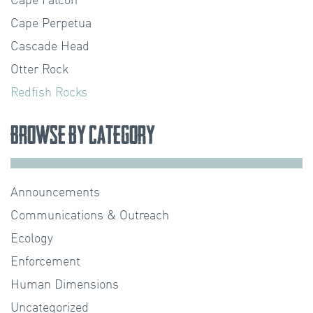
Cape Falcon
Cape Perpetua
Cascade Head
Otter Rock
Redfish Rocks
Browse by Category
Announcements
Communications & Outreach
Ecology
Enforcement
Human Dimensions
Uncategorized