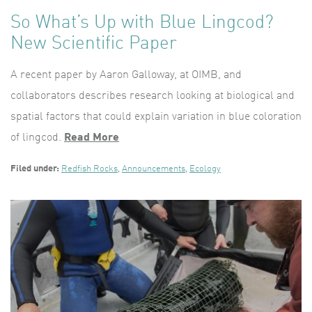
So What’s Up with Blue Lingcod?
New Scientific Paper
A recent paper by Aaron Galloway, at OIMB, and
collaborators describes research looking at biological and
spatial factors that could explain variation in blue coloration
of lingcod.
Read More
Filed under:
Redfish Rocks
,
Announcements
,
Ecology