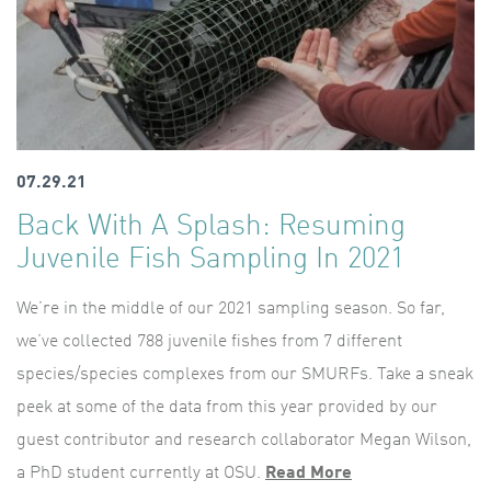
07.29.21
Back With A Splash: Resuming
Juvenile Fish Sampling In 2021
We’re in the middle of our 2021 sampling season. So far,
we’ve collected 788 juvenile fishes from 7 different
species/species complexes from our SMURFs. Take a sneak
peek at some of the data from this year provided by our
guest contributor and research collaborator Megan Wilson,
a PhD student currently at OSU.
Read More