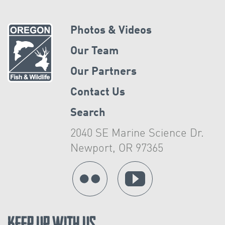
Photos & Videos
Our Team
Our Partners
Contact Us
Search
2040 SE Marine Science Dr.
Newport, OR 97365
Keep Up With Us