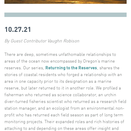
10.27.21
By Guest Contributor Vaughn Robison
There are deep, sometimes unfathomable relationships to
areas of the ocean now encompassed by Oregon’s marine
reserves. Our series,
Returning to the Reserves
, shares the
stories of coastal residents who forged a relationship with an
area in one capacity prior to its designation as a marine
reserve, but later returned to it in another role. We profiled a
fisherman who returned as science collaborator, an urchin
diver-turned fisheries scientist who returned as a research field
station manager, and an ecologist from an environmental non-
profit who has returned each field season as part of long term
monitoring projects. Their expanded roles and rich histories of
attaching to and depending on these areas offer insight and