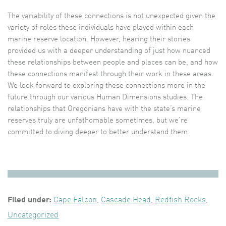
The variability of these connections is not unexpected given the
variety of roles these individuals have played within each
marine reserve location. However, hearing their stories
provided us with a deeper understanding of just how nuanced
these relationships between people and places can be, and how
these connections manifest through their work in these areas.
We look forward to exploring these connections more in the
future through our various Human Dimensions studies. The
relationships that Oregonians have with the state’s marine
reserves truly are unfathomable sometimes, but we’re
committed to diving deeper to better understand them.
Filed under:
Cape Falcon
,
Cascade Head
,
Redfish Rocks
,
Uncategorized