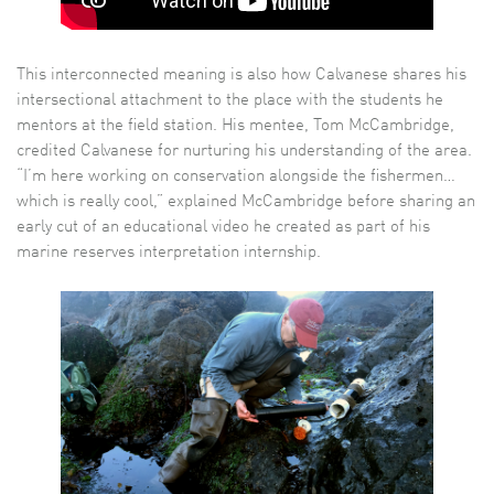
This interconnected meaning is also how Calvanese shares his
intersectional attachment to the place with the students he
mentors at the field station. His mentee, Tom McCambridge,
credited Calvanese for nurturing his understanding of the area.
“I’m here working on conservation alongside the fishermen…
which is really cool,” explained McCambridge before sharing an
early cut of an educational video he created as part of his
marine reserves interpretation internship.