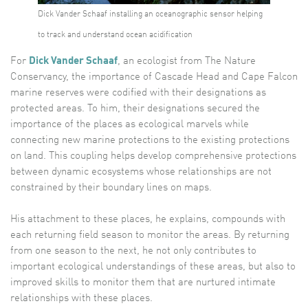
Dick Vander Schaaf installing an oceanographic sensor helping
to track and understand ocean acidification
For
Dick Vander Schaaf
, an ecologist from The Nature
Conservancy, the importance of Cascade Head and Cape Falcon
marine reserves were codified with their designations as
protected areas. To him, their designations secured the
importance of the places as ecological marvels while
connecting new marine protections to the existing protections
on land. This coupling helps develop comprehensive protections
between dynamic ecosystems whose relationships are not
constrained by their boundary lines on maps.
His attachment to these places, he explains, compounds with
each returning field season to monitor the areas. By returning
from one season to the next, he not only contributes to
important ecological understandings of these areas, but also to
improved skills to monitor them that are nurtured intimate
relationships with these places.