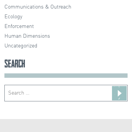
Communications & Outreach
Ecology
Enforcement
Human Dimensions
Uncategorized
Search
Search
for: