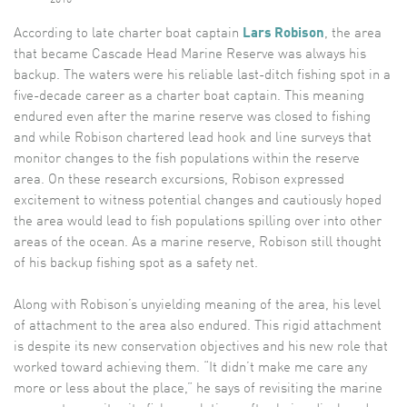
According to late charter boat captain
Lars Robison
, the area
that became Cascade Head Marine Reserve was always his
backup. The waters were his reliable last-ditch fishing spot in a
five-decade career as a charter boat captain. This meaning
endured even after the marine reserve was closed to fishing
and while Robison chartered lead hook and line surveys that
monitor changes to the fish populations within the reserve
area. On these research excursions, Robison expressed
excitement to witness potential changes and cautiously hoped
the area would lead to fish populations spilling over into other
areas of the ocean. As a marine reserve, Robison still thought
of his backup fishing spot as a safety net.
Along with Robison’s unyielding meaning of the area, his level
of attachment to the area also endured. This rigid attachment
is despite its new conservation objectives and his new role that
worked toward achieving them. “It didn’t make me care any
more or less about the place,” he says of revisiting the marine