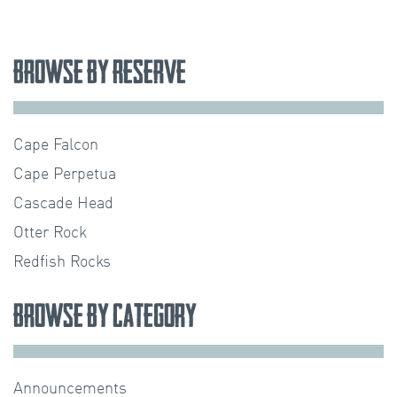
Browse by Reserve
Cape Falcon
Cape Perpetua
Cascade Head
Otter Rock
Redfish Rocks
Browse by Category
Announcements