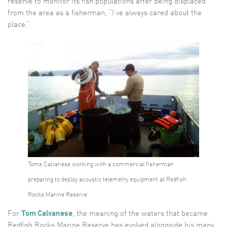
reserve to monitor its fish populations after being displaced
from the area as a fisherman, “I’ve always cared about the
place.”
Tome Calvanese working with a commercial fisherman
preparing to deploy acoustic telemetry equipment at Redfish
Rocks Marine Reserve
For
Tom Calvanese
, the meaning of the waters that became
Redfish Rocks Marine Reserve has evolved alongside his many