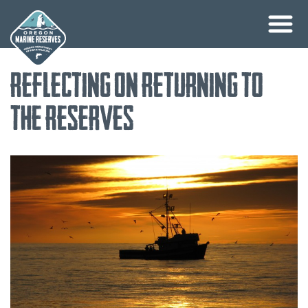
Skip
Reflecting on Returning to
to
content
the Reserves