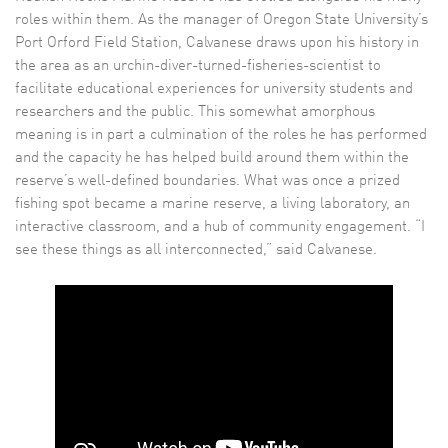
roles within them. As the manager of Oregon State University’s
Port Orford Field Station, Calvanese draws upon his history in
the area as an urchin-diver-turned-fisheries-scientist to
facilitate educational experiences for university students and
researchers and the public. This somewhat amorphous
meaning is in part a culmination of the roles he has performed
and the capacity he has helped build around them within the
reserve’s well-defined boundaries. What was once a prized
fishing spot became a marine reserve, a living laboratory, an
interactive classroom, and a hub of community engagement. “I
see these things as all interconnected,” said Calvanese.