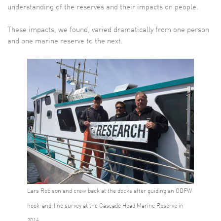
understanding of the reserves and their impacts on people.
These impacts, we found, varied dramatically from one person
and one marine reserve to the next.
Lars Robison and crew back at the docks after guiding an ODFW
hook-and-line survey at the Cascade Head Marine Reserve in
2016