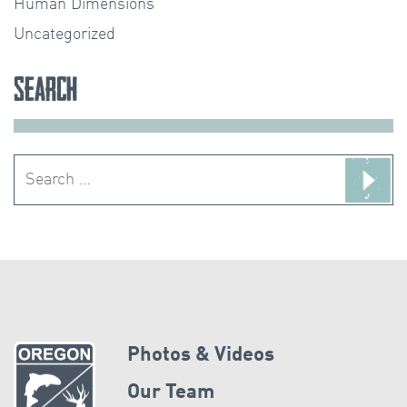
Human Dimensions
Uncategorized
Search
Search
for:
Photos & Videos
Our Team