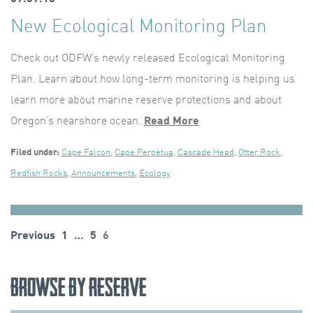
New Ecological Monitoring Plan
Check out ODFW’s newly released Ecological Monitoring
Plan. Learn about how long-term monitoring is helping us
learn more about marine reserve protections and about
Oregon’s nearshore ocean.
Read More
Filed under:
Cape Falcon
,
Cape Perpetua
,
Cascade Head
,
Otter Rock
,
Redfish Rocks
,
Announcements
,
Ecology
Posts
Previous
1
…
5
6
pagination
Browse by Reserve