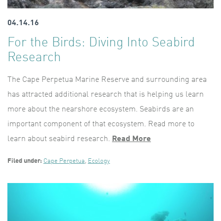
04.14.16
For the Birds: Diving Into Seabird
Research
The Cape Perpetua Marine Reserve and surrounding area
has attracted additional research that is helping us learn
more about the nearshore ecosystem. Seabirds are an
important component of that ecosystem. Read more to
learn about seabird research.
Read More
Filed under:
Cape Perpetua
,
Ecology