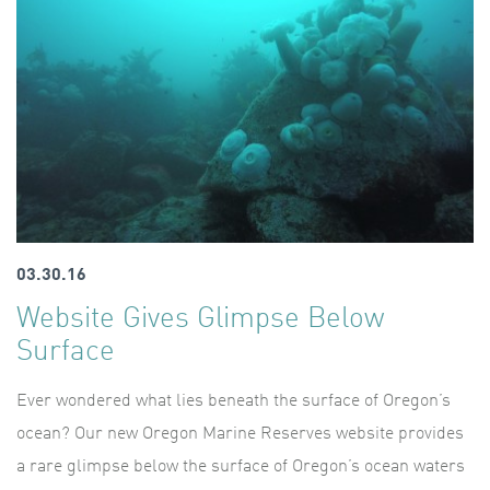
03.30.16
Website Gives Glimpse Below
Surface
Ever wondered what lies beneath the surface of Oregon’s
ocean? Our new Oregon Marine Reserves website provides
a rare glimpse below the surface of Oregon’s ocean waters