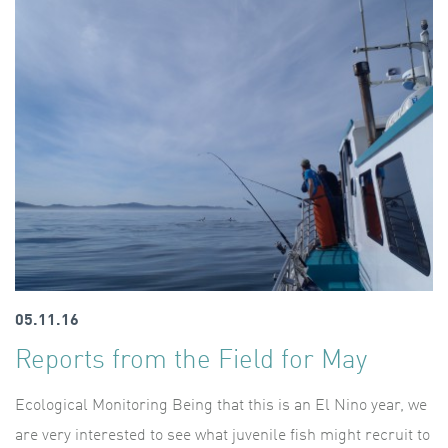
05.11.16
Reports from the Field for May
Ecological Monitoring Being that this is an El Nino year, we
are very interested to see what juvenile fish might recruit to