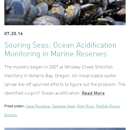
07.20.16
Souring Seas: Ocean Acidification
Monitoring in Marine Reserves
The mystery began in 2007 at Whiskey Creek Shellfish
Hatchery in Netarts Bay, Oregon. An inexplicable oyster
larvae die-off spurred efforts to figure out the problem. The
identified culprit? Ocean acidification.
Read More
Filed under:
Cape Perpetua
,
Cascade Head
,
Otter Rock
,
Redfish Rocks
,
Ecology