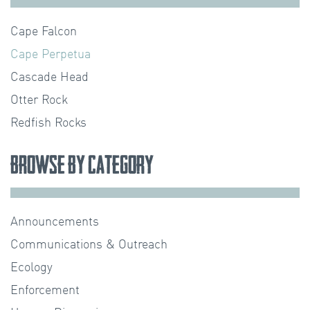
Cape Falcon
Cape Perpetua
Cascade Head
Otter Rock
Redfish Rocks
Browse by Category
Announcements
Communications & Outreach
Ecology
Enforcement