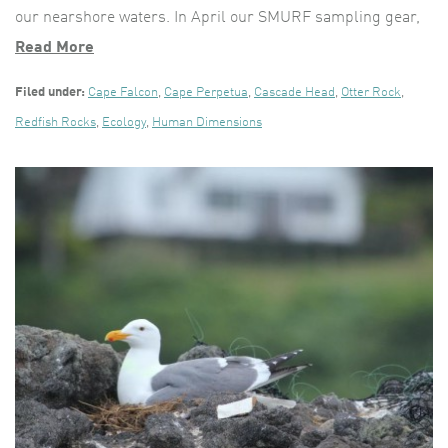
our nearshore waters. In April our SMURF sampling gear,
Read More
Filed under:
Cape Falcon
,
Cape Perpetua
,
Cascade Head
,
Otter Rock
,
Redfish Rocks
,
Ecology
,
Human Dimensions