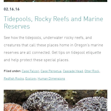
02.16.16
Tidepools, Rocky Reefs and Marine
Reserves
See how the tidepools, underwater rocky reefs, and
creatures that call these places home in Oregon’s marine
reserves are all connected. Get tips on tidepool etiquette
and help protect these special places.
Filed under:
Cape Falcon
,
Cape Perpetua
,
Cascade Head
,
Otter Rock
,
Redfish Rocks
,
Ecology
,
Human Dimensions