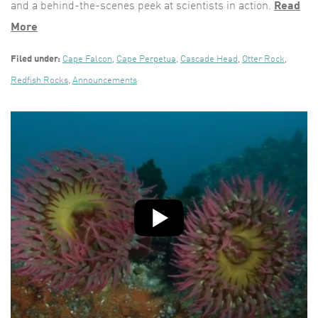
and a behind-the-scenes peek at scientists in action.
Read
More
Filed under:
Cape Falcon
,
Cape Perpetua
,
Cascade Head
,
Otter Rock
,
Redfish Rocks
,
Announcements