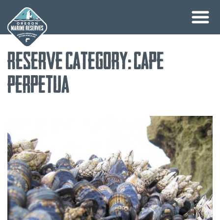
Skip
Reserve Category:
Cape
to
content
Perpetua