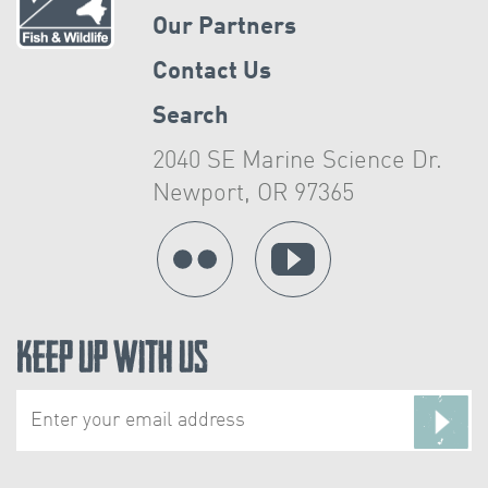
Our Partners
Contact Us
Search
2040 SE Marine Science Dr.
Newport, OR 97365
Keep Up With Us