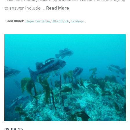
to answer include …
Read More
Filed under:
Cape Perpetua
,
Otter Rock
,
Ecology
09.09.15