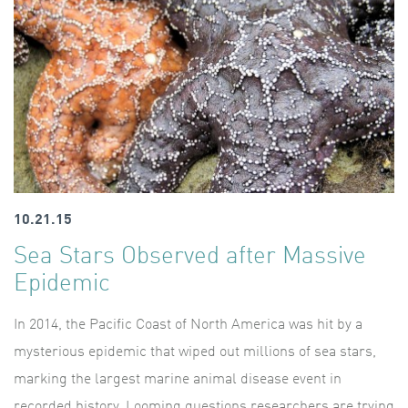
10.21.15
Sea Stars Observed after Massive
Epidemic
In 2014, the Pacific Coast of North America was hit by a
mysterious epidemic that wiped out millions of sea stars,
marking the largest marine animal disease event in
recorded history. Looming questions researchers are trying