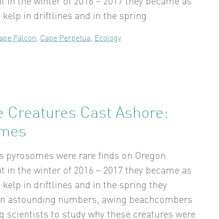
t in the winter of 2016 – 2017 they became as
elp in driftlines and in the spring
ape Falcon
,
Cape Perpetua
,
Ecology
e Creatures Cast Ashore:
omes
rs pyrosomes were rare finds on Oregon
t in the winter of 2016 – 2017 they became as
elp in driftlines and in the spring they
in astounding numbers, awing beachcombers
g scientists to study why these creatures were