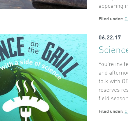
appearing 
Filed under:
C
06.22.17
Science
You’re invit
and afterno
talk with O
reserves re
field seaso
Filed under:
C