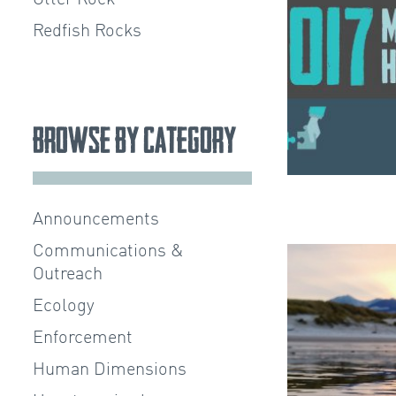
Redfish Rocks
Browse by Category
Announcements
Communications &
Outreach
Ecology
Enforcement
Human Dimensions