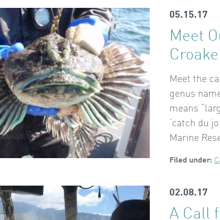
05.15.17
Meet O
Croake
Meet the ca
genus name 
means “larg
‘catch du jo
Marine Res
Filed under:
C
02.08.17
A Call 