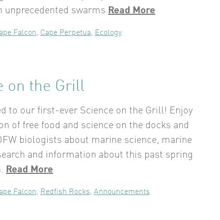
in unprecedented swarms
Read More
ape Falcon
,
Cape Perpetua
,
Ecology
 on the Grill
ed to our first-ever Science on the Grill! Enjoy
on of free food and science on the docks and
DFW biologists about marine science, marine
search and information about this past spring
n.
Read More
ape Falcon
,
Redfish Rocks
,
Announcements