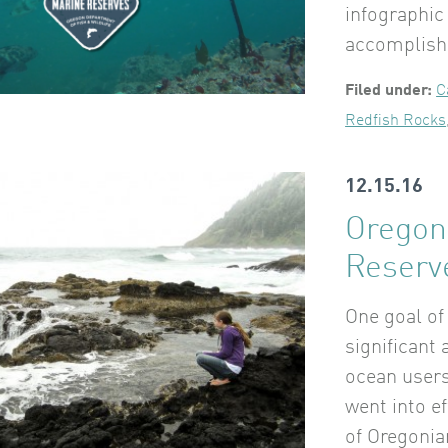
infographic
accomplish
Filed under:
C
Redfish Rocks
12.15.16
Oregon
Reserv
One goal of
significant
ocean users.
went into e
of Oregonia