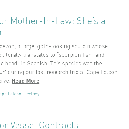
ur Mother-In-Law: She’s a
r
bezon, a large, goth-looking sculpin whose
literally translates to “scorpion fish” and
e head” in Spanish. This species was the
ur’ during our last research trip at Cape Falcon
erve.
Read More
ape Falcon
,
Ecology
for Vessel Contracts: