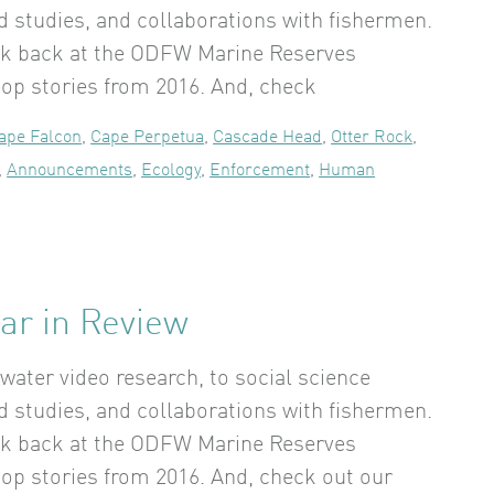
rd studies, and collaborations with fishermen.
ok back at the ODFW Marine Reserves
op stories from 2016. And, check
ape Falcon
,
Cape Perpetua
,
Cascade Head
,
Otter Rock
,
,
Announcements
,
Ecology
,
Enforcement
,
Human
ar in Review
ater video research, to social science
rd studies, and collaborations with fishermen.
ok back at the ODFW Marine Reserves
op stories from 2016. And, check out our