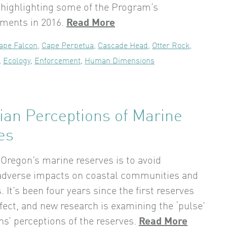
 highlighting some of the Program’s
ments in 2016.
Read More
ape Falcon
,
Cape Perpetua
,
Cascade Head
,
Otter Rock
,
,
Ecology
,
Enforcement
,
Human Dimensions
ian Perceptions of Marine
es
 Oregon’s marine reserves is to avoid
 adverse impacts on coastal communities and
 It’s been four years since the first reserves
ffect, and new research is examining the ‘pulse’
ns’ perceptions of the reserves.
Read More