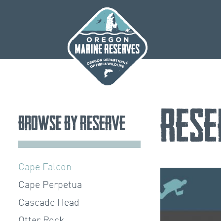
Skip
to
content
Rese
Browse by Reserve
Cape Falcon
Cape Perpetua
Cascade Head
Otter Rock