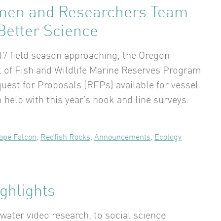
men and Researchers Team
Better Science
17 field season approaching, the Oregon
of Fish and Wildlife Marine Reserves Program
uest for Proposals (RFPs) available for vessel
 help with this year’s hook and line surveys.
ape Falcon
,
Redfish Rocks
,
Announcements
,
Ecology
ghlights
ater video research, to social science