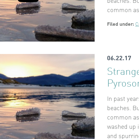
beaches. Bu
common as k
Filed under:
C
06.22.17
Strang
Pyros
In past yea
beaches. Bu
common as k
washed up 
and spurrin