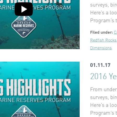
surveys, bi
Here’s a lo
Program’s t
Filed under:
C
Redfish Rocks
Dimensions
01.11.17
2016 Ye
From underw
surveys, bi
Here’s a lo
Program’s t