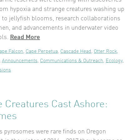
rine reserves were teeming with discoveries
From hypoxia and strange creatures washing up
 to jellyfish blooms, research collaborations
men, and advancements in underwater video
ols.
Read More
ape Falcon
,
Cape Perpetua
,
Cascade Head
,
Otter Rock
,
,
Announcements
,
Communications & Outreach
,
Ecology
,
sions
e Creatures Cast Ashore:
omes
rs pyrosomes were rare finds on Oregon