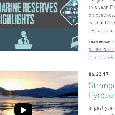
Oregon’s ma
this year. 
on beaches,
with fisher
research to
Filed under:
C
Redfish Rocks
Human Dimen
06.22.17
Strang
Pyros
In past yea