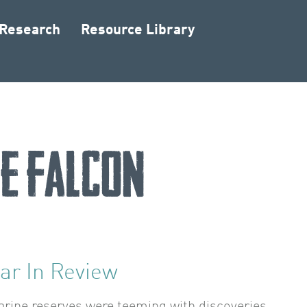
 Research
Resource Library
e Falcon
ar In Review