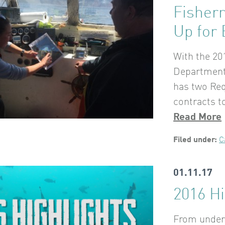
Fisher
Up for 
With the 20
Department 
has two Req
contracts to
Read More
Filed under:
C
01.11.17
2016 Hi
From underw