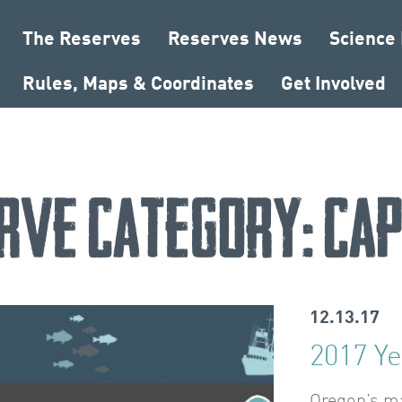
The Reserves
Reserves News
Science
Rules, Maps & Coordinates
Get Involved
rve Category:
Cap
12.13.17
2017 Ye