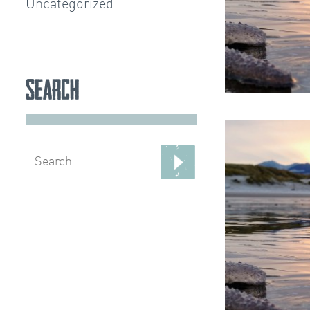
Uncategorized
Search
Search
for: