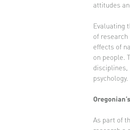
attitudes a
Evaluating t
of research
effects of n
on people. 
disciplines,
psychology.
Oregonian’
As part of