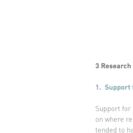
3 Research
1. Support 
Support for
on where re
tended to ha