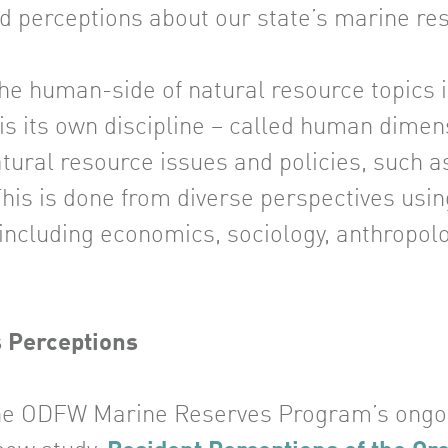
nd perceptions about our state’s marine re
he human-side of natural resource topics is
 is its own discipline – called human dime
atural resource issues and policies, such 
This is done from diverse perspectives usin
 including economics, sociology, anthropolo
s Perceptions
 the ODFW Marine Reserves Program’s ong