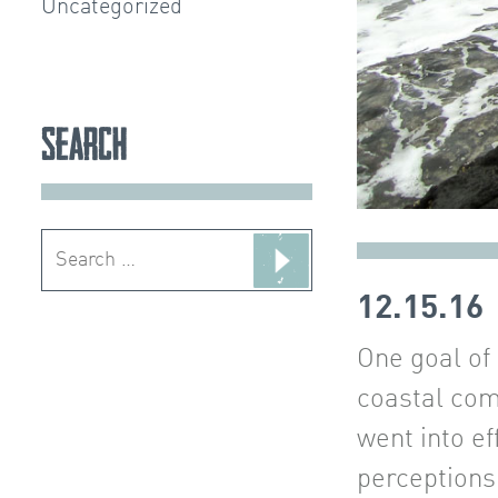
Uncategorized
Search
Search
for:
12.15.16
One goal of
coastal com
went into ef
perceptions