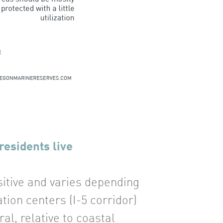
residents live
sitive and varies depending
ion centers (I-5 corridor)
al, relative to coastal