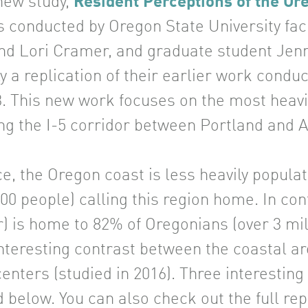
new study,
Resident Perceptions of the O
s conducted by Oregon State University f
 Lori Cramer, and graduate student Jenni
ly a replication of their earlier work con
3. This new work focuses on the most heavi
ng the I-5 corridor between Portland and 
ce, the Oregon coast is less heavily popula
00 people) calling this region home. In con
r) is home to 82% of Oregonians (over 3 mi
nteresting contrast between the coastal ar
enters (studied in 2016). Three interestin
 below. You can also check out the full re