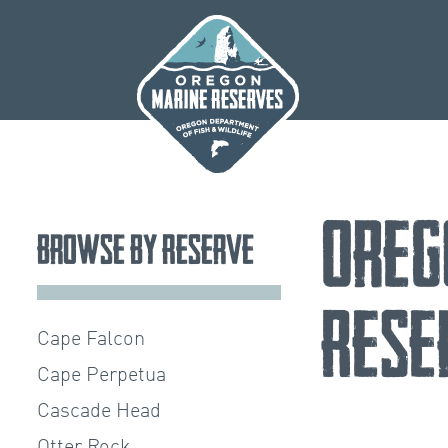
Skip
to
content
Oreg
Browse by Reserve
Rese
Cape Falcon
Cape Perpetua
Cascade Head
Otter Rock