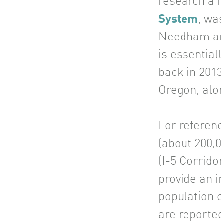
research a 
System
, wa
Needham and
is essential
back in 201
Oregon, alo
For referen
(about 200,0
(I-5 Corrido
provide an i
population c
are reported