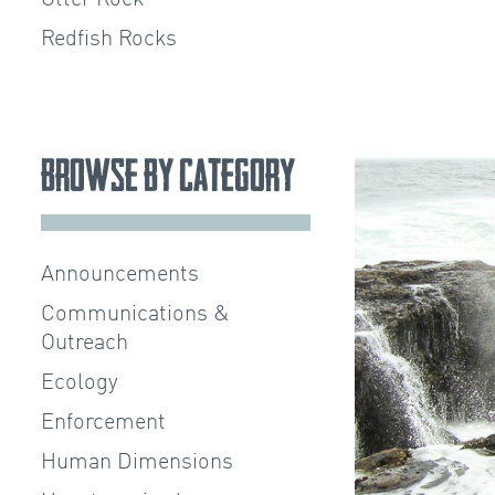
Redfish Rocks
Browse by Category
Announcements
Communications &
Outreach
Ecology
Enforcement
Human Dimensions