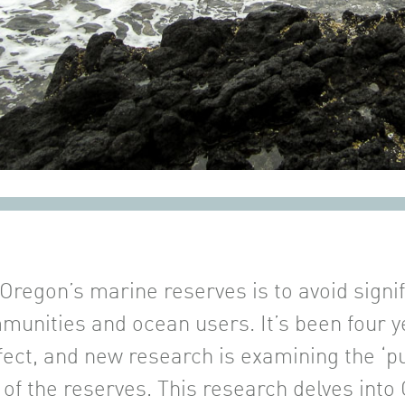
 Oregon’s marine reserves is to avoid signi
munities and ocean users. It’s been four ye
fect, and new research is examining the ‘p
 of the reserves. This research delves int