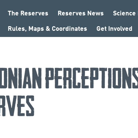
The Reserves
Reserves News
Science
Rules, Maps & Coordinates
Get Involved
onian Perceptions
rves