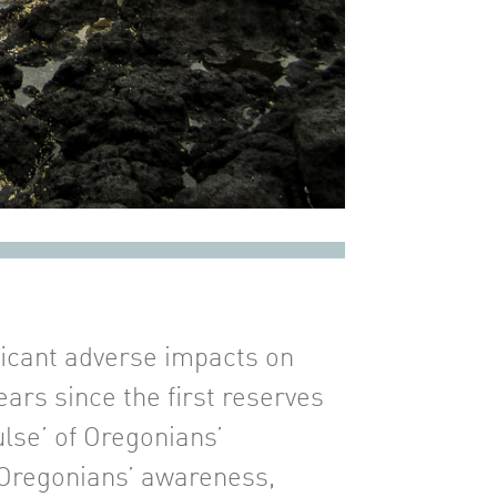
ficant adverse impacts on
ars since the first reserves
ulse’ of Oregonians’
o Oregonians’ awareness,