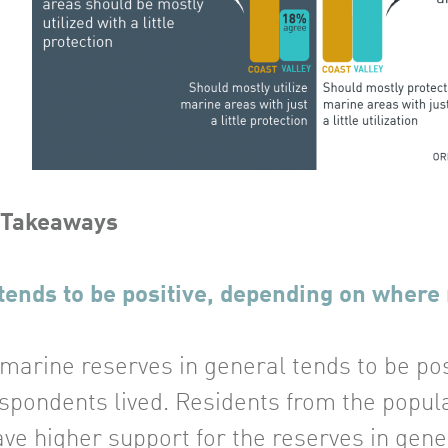
 Takeaways
tends to be positive, depending on where 
 marine reserves in general tends to be po
spondents lived. Residents from the populat
ve higher support for the reserves in gener