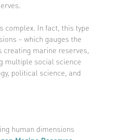
serves.
 complex. In fact, this type
nsions – which gauges the
as creating marine reserves,
g multiple social science
gy, political science, and
oing human dimensions