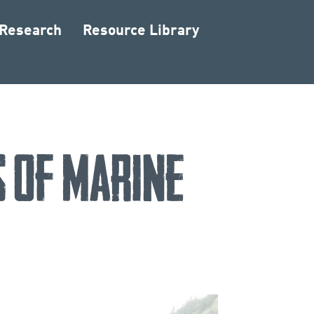
 Research
Resource Library
 of Marine