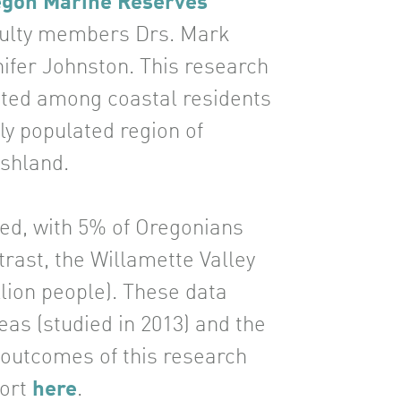
regon Marine Reserves
aculty members Drs. Mark
fer Johnston. This research
ducted among coastal residents
ly populated region of
Ashland.
ted, with 5% of Oregonians
trast, the Willamette Valley
llion people). These data
eas (studied in 2013) and the
g outcomes of this research
port
here
.