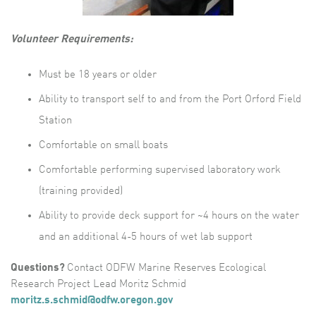
Volunteer Requirements:
Must be 18 years or older
Ability to transport self to and from the Port Orford Field
Station
Comfortable on small boats
Comfortable performing supervised laboratory work
(training provided)
Ability to provide deck support for ~4 hours on the water
and an additional 4-5 hours of wet lab support
Questions?
Contact ODFW Marine Reserves Ecological
Research Project Lead Moritz Schmid
m
oritz.s.schmid@odfw.oregon.gov