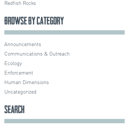
Redfish Rocks
Browse by Category
Announcements
Communications & Outreach
Ecology
Enforcement
Human Dimensions
Uncategorized
Search