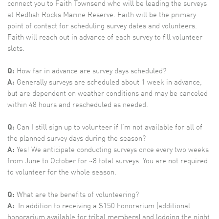
connect you to Faith Townsend who will be leading the surveys
at Redfish Rocks Marine Reserve. Faith will be the primary
point of contact for scheduling survey dates and volunteers.
Faith will reach out in advance of each survey to fill volunteer
slots.
Q:
How far in advance are survey days scheduled?
A:
Generally surveys are scheduled about 1 week in advance,
but are dependent on weather conditions and may be canceled
within 48 hours and rescheduled as needed.
Q:
Can I still sign up to volunteer if I’m not available for all of
the planned survey days during the season?
A:
Yes! We anticipate conducting surveys once every two weeks
from June to October for ~8 total surveys. You are not required
to volunteer for the whole season.
Q:
What are the benefits of volunteering?
A:
In addition to receiving a $150 honorarium (additional
honorarium available for tribal members) and lodging the night