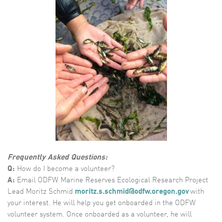
Frequently Asked Questions:
Q:
How do I become a volunteer?
A:
Email ODFW Marine Reserves Ecological Research Project
Lead Moritz Schmid
m
oritz.s.schmid@odfw.oregon.gov
with
your interest. He will help you get onboarded in the ODFW
volunteer system. Once onboarded as a volunteer, he will