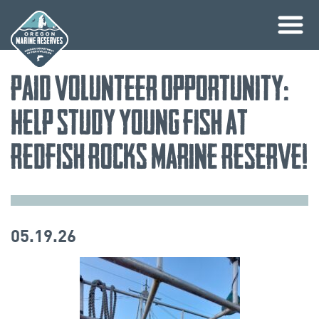
Skip
Paid Volunteer Opportunity:
to
content
Help study young fish at
Redfish Rocks Marine Reserve!
05.19.26