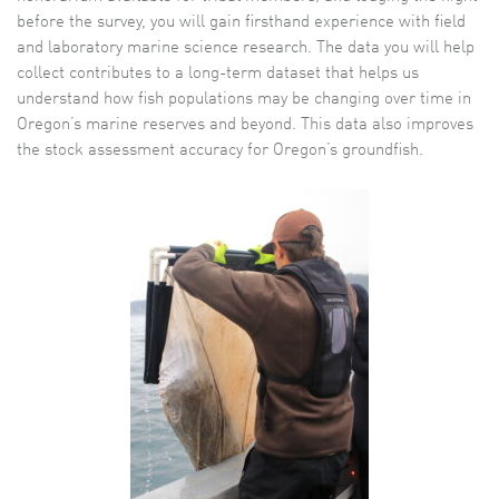
before the survey, you will gain firsthand experience with field
and laboratory marine science research. The data you will help
collect contributes to a long-term dataset that helps us
understand how fish populations may be changing over time in
Oregon’s marine reserves and beyond. This data also improves
the stock assessment accuracy for Oregon’s groundfish.