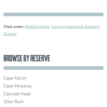
Filed under:
Redfish Rocks
,
Communications & Outreach
,
Ecology
Browse by Reserve
Cape Falcon
Cape Perpetua
Cascade Head
Otter Rock