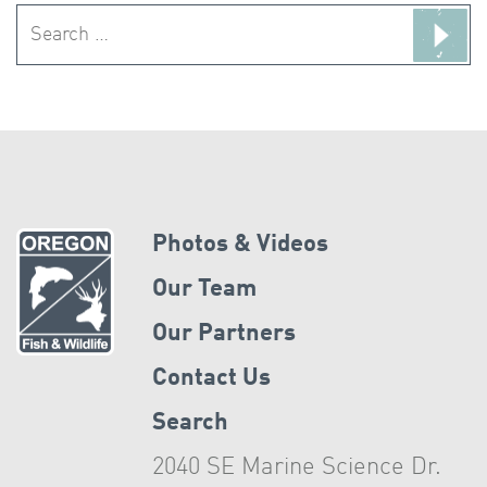
Search
for:
Photos & Videos
Our Team
Our Partners
Contact Us
Search
2040 SE Marine Science Dr.