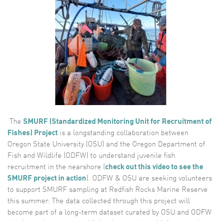
The
SMURF (Standardized Monitoring Unit for Recruitment of
Fishes) Project
is a longstanding collaboration between
Oregon State University (OSU) and the Oregon Department of
Fish and Wildlife (ODFW) to understand juvenile fish
recruitment in the nearshore (
check out this video to see the
SMURF project in action
). ODFW & OSU are seeking volunteers
to support SMURF
sampling at Redfish Rocks Marine Reserve
this summer. The data collected through this project will
become part of a long-term dataset curated by OSU and ODFW