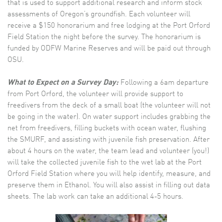
that is used to support additional research and inform stock
assessments of Oregon’s groundfish. Each volunteer will
receive a $150 honorarium and free lodging at the Port Orford
Field Station the night before the survey. The honorarium is
funded by ODFW Marine Reserves and will be paid out through
OSU.
What to Expect on a Survey Day:
Following a 6am departure
from Port Orford, the volunteer will provide support to
freedivers from the deck of a small boat (the volunteer will not
be going in the water). On water support includes grabbing the
net from freedivers, filling buckets with ocean water, flushing
the SMURF, and assisting with juvenile fish preservation. After
about 4 hours on the water, the team lead and volunteer (you!)
will take the collected juvenile fish to the wet lab at the Port
Orford Field Station where you will help identify, measure, and
preserve them in Ethanol. You will also assist in filling out data
sheets. The lab work can take an additional 4-5 hours.