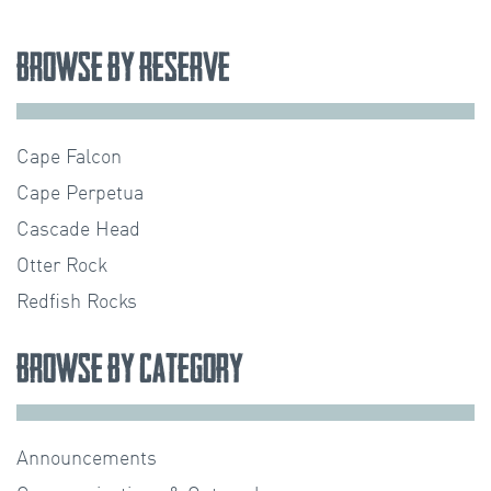
Browse by Reserve
Cape Falcon
Cape Perpetua
Cascade Head
Otter Rock
Redfish Rocks
Browse by Category
Announcements