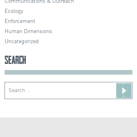
Communications & Outreach
Ecology
Enforcement
Human Dimensions
Uncategorized
Search
Search
for: