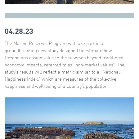
04.28.23
The Marine Reserves Program will take part in a
groundbreaking new study designed to estimate how
Oregonians assign value to the reserves beyond traditional
economic impacts, referred to as “non-market values”. The
study’s results will reflect a metric similar to a “National
Happiness Index,” which are measures of the collective
happiness and well-being of a country’s population.