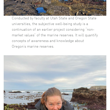
Conducted by faculty at Utah State and Oregon State
universities, the subjective well-being study is a
continuation of an earlier project considering “non-
market values” of the marine reserves. It will quantify
concepts of awareness and knowledge about
Oregon’s marine reserves.