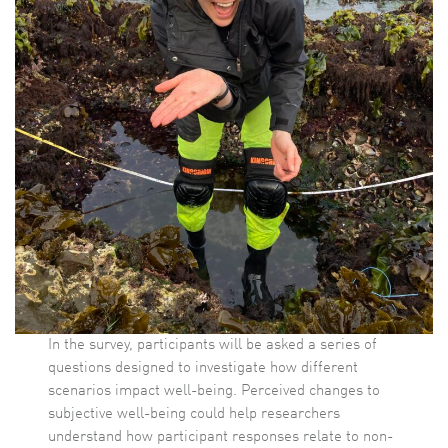
In the survey, participants will be asked a series of
questions designed to investigate how different
scenarios impact well-being. Perceived changes to
subjective well-being could help researchers
understand how participant responses relate to non-