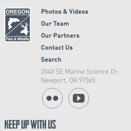
Photos & Videos
Our Team
Our Partners
Contact Us
Search
2040 SE Marine Science Dr.
Newport, OR 97365
Keep Up With Us