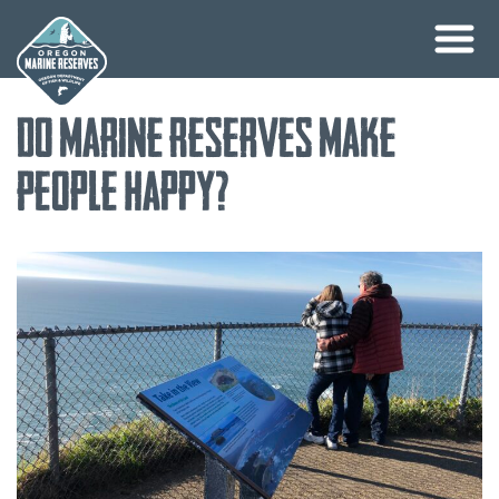
Skip
Do Marine Reserves Make
to
content
People Happy?