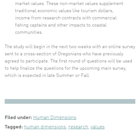
market values. These non-market values supplement
traditional economic values like tourism dollars,
income from research contracts with commercial
fishing captains and other impacts to coastal
communities.
The study will begin in the next two weeks with an online survey
sent to a cross-section of Oregonians who have previously
agreed to participate. The first round of questions will be used
to help finalize the questions for the upcoming main survey,
which is expected in late Summer or Fall.
Filed under:
Human Dimensions
Tagged:
human dimensions
,
research
,
values