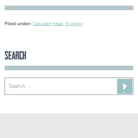
Filed under:
Cascade Head
,
Ecology
Search
Search
for: