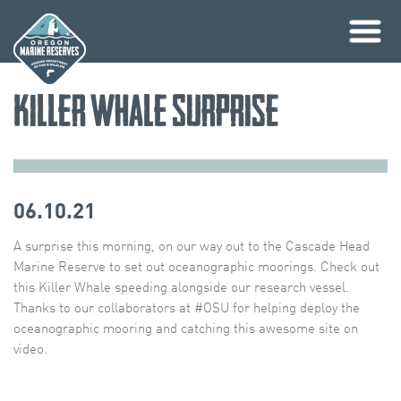
Skip
Killer Whale Surprise
to
content
06.10.21
A surprise this morning, on our way out to the Cascade Head
Marine Reserve to set out oceanographic moorings. Check out
this Killer Whale speeding alongside our research vessel.
Thanks to our collaborators at #OSU for helping deploy the
oceanographic mooring and catching this awesome site on
video.