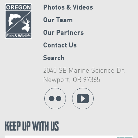
Photos & Videos
Our Team
Our Partners
Contact Us
Search
2040 SE Marine Science Dr.
Newport, OR 97365
Keep Up With Us