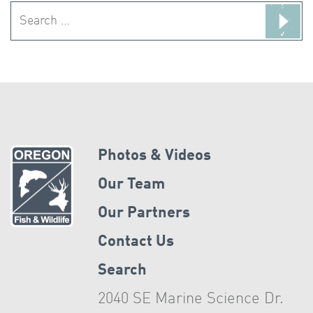
Search
for:
Photos & Videos
Our Team
Our Partners
Contact Us
Search
2040 SE Marine Science Dr.