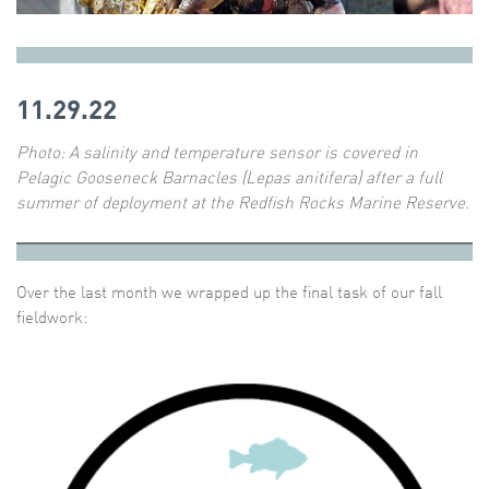
11.29.22
Photo:
A salinity and temperature sensor is covered in
Pelagic Gooseneck Barnacles (Lepas anitifera) after a full
summer of deployment at the Redfish Rocks Marine Reserve.
Over the last month we wrapped up the final task of our fall
fieldwork: