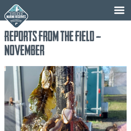
Skip
Reports from the Field –
to
content
November