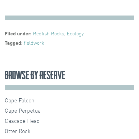
Filed under:
Redfish Rocks
,
Ecology
Tagged:
fieldwork
Browse by Reserve
Cape Falcon
Cape Perpetua
Cascade Head
Otter Rock