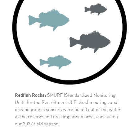
Redfish Rocks:
SMURF (Standardized Monitoring
Units for the Recruitment of Fishes) moorings and
oceanographic sensors were pulled out of the water
at the reserve and its comparison area, concluding
our 2022 field season.