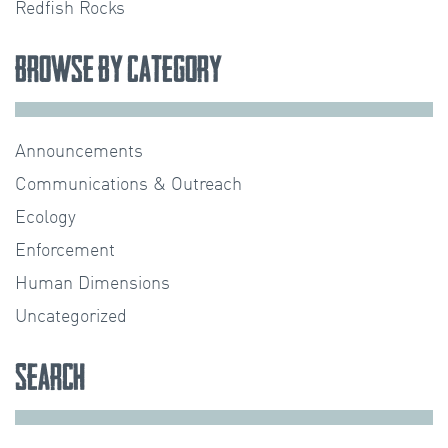
Redfish Rocks
Browse by Category
Announcements
Communications & Outreach
Ecology
Enforcement
Human Dimensions
Uncategorized
Search