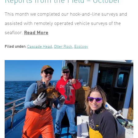
Reports from the Field – October
This month we completed our hook-and-line surveys and
assisted with remotely operated vehicle surveys of the
seafloor.
Read More
Filed under:
Cascade Head
,
Otter Rock
,
Ecology