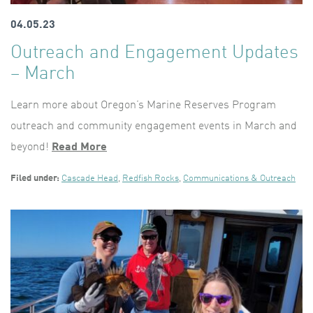
04.05.23
Outreach and Engagement Updates
– March
Learn more about Oregon’s Marine Reserves Program
outreach and community engagement events in March and
beyond!
Read More
Filed under:
Cascade Head
,
Redfish Rocks
,
Communications & Outreach