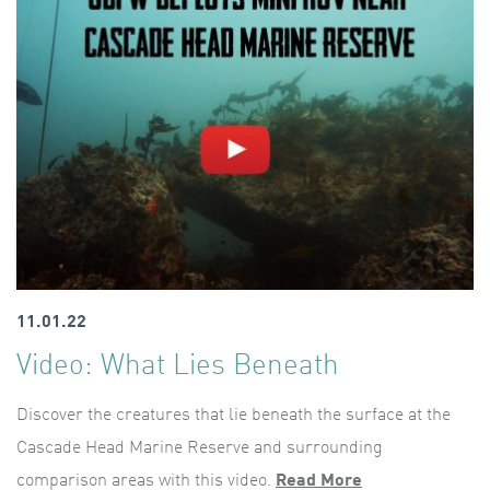
11.01.22
Video: What Lies Beneath
Discover the creatures that lie beneath the surface at the
Cascade Head Marine Reserve and surrounding
comparison areas with this video.
Read More