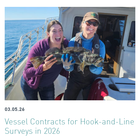
03.05.26
Vessel Contracts for Hook-and-Line
Surveys in 2026