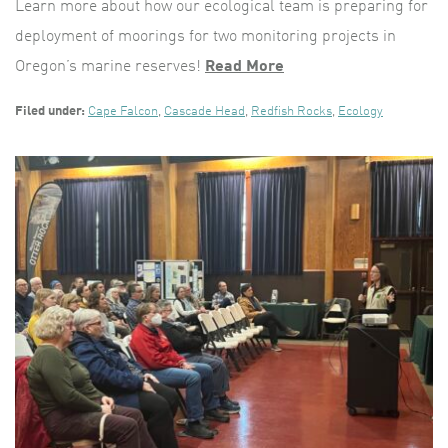
Learn more about how our ecological team is preparing for
deployment of moorings for two monitoring projects in
Oregon’s marine reserves!
Read More
Filed under:
Cape Falcon
,
Cascade Head
,
Redfish Rocks
,
Ecology