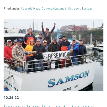
Filed under:
Cascade Head
,
Communications & Outreach
,
Ecology
10.26.22