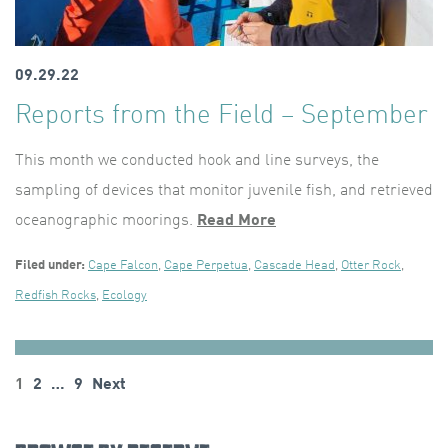
09.29.22
Reports from the Field – September
This month we conducted hook and line surveys, the
sampling of devices that monitor juvenile fish, and retrieved
oceanographic moorings.
Read More
Filed under:
Cape Falcon
,
Cape Perpetua
,
Cascade Head
,
Otter Rock
,
Redfish Rocks
,
Ecology
Posts
1
2
…
9
Next
pagination