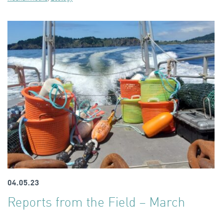
04.05.23
Reports from the Field – March