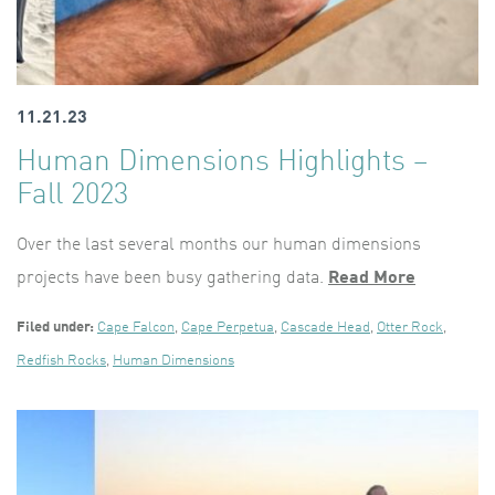
11.21.23
Human Dimensions Highlights –
Fall 2023
Over the last several months our human dimensions
projects have been busy gathering data.
Read More
Filed under:
Cape Falcon
,
Cape Perpetua
,
Cascade Head
,
Otter Rock
,
Redfish Rocks
,
Human Dimensions