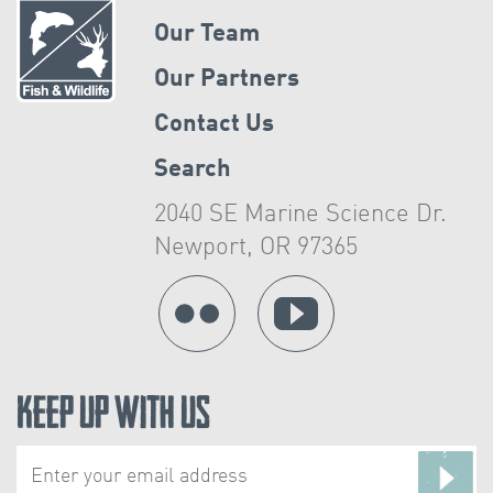
Our Team
Our Partners
Contact Us
Search
2040 SE Marine Science Dr.
Newport, OR 97365
Keep Up With Us