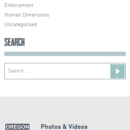
Enforcement
Human Dimensions
Uncategorized
Search
Search
for:
Photos & Videos