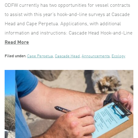
ODFW currently has two opportunities for vessel contracts
to assist with this year’s hook-and-line surveys at Cascade
Head and Cape Perpetua. Applications, with additional
information and instructions: Cascade Head Hook-and-Line
Read More
Filed under:
Cape Perpetua
,
Cascade Head
,
Announcements
,
Ecology