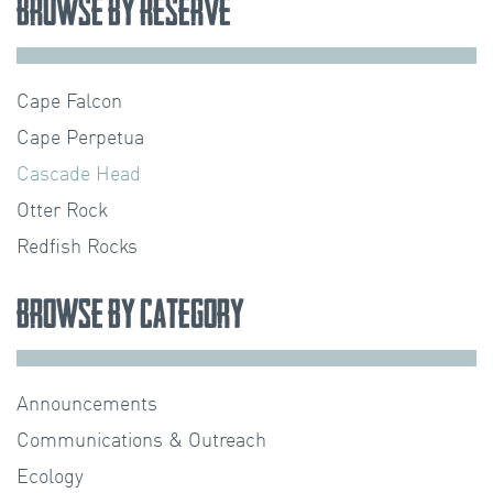
Browse by Reserve
Cape Falcon
Cape Perpetua
Cascade Head
Otter Rock
Redfish Rocks
Browse by Category
Announcements
Communications & Outreach
Ecology