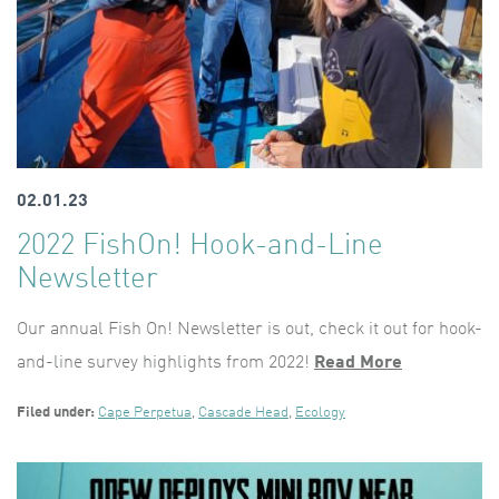
02.01.23
2022 FishOn! Hook-and-Line
Newsletter
Our annual Fish On! Newsletter is out, check it out for hook-
and-line survey highlights from 2022!
Read More
Filed under:
Cape Perpetua
,
Cascade Head
,
Ecology