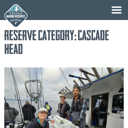
Skip
Reserve Category:
Cascade
to
content
Head