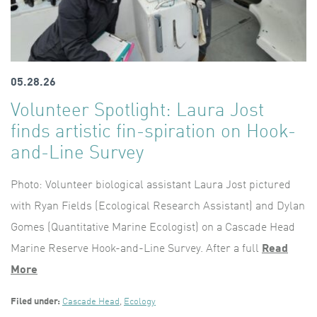
05.28.26
Volunteer Spotlight: Laura Jost
finds artistic fin-spiration on Hook-
and-Line Survey
Photo: Volunteer biological assistant Laura Jost pictured
with Ryan Fields (Ecological Research Assistant) and Dylan
Gomes (Quantitative Marine Ecologist) on a Cascade Head
Marine Reserve Hook-and-Line Survey. After a full
Read
More
Filed under:
Cascade Head
,
Ecology