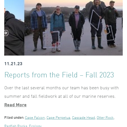
11.21.23
Reports from the Field – Fall 2023
Over the last several months our team has been busy with
summer and fall fieldwork at all of our marine reserves.
Read More
Filed under:
Cape Falcon
,
Cape Perpetua
,
Cascade Head
,
Otter Rock
,
Redfish Rocks
,
Ecology