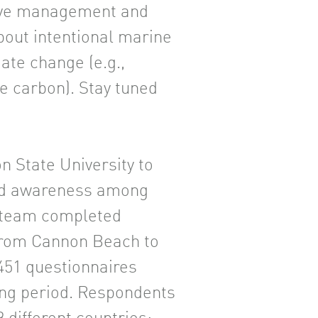
erve management and
out intentional marine
te change (e.g.,
re carbon). Stay tuned
n State University to
nd awareness among
h team completed
 from Cannon Beach to
,451 questionnaires
ng period. Respondents