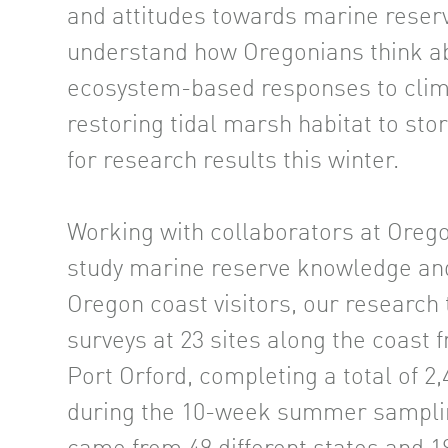
and attitudes towards marine res
understand how Oregonians think ab
ecosystem-based responses to clima
restoring tidal marsh habitat to sto
for research results this winter.
Working with collaborators at Orego
study marine reserve knowledge a
Oregon coast visitors, our researc
surveys at 23 sites along the coast
Port Orford, completing a total of 2
during the 10-week summer sampli