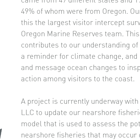
came from 49 different states and 19
49% of whom were from Oregon. Ou
this the largest visitor intercept su
Oregon Marine Reserves team. This 
contributes to our understanding of
a reminder for climate change, an
and message ocean changes to insp
action among visitors to the coast.
A project is currently underway wit
LLC to update our nearshore fisher
model that is used to assess the pot
nearshore fisheries that may occur