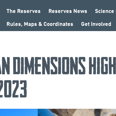
The Reserves
Reserves News
Science
Rules, Maps & Coordinates
Get Involved
n Dimensions High
 2023