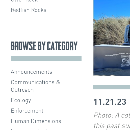
Redfish Rocks
Browse by Category
Announcements
Communications &
Outreach
Ecology
11.21.23
Enforcement
Photo:
A co
Human Dimensions
this past s