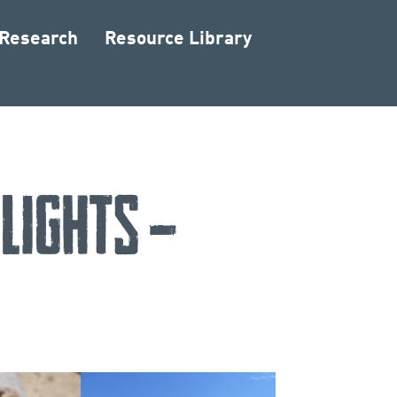
 Research
Resource Library
lights –