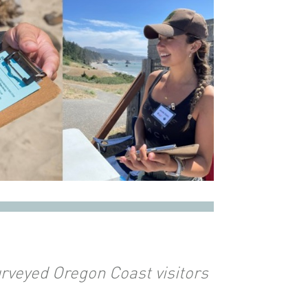
rveyed Oregon Coast visitors