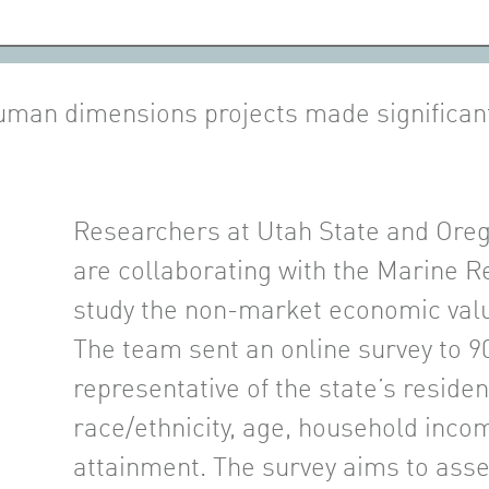
uman dimensions projects made significa
Researchers at Utah State and Oreg
are collaborating with the Marine 
study the non-market economic valu
The team sent an online survey to 9
representative of the state’s residen
race/ethnicity, age, household inco
attainment. The survey aims to ass