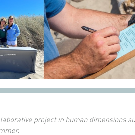
llaborative project in human dimensions su
ummer.