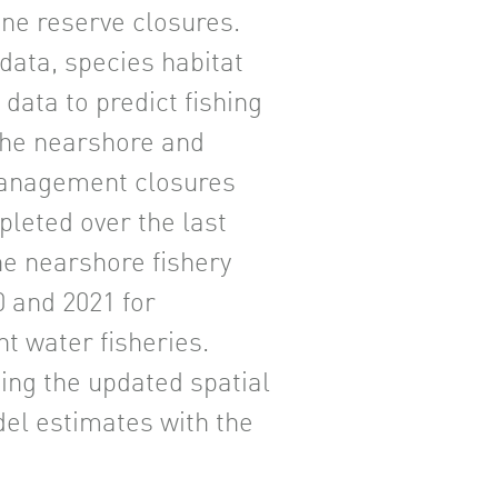
ine reserve closures.
data, species habitat
data to predict fishing
the nearshore and
management closures
leted over the last
he nearshore fishery
0 and 2021 for
t water fisheries.
ing the updated spatial
el estimates with the