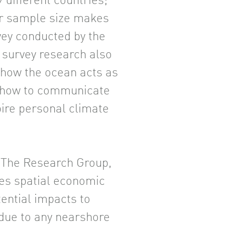
 different countries;
r sample size makes
rvey conducted by the
survey research also
 how the ocean acts as
d how to communicate
ire personal climate
h The Research Group,
ies spatial economic
ential impacts to
 due to any nearshore