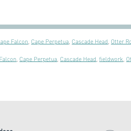
ape Falcon
,
Cape Perpetua
,
Cascade Head
,
Otter R
Falcon
,
Cape Perpetua
,
Cascade Head
,
fieldwork
,
O