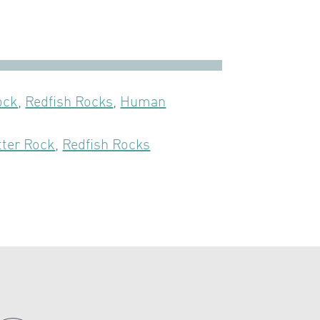
ock
,
Redfish Rocks
,
Human
tter Rock
,
Redfish Rocks