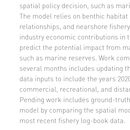
spatial policy decision, such as mar
The model relies on benthic habitat 
relationships, and nearshore fishery 
industry economic contributions in 
predict the potential impact from 
such as marine reserves. Work comp
several months includes updating t
data inputs to include the years 202
commercial, recreational, and distan
Pending work includes ground-truth
model by comparing the spatial mod
most recent fishery log-book data.