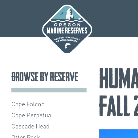
Skip
to
content
Huma
Browse by Reserve
Fall
Cape Falcon
Cape Perpetua
Cascade Head
Otter Rock