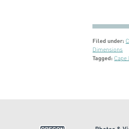
Filed under:
C
Dimensions
Tagged:
Cape 