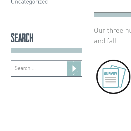
Uncategorized
Our three h
Search
and fall.
Search
for: