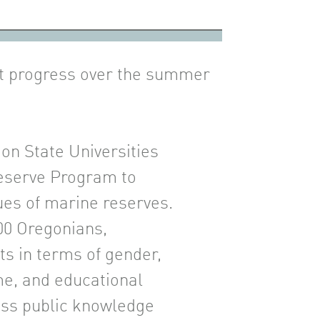
nt progress over the summer
on State Universities
Reserve Program to
es of marine reserves.
00 Oregonians,
ts in terms of gender,
me, and educational
ess public knowledge