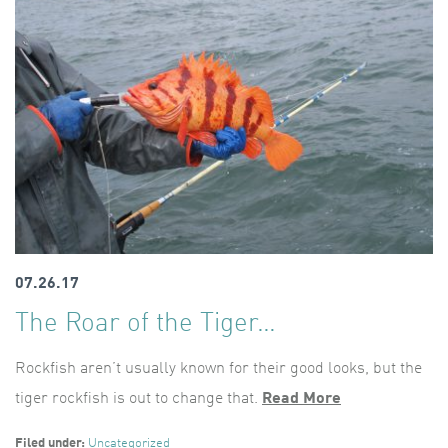
07.26.17
The Roar of the Tiger…
Rockfish aren’t usually known for their good looks, but the
tiger rockfish is out to change that.
Read More
Filed under:
Uncategorized