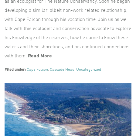
as an ecologist for The Nature Conservancy. Soon he began
developing a similar, albeit non-work related relationship,
with Cape Falcon through his vacation time. Join us as we
talk with this ecologist and conservation advocate to explore
his knowledge of the reserves, how he came to know these
waters and their shorelines, and his continued connections
with them.
Read More
Filed under:
Cape Falcon
,
Cascade Head
,
Uncategorized