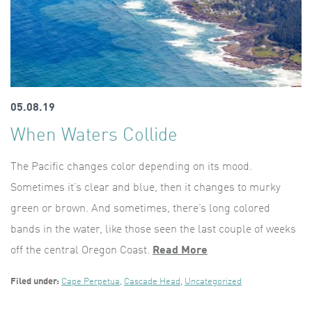
05.08.19
When Waters Collide
The Pacific changes color depending on its mood.
Sometimes it’s clear and blue, then it changes to murky
green or brown. And sometimes, there’s long colored
bands in the water, like those seen the last couple of weeks
off the central Oregon Coast.
Read More
Filed under:
Cape Perpetua
,
Cascade Head
,
Uncategorized