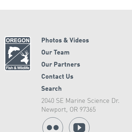
Photos & Videos
Our Team
Our Partners
Contact Us
Search
2040 SE Marine Science Dr.
Newport, OR 97365