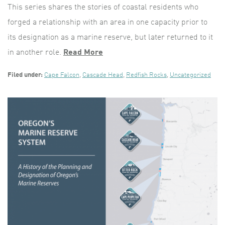
This series shares the stories of coastal residents who
forged a relationship with an area in one capacity prior to
its designation as a marine reserve, but later returned to it
in another role.
Read More
Filed under:
Cape Falcon
,
Cascade Head
,
Redfish Rocks
,
Uncategorized