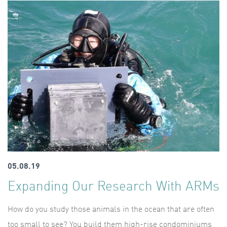
05.08.19
Expanding Our Research With ARMs
How do you study those animals in the ocean that are often
too small to see? You build them high-rise condominiums