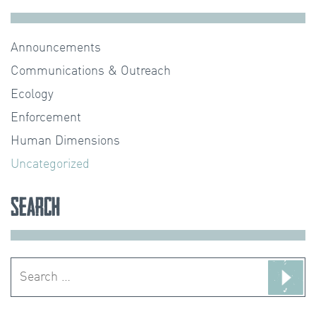
Announcements
Communications & Outreach
Ecology
Enforcement
Human Dimensions
Uncategorized
Search
Search
for: