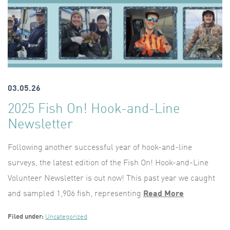
03.05.26
2025 Fish On! Hook-and-Line
Newsletter
Following another successful year of hook-and-line
surveys, the latest edition of the Fish On! Hook-and-Line
Volunteer Newsletter is out now! This past year we caught
and sampled 1,906 fish, representing
Read More
Filed under:
Uncategorized