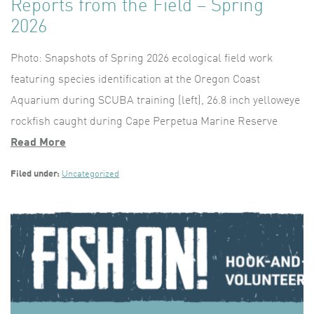
Reports from the Field – Spring
2026
Photo: Snapshots of Spring 2026 ecological field work
featuring species identification at the Oregon Coast
Aquarium during SCUBA training (left), 26.8 inch yelloweye
rockfish caught during Cape Perpetua Marine Reserve
Read More
Filed under:
Uncategorized