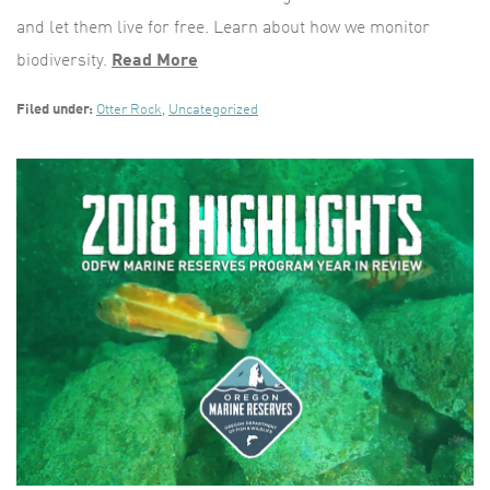
and let them live for free. Learn about how we monitor
biodiversity.
Read More
Filed under:
Otter Rock
,
Uncategorized