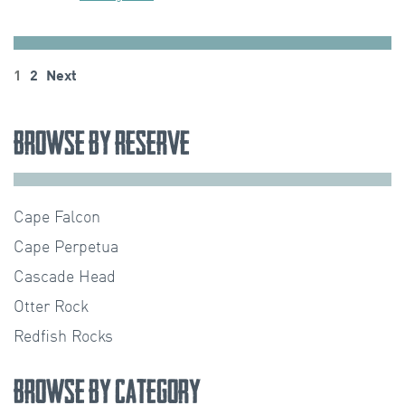
Posts
1
2
Next
pagination
Browse by Reserve
Cape Falcon
Cape Perpetua
Cascade Head
Otter Rock
Redfish Rocks
Browse by Category