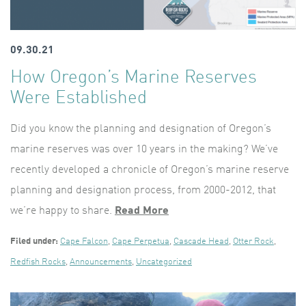
09.30.21
How Oregon’s Marine Reserves
Were Established
Did you know the planning and designation of Oregon’s
marine reserves was over 10 years in the making? We’ve
recently developed a chronicle of Oregon’s marine reserve
planning and designation process, from 2000-2012, that
we’re happy to share.
Read More
Filed under:
Cape Falcon
,
Cape Perpetua
,
Cascade Head
,
Otter Rock
,
Redfish Rocks
,
Announcements
,
Uncategorized