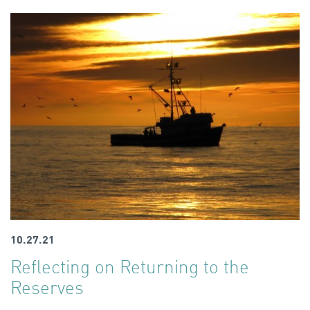
10.27.21
Reflecting on Returning to the
Reserves