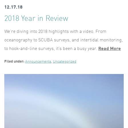
12.17.18
2018 Year in Review
We’re diving into 2018 highlights with a video. From
oceanography to SCUBA surveys, and intertidal monitoring,
to hook-and-line surveys, it’s been a busy year.
Read More
Filed under:
Announcements
,
Uncategorized