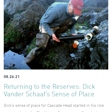
08.26.21
Returning to the Reserves: Dick
Vander Schaaf’s Sense of Place
Dick’s sense of place for Cascade Head started in his role