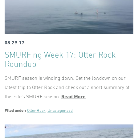
08.29.17
SMURFing Week 17: Otter Rock
Roundup
SMURF season is winding down. Get the lowdown on our
latest trip to Otter Rock and check out a short summary of
this site’s SMURF season.
Read More
Filed under:
Otter Rock
,
Uncategorized