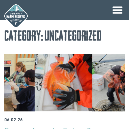
Skip
Category:
Uncategorized
to
content
06.02.26