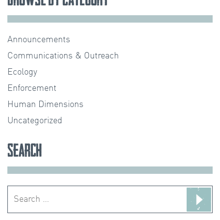
Announcements
Communications & Outreach
Ecology
Enforcement
Human Dimensions
Uncategorized
Search
Search
for: