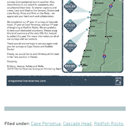
Filed under:
Cape Perpetua
,
Cascade Head
,
Redfish Rocks
,