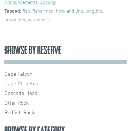
Announcements
,
Ecology
Tagged:
fish
,
fishermen
,
hook and line
,
longline
,
newsletter
,
volunteers
Browse by Reserve
Cape Falcon
Cape Perpetua
Cascade Head
Otter Rock
Redfish Rocks
Browse by Category