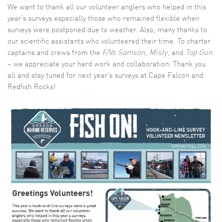
We want to thank all our volunteer anglers who helped in this
year’s surveys especially those who remained flexible when
surveys were postponed due to weather. Also, many thanks to
our scientific assistants who volunteered their time. To charter
captains and crews from the
F/Vs Samson
,
Misty
, and
Top Gun
– we appreciate your hard work and collaboration. Thank you
all and stay tuned for next year’s surveys at Cape Falcon and
Redfish Rocks!