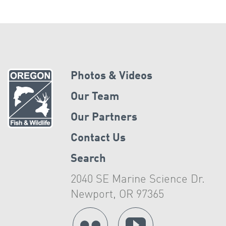
Photos & Videos
Our Team
Our Partners
Contact Us
Search
2040 SE Marine Science Dr.
Newport, OR 97365