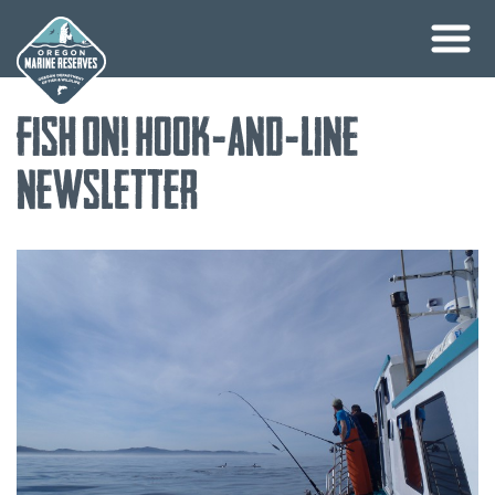
Skip
Fish On! Hook-and-Line
to
content
Newsletter