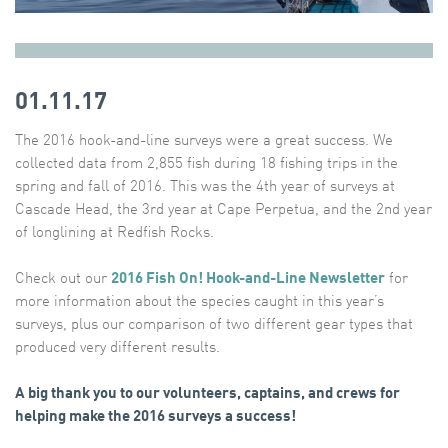
01.11.17
The 2016 hook-and-line surveys were a great success. We
collected data from 2,855 fish during 18 fishing trips in the
spring and fall of 2016. This was the 4th year of surveys at
Cascade Head, the 3rd year at Cape Perpetua, and the 2nd year
of longlining at Redfish Rocks.
Check out our
2016 Fish On! Hook-and-Line Newsletter
for
more information about the species caught in this year’s
surveys, plus our comparison of two different gear types that
produced very different results.
A big thank you to our volunteers, captains, and crews for
helping make the 2016 surveys a success!