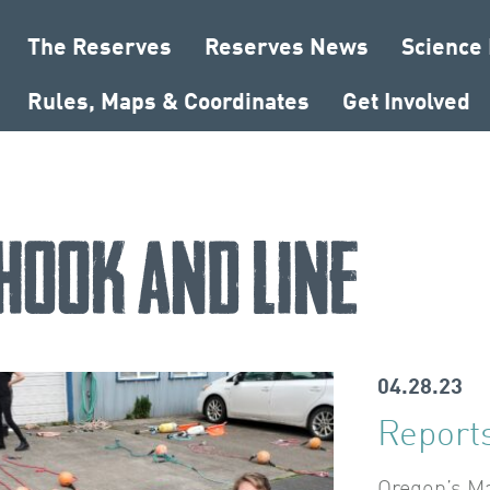
The Reserves
Reserves News
Science
Rules, Maps & Coordinates
Get Involved
hook and line
04.28.23
Reports