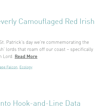
everly Camouflaged Red Irish
 St. Patrick’s day we’re commemorating the
ish’ lords that roam off our coast – specifically
sh Lord.
Read More
ape Falcon
,
Ecology
 Into Hook-and-Line Data