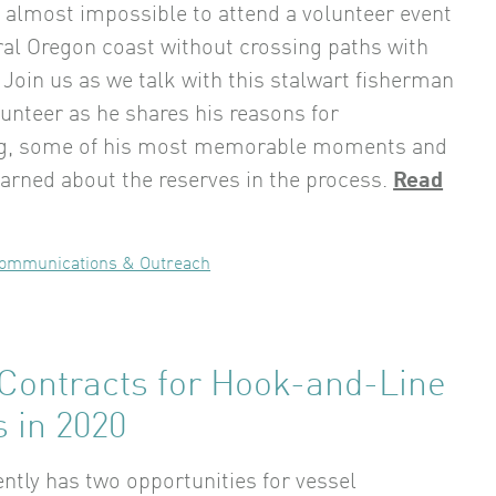
’s almost impossible to attend a volunteer event
ral Oregon coast without crossing paths with
 Join us as we talk with this stalwart fisherman
lunteer as he shares his reasons for
ng, some of his most memorable moments and
earned about the reserves in the process.
Read
ommunications & Outreach
 Contracts for Hook-and-Line
 in 2020
tly has two opportunities for vessel