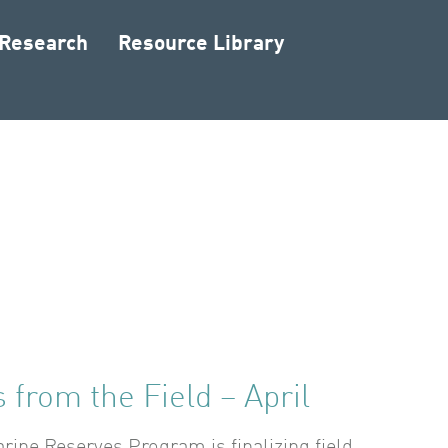
 Research
Resource Library
 from the Field – April