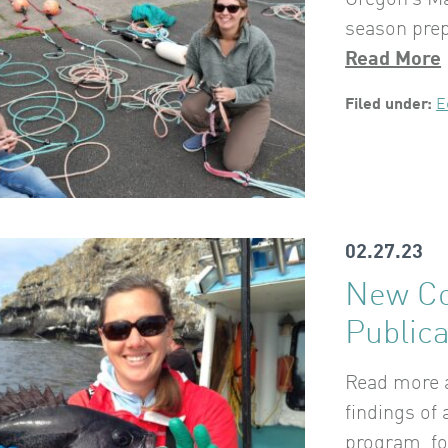
Oregon’s Ma
season prep
Read More
Filed under:
E
02.27.23
New Co
Publica
Read more a
findings of
program, fo