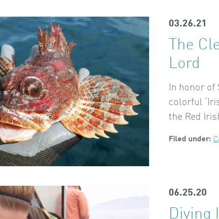
03.26.21
The Cl
Lord
In honor of
colorful ‘Ir
the Red Iri
Filed under:
C
06.25.20
Diving