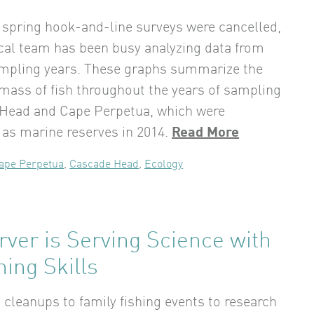
spring hook-and-line surveys were cancelled,
cal team has been busy analyzing data from
ampling years. These graphs summarize the
mass of fish throughout the years of sampling
 Head and Cape Perpetua, which were
 as marine reserves in 2014.
Read More
ape Perpetua
,
Cascade Head
,
Ecology
ver is Serving Science with
hing Skills
cleanups to family fishing events to research