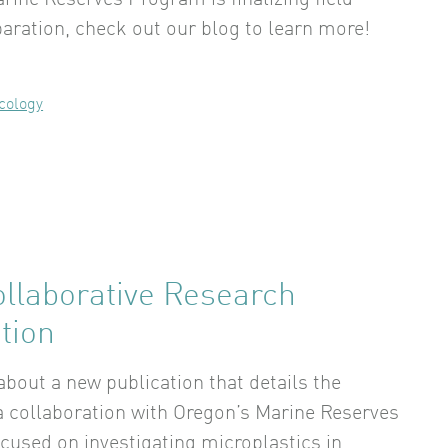
rine Reserves Program is finalizing field
aration, check out our blog to learn more!
cology
llaborative Research
tion
bout a new publication that details the
 a collaboration with Oregon’s Marine Reserves
cused on investigating microplastics in