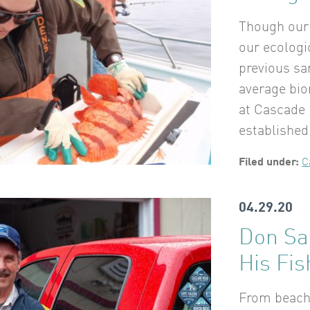
Though our 
our ecologi
previous s
average bio
at Cascade
established
Filed under:
C
04.29.20
Don Sar
His Fis
From beach 