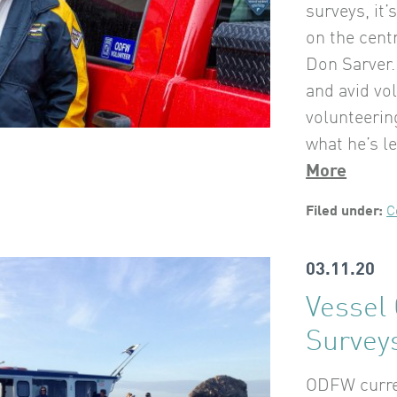
surveys, it
on the cent
Don Sarver.
and avid vo
volunteeri
what he’s l
More
Filed under:
C
03.11.20
Vessel
Surveys
ODFW curren