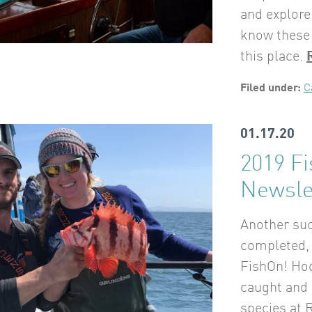
and explore
know these 
this place.
Filed under:
C
01.17.20
2019 F
Newsle
Another suc
completed, 
FishOn! Hoo
caught and 
species at 