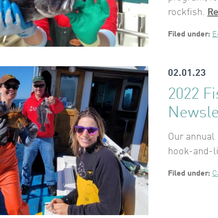
rockfish.
Re
Filed under:
E
02.01.23
2022 F
Newsle
Our annual 
hook-and-li
Filed under:
C