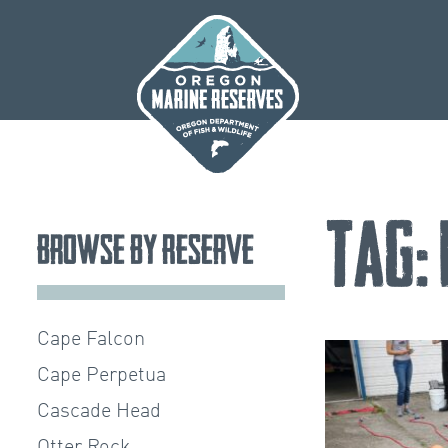
Skip
to
content
Tag:
Browse by Reserve
Cape Falcon
Cape Perpetua
Cascade Head
Otter Rock