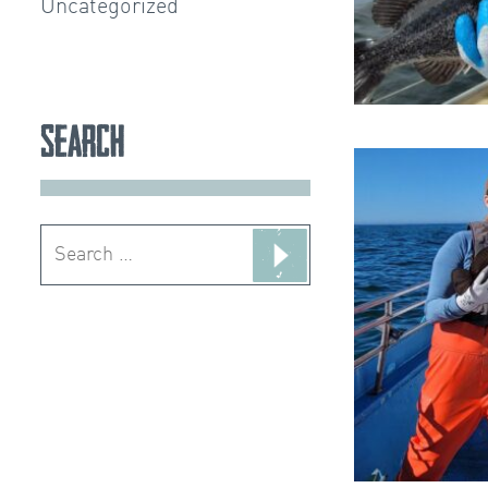
Uncategorized
Search
Search
for: