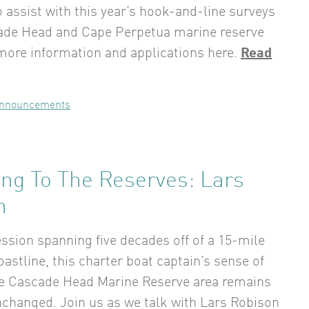
o assist with this year’s hook-and-line surveys
ade Head and Cape Perpetua marine reserve
 more information and applications here.
Read
nnouncements
ing To The Reserves: Lars
n
ession spanning five decades off of a 15-mile
oastline, this charter boat captain’s sense of
he Cascade Head Marine Reserve area remains
changed. Join us as we talk with Lars Robison