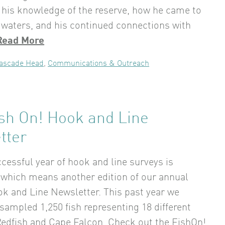
 his knowledge of the reserve, how he came to
waters, and his continued connections with
Read More
ascade Head
,
Communications & Outreach
ish On! Hook and Line
tter
cessful year of hook and line surveys is
which means another edition of our annual
k and Line Newsletter. This past year we
sampled 1,250 fish representing 18 different
Redfish and Cape Falcon. Check out the FishOn!