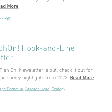
ad More
cology
ishOn! Hook-and-Line
tter
Fish On! Newsletter is out, check it out for
ne survey highlights from 2022!
Read More
ape Perpetua
,
Cascade Head
,
Ecology