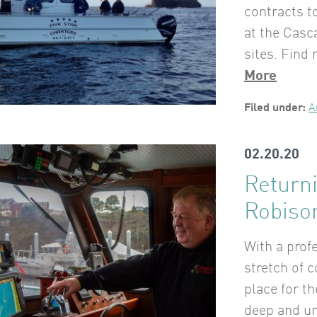
contracts t
at the Casc
sites. Find
More
Filed under:
A
02.20.20
Return
Robiso
With a prof
stretch of c
place for t
deep and un