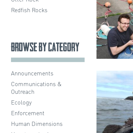
Redfish Rocks
Browse by Category
Announcements
Communications &
Outreach
Ecology
Enforcement
Human Dimensions