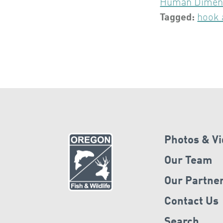
Human Dimen
Tagged:
hook 
Photos & V
Our Team
Our Partne
Contact Us
Search