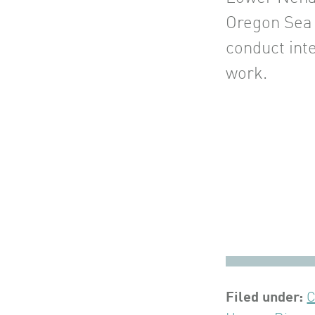
Oregon Sea
conduct inte
work.
Filed under:
C