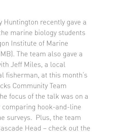
ny Huntington recently gave a
 the marine biology students
gon Institute of Marine
IMB). The team also gave a
with Jeff Miles, a local
 fisherman, at this month’s
ocks Community Team
he focus of the talk was on a
y
comparing hook-and-line
ne surveys. Plus, the team
 Cascade Head – check out the