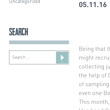
Uncategorized
05.11.16
Search
Being that t
Search
might recrui
for:
collecting j
the help of
of sampling
even one Bo
This month,