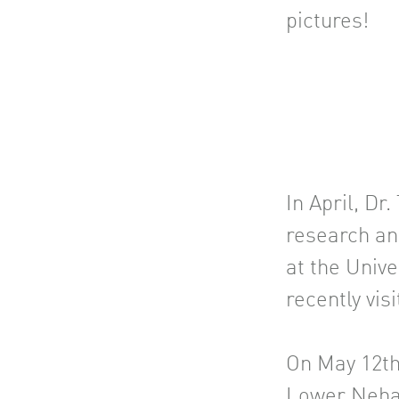
pictures!
In April, D
research an
at the Univ
recently vis
On May 12th
Lower Nehal