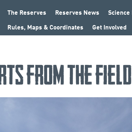
The Reserves
Reserves News
Science
Rules, Maps & Coordinates
Get Involved
rts from the Fiel