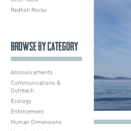
Redfish Rocks
Browse by Category
Announcements
Communications &
Outreach
Ecology
Enforcement
Human Dimensions