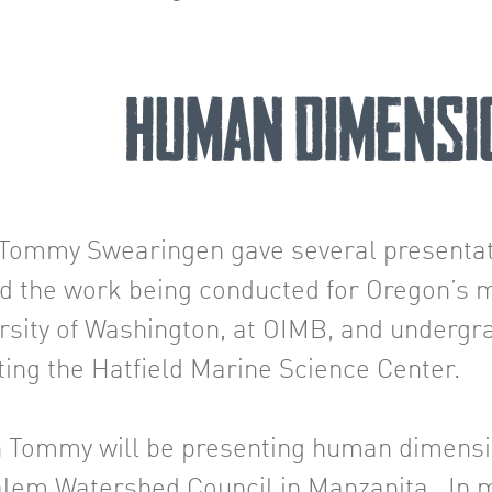
Human Dimensi
r. Tommy Swearingen gave several present
d the work being conducted for Oregon’s m
ersity of Washington, at OIMB, and underg
iting the Hatfield Marine Science Center.
 Tommy will be presenting human dimensi
em Watershed Council in Manzanita. In mi