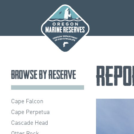
Skip
to
content
Repo
Browse by Reserve
Cape Falcon
Cape Perpetua
Cascade Head
Otter Rock