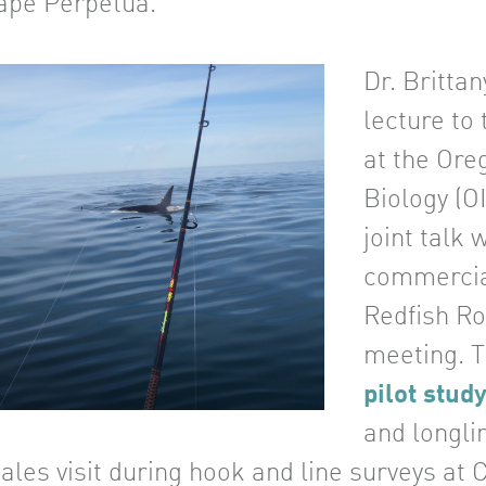
ape Perpetua.
Dr. Britta
lecture to
at the Ore
Biology (O
joint talk 
commercial
Redfish R
meeting. T
pilot stud
and longli
ales visit during hook and line surveys at