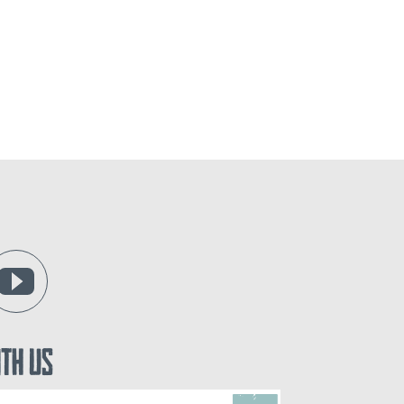
ith Us