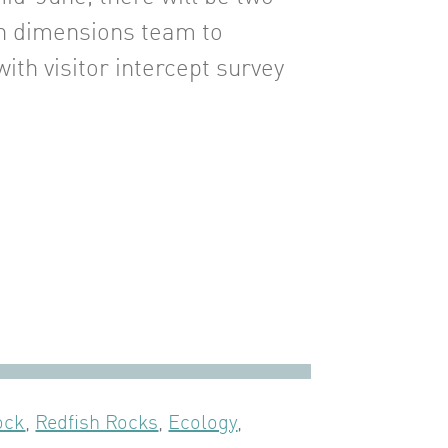
n dimensions team to
with visitor intercept survey
ock
,
Redfish Rocks
,
Ecology
,