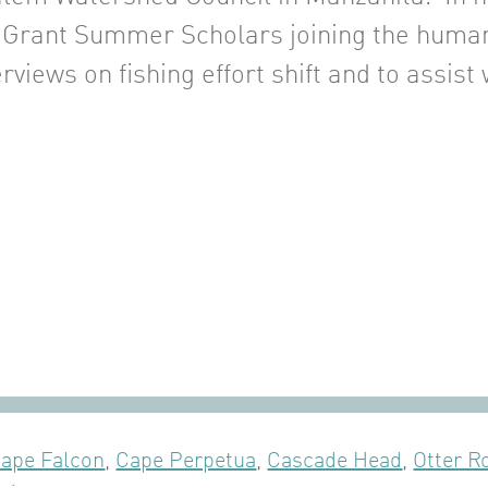
 Grant Summer Scholars joining the huma
rviews on fishing effort shift and to assist 
ape Falcon
,
Cape Perpetua
,
Cascade Head
,
Otter R