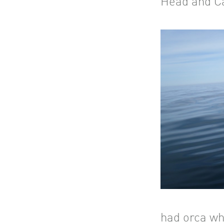
Head and C
had orca wh