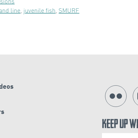
sions
and line
,
juvenile fish
,
SMURF
ideos
rs
Keep Up W