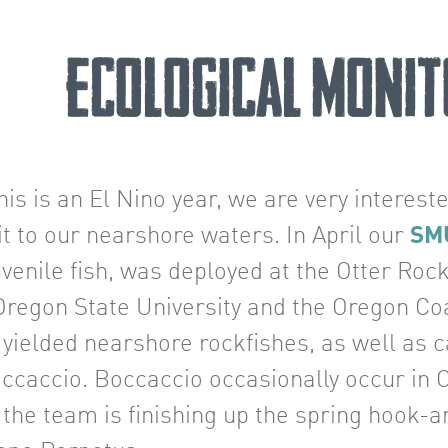
Ecological Monit
his is an El Nino year, we are very interest
t to our nearshore waters. In April our
SM
uvenile fish, was deployed at the Otter Roc
 Oregon State University and the Oregon Co
 yielded nearshore rockfishes, as well as 
ccaccio. Boccaccio occasionally occur in Or
 the team is finishing up the spring hook-