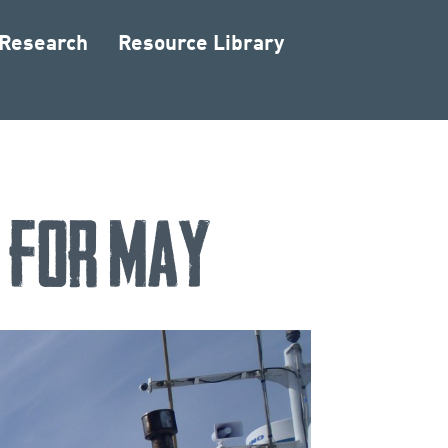
 Research
Resource Library
d for May