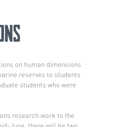
ons
ations on human dimensions
arine reserves to students
raduate students who were
ons research work to the
d-June, there will be two