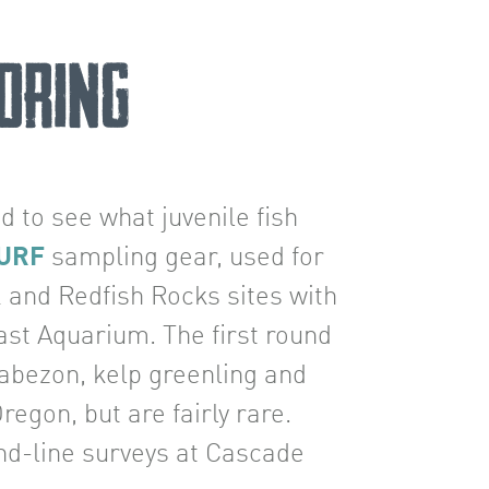
oring
ed to see what juvenile fish
URF
sampling gear, used for
k and Redfish Rocks sites with
ast Aquarium. The first round
cabezon, kelp greenling and
egon, but are fairly rare.
and-line surveys at Cascade