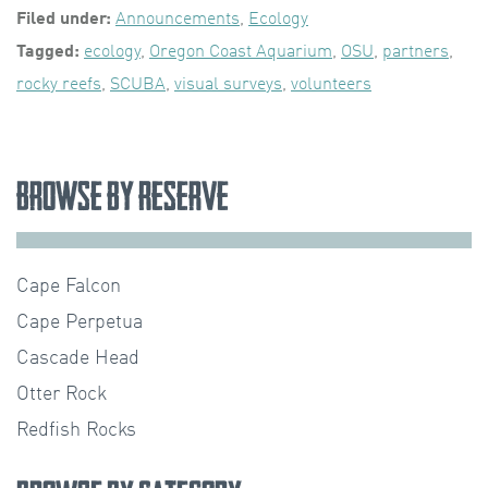
Filed under:
Announcements
,
Ecology
Tagged:
ecology
,
Oregon Coast Aquarium
,
OSU
,
partners
,
rocky reefs
,
SCUBA
,
visual surveys
,
volunteers
Browse by Reserve
Cape Falcon
Cape Perpetua
Cascade Head
Otter Rock
Redfish Rocks