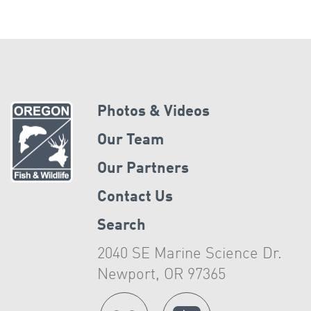
Photos & Videos
Our Team
Our Partners
Contact Us
Search
2040 SE Marine Science Dr.
Newport, OR 97365