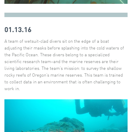
01.13.16
A team of wetsuit-clad divers sit on the edge of a boat
adjusting their masks before splashing into the cold waters of
the Pacific Ocean. These divers belong to a specialized
scientific research team–and the marine reserves are their
living laboratories. The team’s mission: to survey the shallow
rocky reefs of Oregon’s marine reserves. This team is trained
to collect data in an environment that is often challenging to
work in.