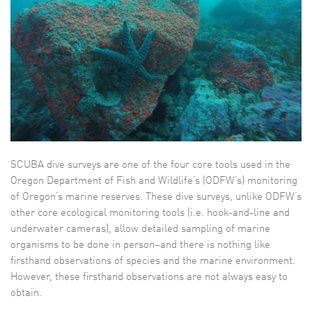
SCUBA dive surveys are one of the four core tools used in the
Oregon Department of Fish and Wildlife’s (ODFW’s) monitoring
of Oregon’s marine reserves. These dive surveys, unlike ODFW’s
other core ecological monitoring tools (i.e. hook-and-line and
underwater cameras), allow detailed sampling of marine
organisms to be done in person–and there is nothing like
firsthand observations of species and the marine environment.
However, these firsthand observations are not always easy to
obtain.