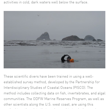
activities in cold, dark waters well below the surface.
These scientific divers have been trained in using a well-
established survey method, developed by the Partnership for
Interdisciplinary Studies of Coastal Oceans (PISCO). The
method includes collecting data on fish, invertebrates, and algal
communities. The ODFW Marine Reserves Program, as well as
other scientists along the U.S. west coast, are using this