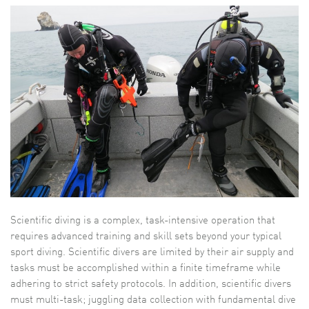
Scientific diving is a complex, task-intensive operation that
requires advanced training and skill sets beyond your typical
sport diving. Scientific divers are limited by their air supply and
tasks must be accomplished within a finite timeframe while
adhering to strict safety protocols. In addition, scientific divers
must multi-task; juggling data collection with fundamental dive