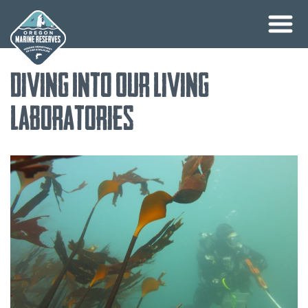
Skip
Diving Into Our Living
to
content
Laboratories