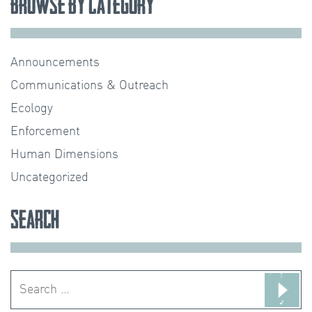
Browse by Category
Announcements
Communications & Outreach
Ecology
Enforcement
Human Dimensions
Uncategorized
Search
Search
for: