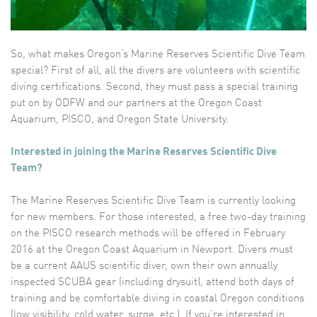
So, what makes Oregon’s Marine Reserves Scientific Dive Team
special? First of all, all the divers are volunteers with scientific
diving certifications. Second, they must pass a special training
put on by ODFW and our partners at the Oregon Coast
Aquarium, PISCO, and Oregon State University.
Interested in joining the Marine Reserves Scientific Dive
Team?
The Marine Reserves Scientific Dive Team is currently looking
for new members. For those interested, a free two-day training
on the PISCO research methods will be offered in February
2016 at the Oregon Coast Aquarium in Newport. Divers must
be a current AAUS scientific diver, own their own annually
inspected SCUBA gear (including drysuit), attend both days of
training and be comfortable diving in coastal Oregon conditions
(low visibility, cold water, surge, etc.). If you’re interested in