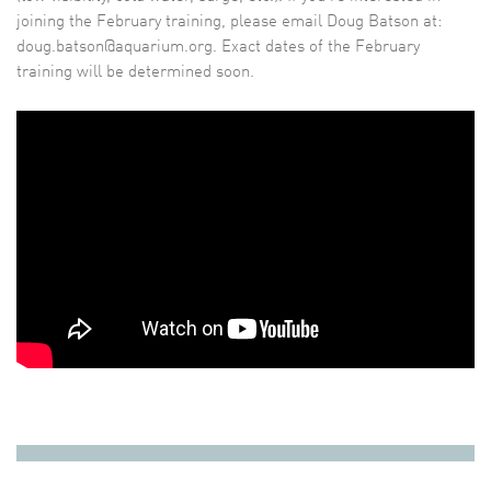
joining the February training, please email Doug Batson at:
doug.batson@aquarium.org. Exact dates of the February
training will be determined soon.