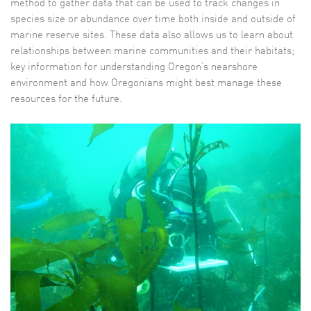
method to gather data that can be used to track changes in
species size or abundance over time both inside and outside of
marine reserve sites. These data also allows us to learn about
relationships between marine communities and their habitats;
key information for understanding Oregon’s nearshore
environment and how Oregonians might best manage these
resources for the future.