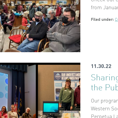
Check out 
from Januar
Filed under:
C
11.30.22
Sharing
the Pub
Our program
Western Soc
Perpetua L