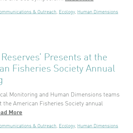
ommunications & Outreach
,
Ecology
,
Human Dimensions
Reserves’ Presents at the
an Fisheries Society Annual
g
ical Monitoring and Human Dimensions teams
t the American Fisheries Society annual
ead More
ommunications & Outreach
,
Ecology
,
Human Dimensions