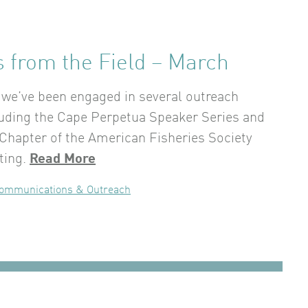
 from the Field – March
we’ve been engaged in several outreach
luding the Cape Perpetua Speaker Series and
Chapter of the American Fisheries Society
ting.
Read More
ommunications & Outreach