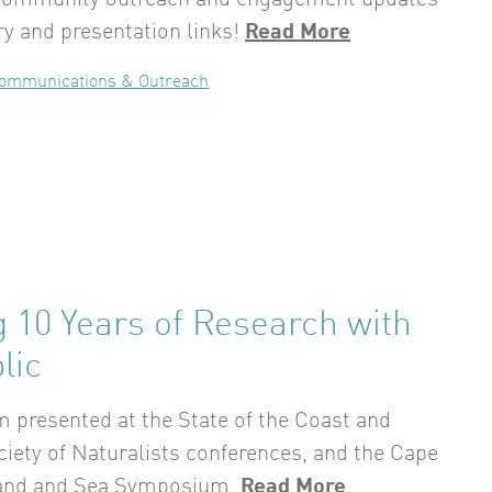
community outreach and engagement updates
y and presentation links!
Read More
ommunications & Outreach
 10 Years of Research with
lic
 presented at the State of the Coast and
iety of Naturalists conferences, and the Cape
and and Sea Symposium.
Read More