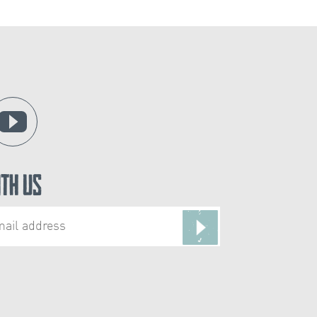
ith Us