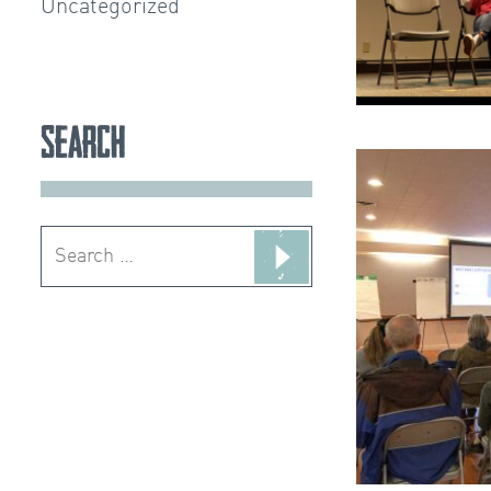
Uncategorized
Search
Search
for: