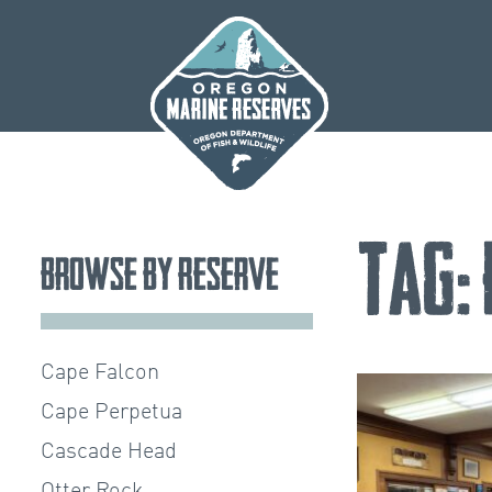
Skip
to
content
Tag:
Browse by Reserve
Cape Falcon
Cape Perpetua
Cascade Head
Otter Rock