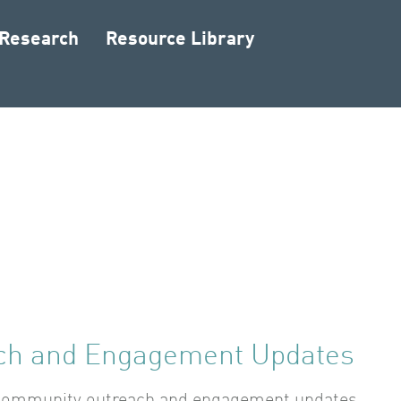
 Research
Resource Library
ch and Engagement Updates