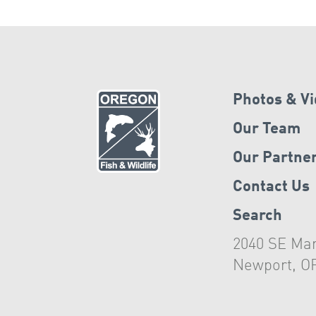
Photos & V
Our Team
Our Partne
Contact Us
Search
2040 SE Mar
Newport, O