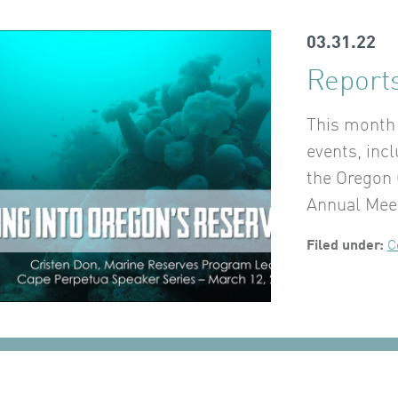
03.31.22
Reports
This month 
events, inc
the Oregon 
Annual Mee
Filed under:
C