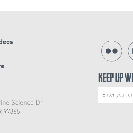
ideos
rs
Keep Up W
ine Science Dr.
R 97365