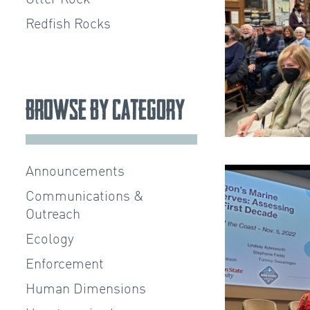
Redfish Rocks
Browse by Category
Announcements
Communications &
Outreach
Ecology
Enforcement
Human Dimensions