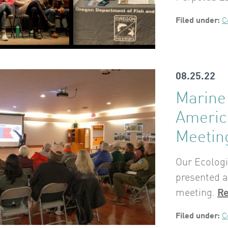
Filed under:
C
08.25.22
Marine 
Americ
Meetin
Our Ecolog
presented a
meeting.
R
Filed under:
C