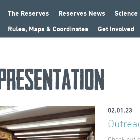
The Reserves
Reserves News
Science
Rules, Maps & Coordinates
Get Involved
presentation
02.01.23
Outrea