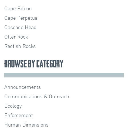
Cape Falcon
Cape Perpetua
Cascade Head
Otter Rock
Redfish Rocks
Browse by Category
Announcements
Communications & Outreach
Ecology
Enforcement
Human Dimensions