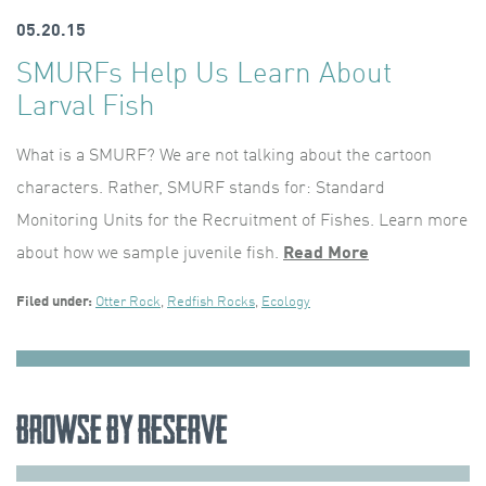
05.20.15
SMURFs Help Us Learn About
Larval Fish
What is a SMURF? We are not talking about the cartoon
characters. Rather, SMURF stands for: Standard
Monitoring Units for the Recruitment of Fishes. Learn more
about how we sample juvenile fish.
Read More
Filed under:
Otter Rock
,
Redfish Rocks
,
Ecology
Browse by Reserve