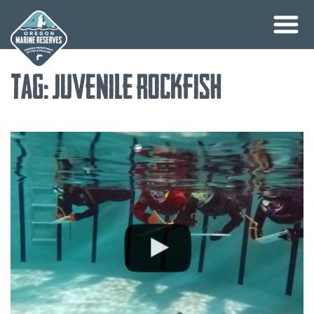
Skip
Tag:
juvenile rockfish
to
content