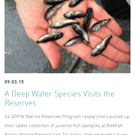
09.03.15
A Deep Water Species Visits the
Reserves
As ODFW Marine Reserves Program researchers pulled up
their latest collection of juvenile fish samples at Redfish
Rocks Marine Reserve last Thursday, they received a huge