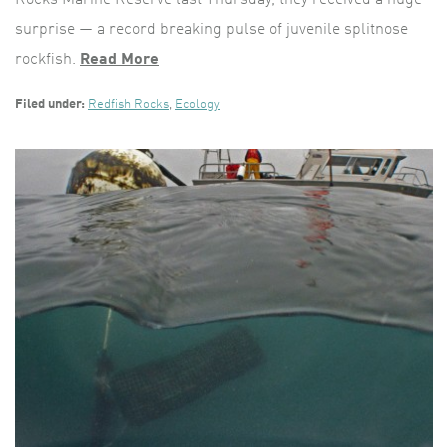
surprise — a record breaking pulse of juvenile splitnose
rockfish.
Read More
Filed under:
Redfish Rocks
,
Ecology