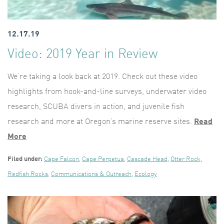
12.17.19
Video: 2019 Year in Review
We’re taking a look back at 2019. Check out these video
highlights from hook-and-line surveys, underwater video
research, SCUBA divers in action, and juvenile fish
research and more at Oregon’s marine reserve sites.
Read
More
Filed under:
Cape Falcon
,
Cape Perpetua
,
Cascade Head
,
Otter Rock
,
Redfish Rocks
,
Communications & Outreach
,
Ecology