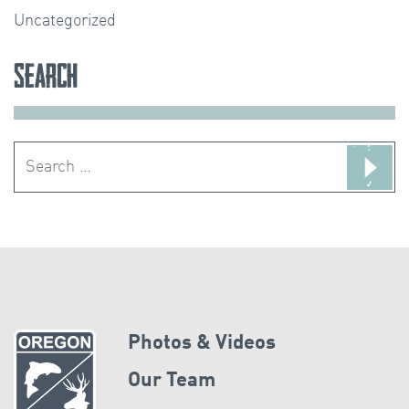
Uncategorized
Search
Search
for:
Photos & Videos
Our Team