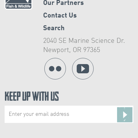
Our Partners
Contact Us
Search
2040 SE Marine Science Dr.
Newport, OR 97365
Keep Up With Us