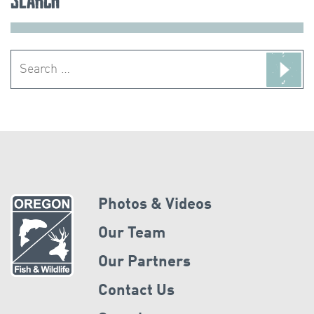
Search
for:
Photos & Videos
Our Team
Our Partners
Contact Us