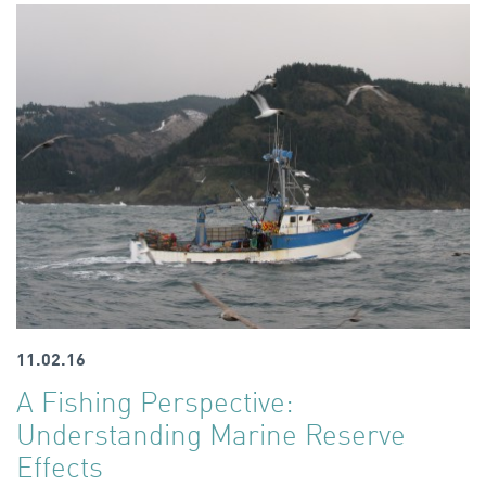
11.02.16
A Fishing Perspective:
Understanding Marine Reserve
Effects