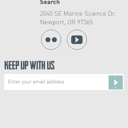
Search
2040 SE Marine Science Dr.
Newport, OR 97365
Keep Up With Us