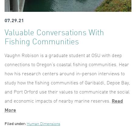
07.29.21
Valuable Conversations With
Fishing Communities
Vaughn Robison is a graduate student at OSU with deep
connections to Oregon’s coastal fishing communities. Hear
how his research centers around in-person interviews to
study how the fishing communities of Garibaldi, Depoe Bay,
and Port Orford use their values to communicate the social
and economic impacts of nearby marine reserves.
Read
More
Filed under:
Human Dimensions