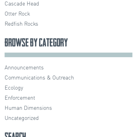
Cascade Head
Otter Rock
Redfish Rocks
Browse by Category
Announcements
Communications & Outreach
Ecology
Enforcement
Human Dimensions
Uncategorized
Search