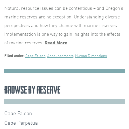
Natural resource issues can be contentious – and Oregon’s
marine reserves are no exception. Understanding diverse
perspectives and how they change with marine reserves
implementation is one way to gain insights into the effects
of marine reserves.
Read More
Filed under:
Cape Falcon
,
Announcements
,
Human Dimensions
Browse by Reserve
Cape Falcon
Cape Perpetua