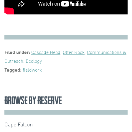
Filed under:
Cascade Head
,
Otter Rock
,
Communications &
Outreach
,
Ecology
Tagged:
fieldwork
Browse by Reserve
Cape Falcon