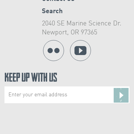
Search
2040 SE Marine Science Dr.
Newport, OR 97365
Keep Up With Us