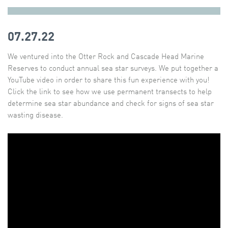
07.27.22
We ventured into the Otter Rock and Cascade Head Marine
Reserves to conduct annual sea star surveys. We put together a
YouTube video in order to share this fun experience with you!
Click the link to see how we use permanent transects to help
determine sea star abundance and check for signs of sea star
wasting disease.