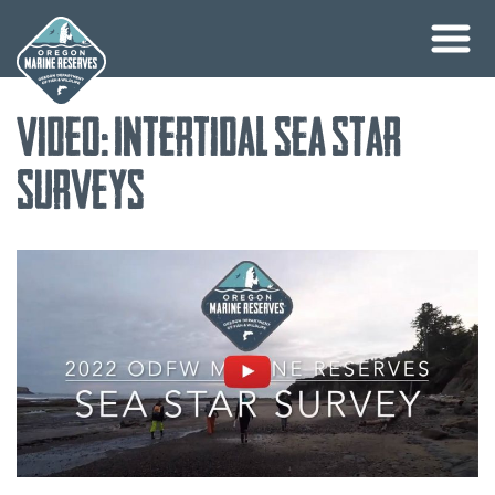
Skip
Video: Intertidal Sea Star
to
content
Surveys