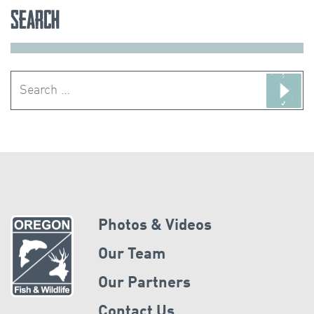
Search
Search
for:
Photos & Videos
Our Team
Our Partners
Contact Us