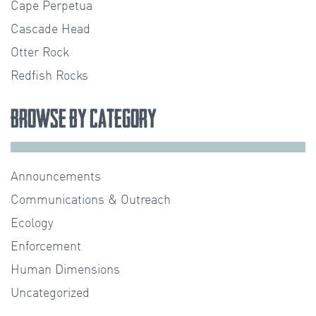
Cape Perpetua
Cascade Head
Otter Rock
Redfish Rocks
Browse by Category
Announcements
Communications & Outreach
Ecology
Enforcement
Human Dimensions
Uncategorized