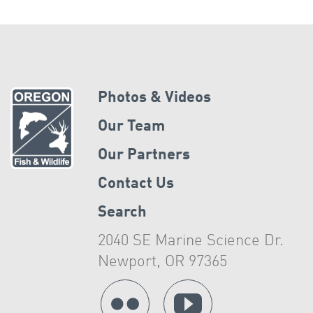
Photos & Videos
Our Team
Our Partners
Contact Us
Search
2040 SE Marine Science Dr.
Newport, OR 97365