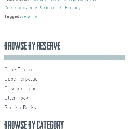
Communications & Outreach
,
Ecology
Tagged:
reports
Browse by Reserve
Cape Falcon
Cape Perpetua
Cascade Head
Otter Rock
Redfish Rocks
Browse by Category