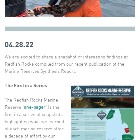
04.28.22
We are excited to share a snapshot of interesting findings at
Redfish Rocks compiled from our recent publication of the
Marine Reserves Synthesis Report.
The First in a Series
The Redfish Rocks Marine
Reserve ‘
one-pager
‘ is the
first in a series of snapshots
highlighting what we learned
at each marine reserve after
a decade of effort by our