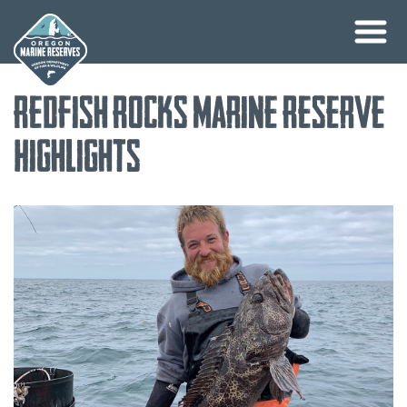
Skip
Redfish Rocks Marine Reserve
to
content
Highlights