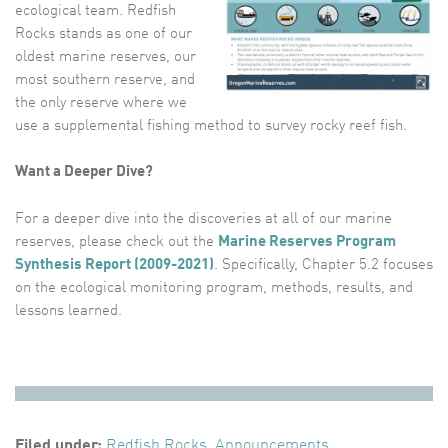
ecological team. Redfish
Rocks stands as one of our
oldest marine reserves, our
most southern reserve, and
the only reserve where we
use a supplemental fishing method to survey rocky reef fish.
Want a Deeper Dive?
For a deeper dive into the discoveries at all of our marine
reserves, please check out the
Marine Reserves Program
Synthesis Report (2009-2021)
. Specifically, Chapter 5.2 focuses
on the ecological monitoring program, methods, results, and
lessons learned.
Filed under:
Redfish Rocks
,
Announcements
,