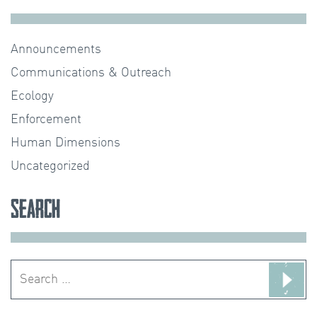
Announcements
Communications & Outreach
Ecology
Enforcement
Human Dimensions
Uncategorized
Search
Search
for: