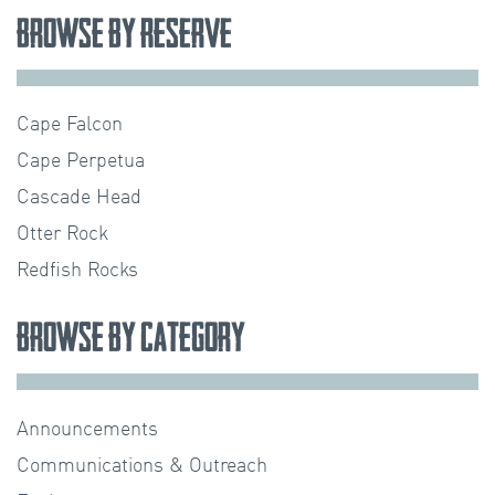
Browse by Reserve
Cape Falcon
Cape Perpetua
Cascade Head
Otter Rock
Redfish Rocks
Browse by Category
Announcements
Communications & Outreach