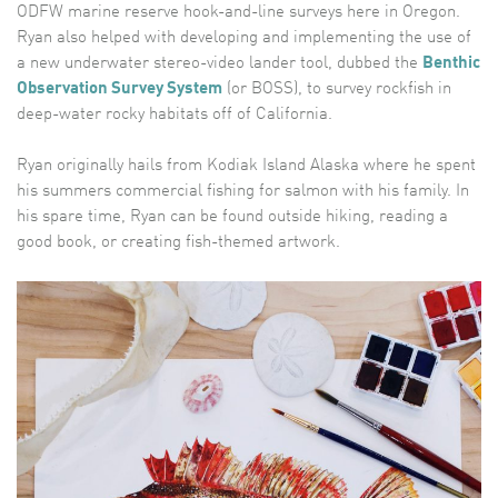
ODFW marine reserve hook-and-line surveys here in Oregon.
Ryan also helped with developing and implementing the use of
a new underwater stereo-video lander tool, dubbed the
Benthic
Observation Survey System
(or BOSS), to survey rockfish in
deep-water rocky habitats off of California.
Ryan originally hails from Kodiak Island Alaska where he spent
his summers commercial fishing for salmon with his family. In
his spare time, Ryan can be found outside hiking, reading a
good book, or creating fish-themed artwork.