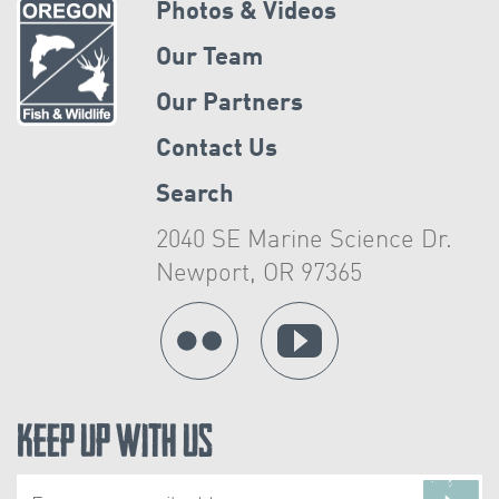
Photos & Videos
Our Team
Our Partners
Contact Us
Search
2040 SE Marine Science Dr.
Newport, OR 97365
Keep Up With Us