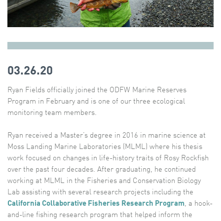
03.26.20
Ryan Fields officially joined the ODFW Marine Reserves
Program in February and is one of our three ecological
monitoring team members.
Ryan received a Master’s degree in 2016 in marine science at
Moss Landing Marine Laboratories (MLML) where his thesis
work focused on changes in life-history traits of Rosy Rockfish
over the past four decades. After graduating, he continued
working at MLML in the Fisheries and Conservation Biology
Lab assisting with several research projects including the
California Collaborative Fisheries Research Program
, a hook-
and-line fishing research program that helped inform the