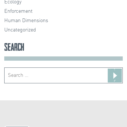
Ecology
Enforcement
Human Dimensions
Uncategorized
Search
Search
for: