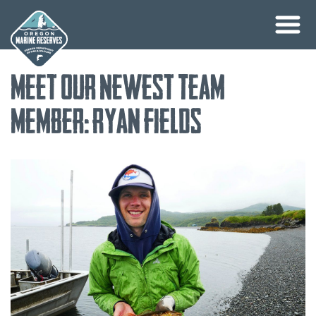
Skip
Meet Our Newest Team
to
content
Member: Ryan Fields