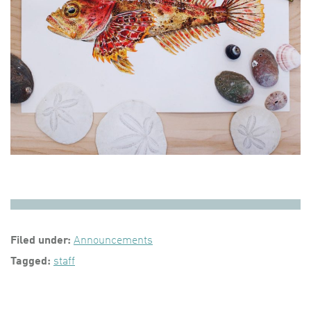
Filed under:
Announcements
Tagged:
staff