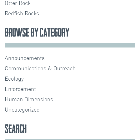
Otter Rock
Redfish Rocks
Browse by Category
Announcements
Communications & Outreach
Ecology
Enforcement
Human Dimensions
Uncategorized
Search