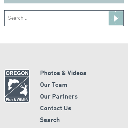
Search
for:
Photos & Videos
Our Team
Our Partners
Contact Us
Search