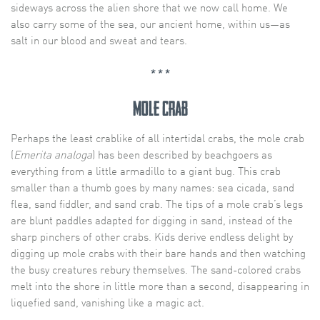
sideways across the alien shore that we now call home. We
also carry some of the sea, our ancient home, within us—as
salt in our blood and sweat and tears.
* * *
Mole Crab
Perhaps the least crablike of all intertidal crabs, the mole crab
(
Emerita analoga
) has been described by beachgoers as
everything from a little armadillo to a giant bug. This crab
smaller than a thumb goes by many names: sea cicada, sand
flea, sand fiddler, and sand crab. The tips of a mole crab’s legs
are blunt paddles adapted for digging in sand, instead of the
sharp pinchers of other crabs. Kids derive endless delight by
digging up mole crabs with their bare hands and then watching
the busy creatures rebury themselves. The sand-colored crabs
melt into the shore in little more than a second, disappearing in
liquefied sand, vanishing like a magic act.