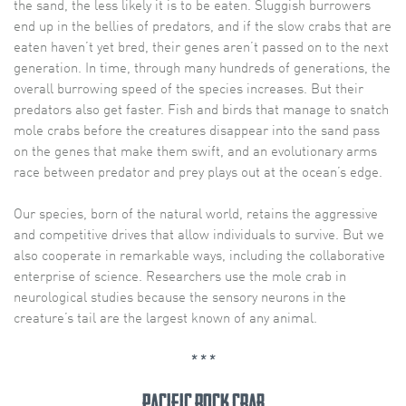
the sand, the less likely it is to be eaten. Sluggish burrowers
end up in the bellies of predators, and if the slow crabs that are
eaten haven’t yet bred, their genes aren’t passed on to the next
generation. In time, through many hundreds of generations, the
overall burrowing speed of the species increases. But their
predators also get faster. Fish and birds that manage to snatch
mole crabs before the creatures disappear into the sand pass
on the genes that make them swift, and an evolutionary arms
race between predator and prey plays out at the ocean’s edge.
Our species, born of the natural world, retains the aggressive
and competitive drives that allow individuals to survive. But we
also cooperate in remarkable ways, including the collaborative
enterprise of science. Researchers use the mole crab in
neurological studies because the sensory neurons in the
creature’s tail are the largest known of any animal.
* * *
Pacific rock crab