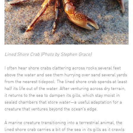
Lined Shore Crab (Photo by Stephen Grace)
I often hear shore crabs clattering across rocks several feet
above the water and see them hurrying over sand several yards
from the nearest tidepool. The lined shore crab spends at least
half its life out of the water. After venturing across dry terrain,
it returns to the sea to dampen its gills, which stay moist in
sealed chambers that store water—a useful adaptation for a
creature that ventures beyond the ocean’s edge.
A marine creature transitioning into a terrestrial animal, the
lined shore crab carries a bit of the sea in its gills as it crawls