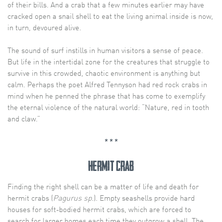
of their bills. And a crab that a few minutes earlier may have
cracked open a snail shell to eat the living animal inside is now,
in turn, devoured alive.
The sound of surf instills in human visitors a sense of peace.
But life in the intertidal zone for the creatures that struggle to
survive in this crowded, chaotic environment is anything but
calm. Perhaps the poet Alfred Tennyson had red rock crabs in
mind when he penned the phrase that has come to exemplify
the eternal violence of the natural world: “Nature, red in tooth
and claw.”
* * *
hermit crab
Finding the right shell can be a matter of life and death for
hermit crabs (
Pagurus sp.
). Empty seashells provide hard
houses for soft-bodied hermit crabs, which are forced to
search for larger homes each time they outgrow a shell. The