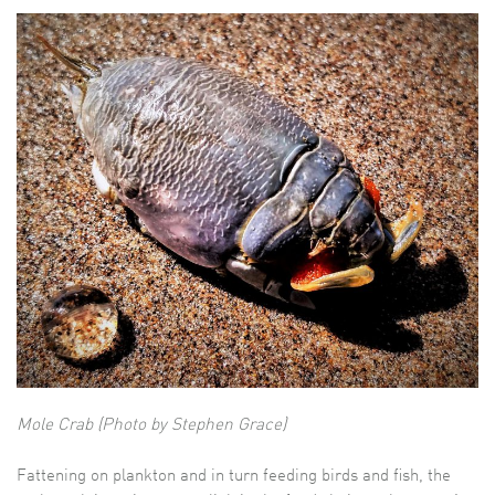
Mole Crab (Photo by Stephen Grace)
Fattening on plankton and in turn feeding birds and fish, the