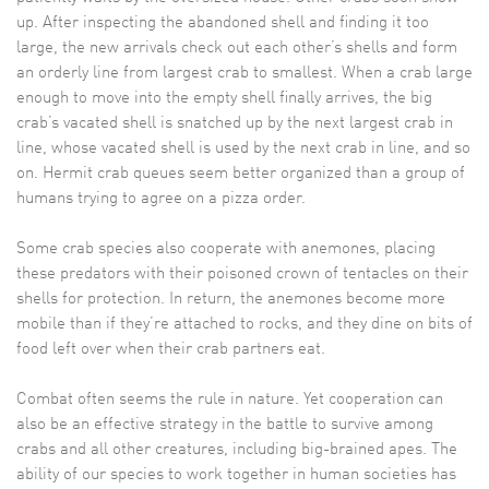
up. After inspecting the abandoned shell and finding it too
large, the new arrivals check out each other’s shells and form
an orderly line from largest crab to smallest. When a crab large
enough to move into the empty shell finally arrives, the big
crab’s vacated shell is snatched up by the next largest crab in
line, whose vacated shell is used by the next crab in line, and so
on. Hermit crab queues seem better organized than a group of
humans trying to agree on a pizza order.
Some crab species also cooperate with anemones, placing
these predators with their poisoned crown of tentacles on their
shells for protection. In return, the anemones become more
mobile than if they’re attached to rocks, and they dine on bits of
food left over when their crab partners eat.
Combat often seems the rule in nature. Yet cooperation can
also be an effective strategy in the battle to survive among
crabs and all other creatures, including big-brained apes. The
ability of our species to work together in human societies has