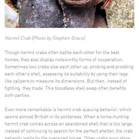
Hermit Crab (Photo by Stephen Grace)
Though hermit crabs often battle each other for the best
homes, they also display noteworthy forms of cooperation.
Sometimes two crabs size each other up, probing and prodding
each other’s shell, assessing its suitability by using their legs
like calipers to measure its dimensions. But then, instead of
fighting, they trade. This bloodless shell swap often benefits
both parties.
Even more remarkable is hermit crab queuing behavior, which
seems almost British in its politeness. When a home-hunting
hermit crab comes across an abandoned shell that is too large,
instead of continuing to search for the perfect shelter, the crab
patiently waits by the oversized house. Other crabs soon show