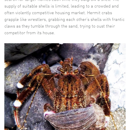
supply of suitable shells is limited, leading to a crowded and
often violently competitive housing market. Hermit crabs
grapple like wrestlers, grabbing each other’s shells with frantic
claws as they tumble through the sand, trying to oust their
competitor from its house.