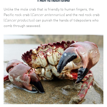
Unlike the mole crab that is friendly to human fingers, the
Pacific rock crab (
Cancer antennarius
) and the red rock crab
(
Cancer productus
) can punish the hands of tidepoolers who
comb through seaweed.