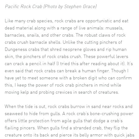
Pacific Rock Crab (Photo by Stephen Grace)
Like many crab species, rock crabs are opportunistic and eat
dead material along with a range of live animals: mussels,
barnacles, snails, and other crabs. The robust claws of rock
crabs crush barnacle shells. Unlike the cutting pinchers of
Dungeness crabs that shred neoprene gloves and rip human
skin, the pinchers of rock crabs crush. These powerful levers
can crack a pencil in half (I tried this after reading about it). It’s
even said that rock crabs can break a human finger. Though I
have yet to meet someone with a broken digit who can confirm
this, I keep the power of rock crab pinchers in mind while
moving kelp and probing crevices in search of creatures.
When the tide is out, rock crabs burrow in sand near rocks and
seaweed to hide from gulls. A rock crab’s bone-crushing power
offers little protection from agile gulls that dodge a crab’s
flailing pincers. When gulls find a stranded crab, they flip the
creature onto its back and pierce its belly armor with quick jabs