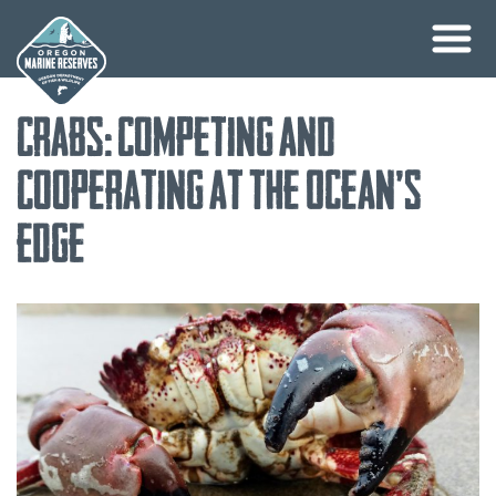
Skip
Crabs: Competing and
to
content
Cooperating at the Ocean’s
Edge