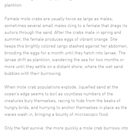
plankton.
Female mole crabs are usually twice as large as males;
sometimes several small males cling to a female that drags its
suitors through the sand. After the crabs mate in spring and
summer, the female produces eggs of vibrant orange. She
keeps this brightly colored cargo stashed against her abdomen,
brooding the eggs for a month until they hatch into larvae. The
larvae drift as plankton, wandering the sea for two months or
more until they settle on a distant shore, where the wet sand
bubbles with their burrowing.
When mole crab populations explode, liquefied sand at the
ocean’s edge seems to boil as countless numbers of the
creatures bury themselves, racing to hide from the beaks of
hungry birds, and hurrying to anchor themselves in place as the
waves wash in, bringing a bounty of microscopic food.
Only the fast survive: the more quickly a mole crab burrows into