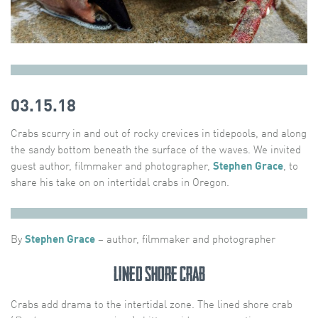
03.15.18
Crabs scurry in and out of rocky crevices in tidepools, and along
the sandy bottom beneath the surface of the waves. We invited
guest author, filmmaker and photographer,
Stephen Grace
, to
share his take on on intertidal crabs in Oregon.
By
Stephen Grace
– author, filmmaker and photographer
Lined Shore Crab
Crabs add drama to the intertidal zone. The lined shore crab