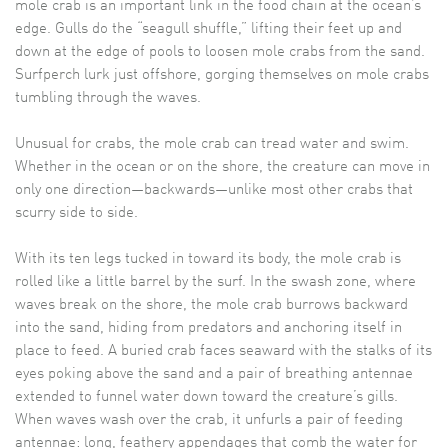
mole crab is an important link in the food chain at the ocean’s
edge. Gulls do the “seagull shuffle,” lifting their feet up and
down at the edge of pools to loosen mole crabs from the sand.
Surfperch lurk just offshore, gorging themselves on mole crabs
tumbling through the waves.
Unusual for crabs, the mole crab can tread water and swim.
Whether in the ocean or on the shore, the creature can move in
only one direction—backwards—unlike most other crabs that
scurry side to side.
With its ten legs tucked in toward its body, the mole crab is
rolled like a little barrel by the surf. In the swash zone, where
waves break on the shore, the mole crab burrows backward
into the sand, hiding from predators and anchoring itself in
place to feed. A buried crab faces seaward with the stalks of its
eyes poking above the sand and a pair of breathing antennae
extended to funnel water down toward the creature’s gills.
When waves wash over the crab, it unfurls a pair of feeding
antennae: long, feathery appendages that comb the water for