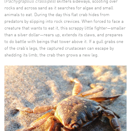
(
Pachygrapsus crassipes
) skitters sideways, scooting over
rocks and across sand as it searches for algae and small
animals to eat. During the day this flat crab hides from
predators by slipping into rock crevices. When forced to face a
creature that wants to eat it, this scrappy little fighter—smaller
than a silver dollar—rears up, extends its claws, and prepares
to do battle with beings that tower above it. If a gull grabs one
of the crab’s legs, the captured crustacean can escape by
shedding its limb; the crab then grows a new leg.