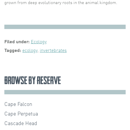
grown from deep evolutionary roots in the animal kingdom.
Filed under:
Ecology
Tagged:
ecology
,
invertebrates
Browse by Reserve
Cape Falcon
Cape Perpetua
Cascade Head