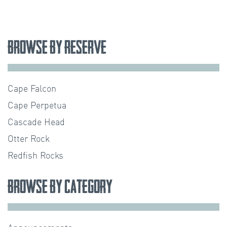
Browse by Reserve
Cape Falcon
Cape Perpetua
Cascade Head
Otter Rock
Redfish Rocks
Browse by Category