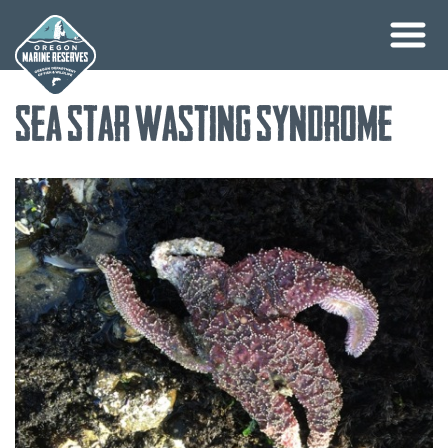
Skip
Sea Star Wasting Syndrome
to
content