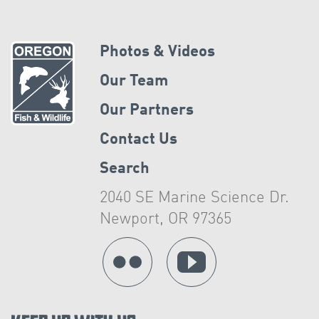
Photos & Videos
Our Team
Our Partners
Contact Us
Search
2040 SE Marine Science Dr.
Newport, OR 97365