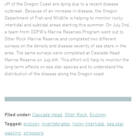
off of the Oregon Coast are dying due to a recent disease
outbreak. Because of an increase in disease, the Oregon
Department of Fish and Wildlife is helping to monitor rocky
intertidal and subtidal areas starting this summer. On July 2nd,
a team from ODFW’s Marine Reserves Program went out to
Otter Rock Marine Reserve and completed two different
surveys on the density and disease severity of sea stars in the
area. The same surveys were completed at Cascade Head
Marine Reserve on July 6th. This effort will help to monitor the
long term effects on sea star species and to understand the
distribution of the disease along the Oregon coast.
Filed under:
Cascade Head
,
Otter Rock
,
Ecology
Tagged:
ecology
,
invertebrates
,
rocky intertidal
,
sea star
wasting
,
stressors