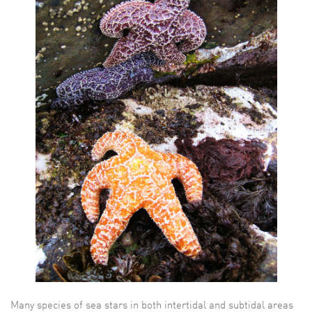
Many species of sea stars in both intertidal and subtidal areas