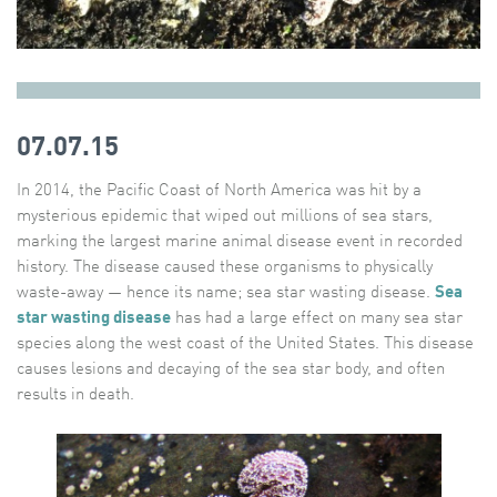
07.07.15
In 2014, the Pacific Coast of North America was hit by a
mysterious epidemic that wiped out millions of sea stars,
marking the largest marine animal disease event in recorded
history. The disease caused these organisms to physically
waste-away — hence its name; sea star wasting disease.
Sea
star wasting disease
has had a large effect on many sea star
species along the west coast of the United States. This disease
causes lesions and decaying of the sea star body, and often
results in death.