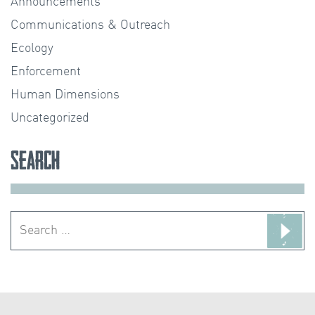
Announcements
Communications & Outreach
Ecology
Enforcement
Human Dimensions
Uncategorized
Search
Search
for: