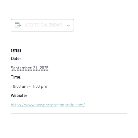
ADD TO CALENDAR
DETAILS
Date:
September 21, 2025
Time:
10:00 am - 1:00 pm
Website:
https://www.newportoregonpride.com/