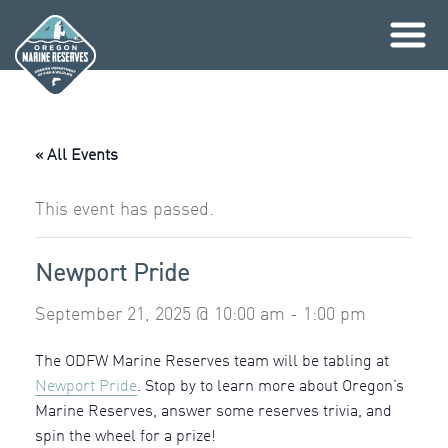
Skip
to
content
« All Events
This event has passed.
Newport Pride
September 21, 2025 @ 10:00 am
-
1:00 pm
The ODFW Marine Reserves team will be tabling at
Newport Pride
. Stop by to learn more about Oregon’s
Marine Reserves, answer some reserves trivia, and
spin the wheel for a prize!