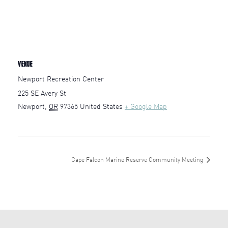
VENUE
Newport Recreation Center
225 SE Avery St
Newport
,
OR
97365
United States
+ Google Map
Cape Falcon Marine Reserve Community Meeting