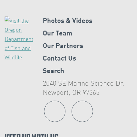
Photos & Videos
Our Team
Our Partners
Contact Us
Search
2040 SE Marine Science Dr.
Newport, OR 97365