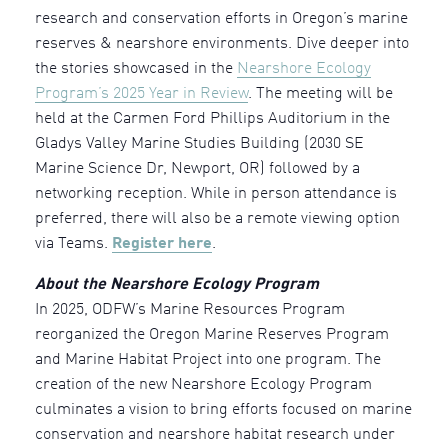
research and conservation efforts in Oregon’s marine
reserves & nearshore environments. Dive deeper into
the stories showcased in the
Nearshore Ecology
Program’s 2025 Year in Review
. The meeting will be
held at the Carmen Ford Phillips Auditorium in the
Gladys Valley Marine Studies Building (2030 SE
Marine Science Dr, Newport, OR) followed by a
networking reception. While in person attendance is
preferred, there will also be a remote viewing option
via Teams.
Register here
.
About the Nearshore Ecology Program
In 2025, ODFW’s Marine Resources Program
reorganized the Oregon Marine Reserves Program
and Marine Habitat Project into one program. The
creation of the new Nearshore Ecology Program
culminates a vision to bring efforts focused on marine
conservation and nearshore habitat research under