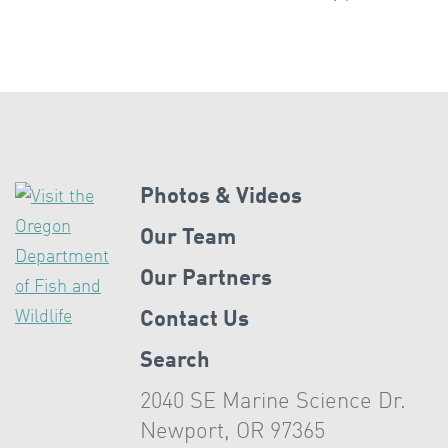
Photos & Videos
Our Team
Our Partners
Contact Us
Search
2040 SE Marine Science Dr.
Newport, OR 97365