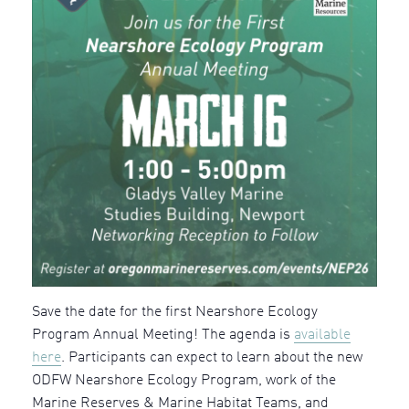
Save the date for the first Nearshore Ecology
Program Annual Meeting! The agenda is
available
here
. Participants can expect to learn about the new
ODFW Nearshore Ecology Program, work of the
Marine Reserves & Marine Habitat Teams, and