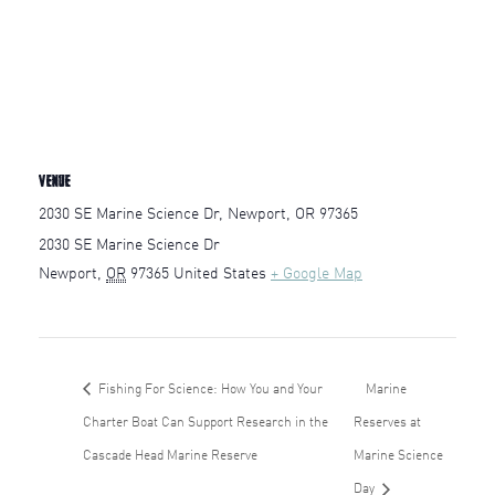
VENUE
2030 SE Marine Science Dr, Newport, OR 97365
2030 SE Marine Science Dr
Newport
,
OR
97365
United States
+ Google Map
Fishing For Science: How You and Your
Marine
Charter Boat Can Support Research in the
Reserves at
Cascade Head Marine Reserve
Marine Science
Day