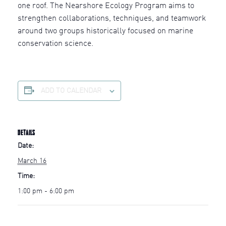
one roof. The Nearshore Ecology Program aims to
strengthen collaborations, techniques, and teamwork
around two groups historically focused on marine
conservation science.
ADD TO CALENDAR
DETAILS
Date:
March 16
Time:
1:00 pm - 6:00 pm