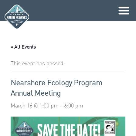
Skip
to
content
« All Events
This event has passed.
Nearshore Ecology Program
Annual Meeting
March 16 @ 1:00 pm
-
6:00 pm