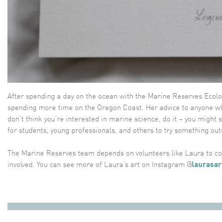
After spending a day on the ocean with the Marine Reserves Ecolo
spending more time on the Oregon Coast. Her advice to anyone wh
don’t think you’re interested in marine science, do it – you migh
for students, young professionals, and others to try something out
The Marine Reserves team depends on volunteers like Laura to com
involved. You can see more of Laura’s art on Instagram @
laurasar