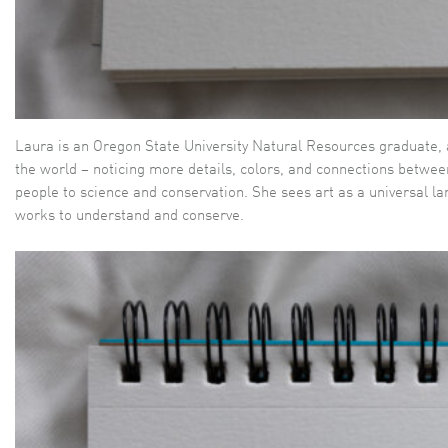
Laura is an Oregon State University Natural Resources graduate, an
the world – noticing more details, colors, and connections betwee
people to science and conservation. She sees art as a universal l
works to understand and conserve.