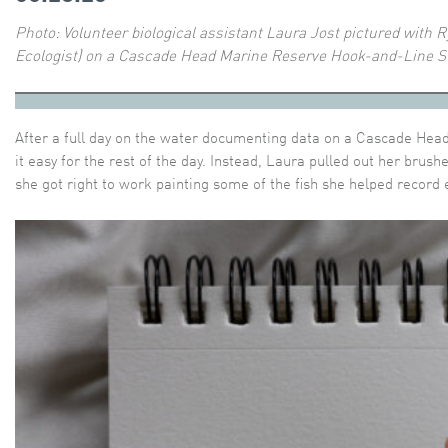
Photo:
Volunteer biological assistant Laura Jost pictured with 
Ecologist) on a Cascade Head Marine Reserve Hook-and-Line S
After a full day on the water documenting data on a Cascade Head
it easy for the rest of the day. Instead, Laura pulled out her brush
she got right to work painting some of the fish she helped record e