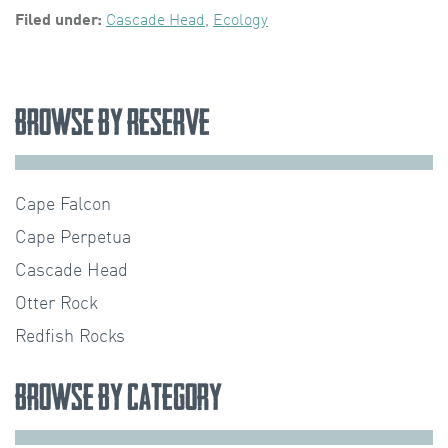
Filed under:
Cascade Head
,
Ecology
Browse by Reserve
Cape Falcon
Cape Perpetua
Cascade Head
Otter Rock
Redfish Rocks
Browse by Category