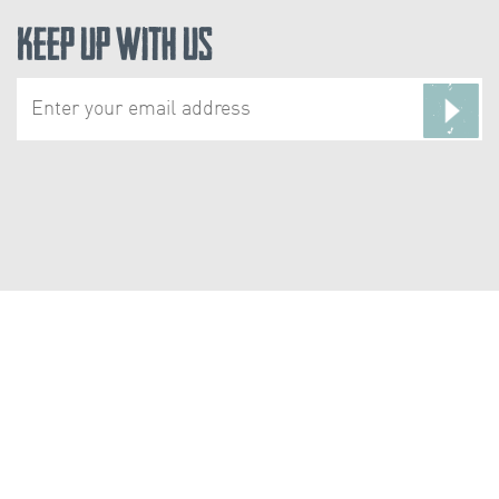
Keep Up With Us