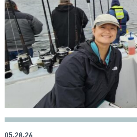
05.28.26