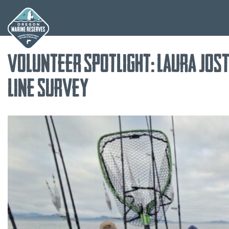
Skip
Volunteer Spotlight: Laura Jost
to
content
Line Survey