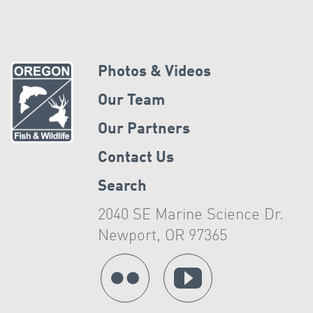
Photos & Videos
Our Team
Our Partners
Contact Us
Search
2040 SE Marine Science Dr.
Newport, OR 97365