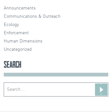
Announcements
Communications & Outreach
Ecology
Enforcement
Human Dimensions
Uncategorized
Search
Search
for: