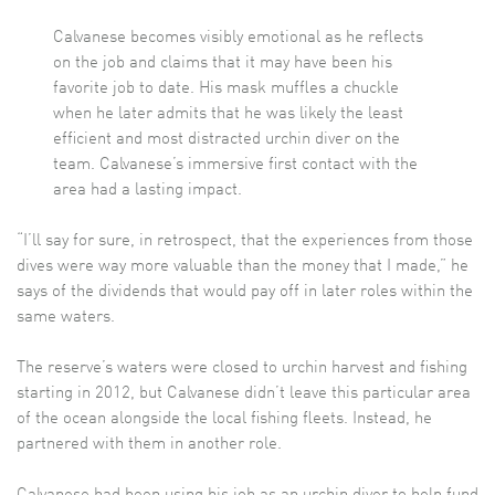
Calvanese becomes visibly emotional as he reflects
on the job and claims that it may have been his
favorite job to date. His mask muffles a chuckle
when he later admits that he was likely the least
efficient and most distracted urchin diver on the
team. Calvanese’s immersive first contact with the
area had a lasting impact.
“I’ll say for sure, in retrospect, that the experiences from those
dives were way more valuable than the money that I made,” he
says of the dividends that would pay off in later roles within the
same waters.
The reserve’s waters were closed to urchin harvest and fishing
starting in 2012, but Calvanese didn’t leave this particular area
of the ocean alongside the local fishing fleets. Instead, he
partnered with them in another role.
Calvanese had been using his job as an urchin diver to help fund