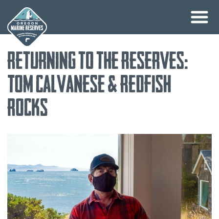
Skip
Returning to the Reserves:
to
content
Tom Calvanese & Redfish
Rocks