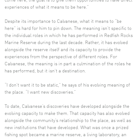
come here, the goal is to give them opportunities to have direct
experiences of what it means to be here.”
Despite its importance to Calvanese, what it means to “be
here” is hard for him to pin down. The meaning isn’t specific to
the individual roles in which he has performed in Redfish Rocks
Marine Reserve during the last decade. Rather, it has evolved
alongside the reserve itself and its capacity to provide the
experiences from the perspective of different roles. For
Calvanese, the meaning is in part a culmination of the roles he
has performed, but it isn’t a destination.
“I don’t want it to be static,” he says of his evolving meaning of
the place. “I want new discoveries.”
To date, Calvanese’s discoveries have developed alongside the
evolving capacity to make them. That capacity has also evolved
alongside the community’s relationship to the place, as well as
new institutions that have developed. What was once a prized
fishing spot became a marine reserve, a living laboratory, an