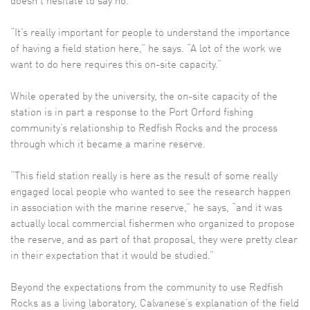
doesn’t hesitate to say no.
“It’s really important for people to understand the importance
of having a field station here,” he says. “A lot of the work we
want to do here requires this on-site capacity.”
While operated by the university, the on-site capacity of the
station is in part a response to the Port Orford fishing
community’s relationship to Redfish Rocks and the process
through which it became a marine reserve.
“This field station really is here as the result of some really
engaged local people who wanted to see the research happen
in association with the marine reserve,” he says, “and it was
actually local commercial fishermen who organized to propose
the reserve, and as part of that proposal, they were pretty clear
in their expectation that it would be studied.”
Beyond the expectations from the community to use Redfish
Rocks as a living laboratory, Calvanese’s explanation of the field