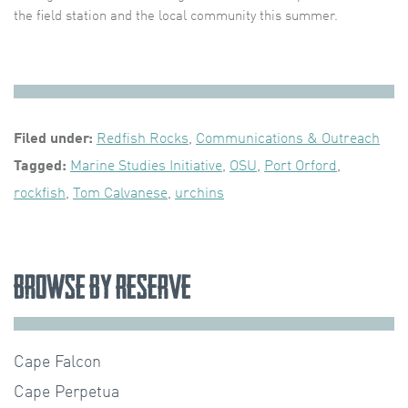
the field station and the local community this summer.
Filed under:
Redfish Rocks
,
Communications & Outreach
Tagged:
Marine Studies Initiative
,
OSU
,
Port Orford
,
rockfish
,
Tom Calvanese
,
urchins
Browse by Reserve
Cape Falcon
Cape Perpetua