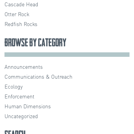
Cascade Head
Otter Rock
Redfish Rocks
Browse by Category
Announcements
Communications & Outreach
Ecology
Enforcement
Human Dimensions
Uncategorized