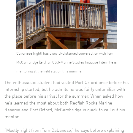
Calvanese (right) has a social-distanced conversation with Tom
McCambridge (left), an OSU-Marine Studies Initiative Intern he is
mentoring at the field station this summer.
The enthusiastic student had visited Port Orford once before his
internship started, but he admits he was fairly unfamiliar with
the place before his arrival for the summer. When asked how
he’s learned the most about both Redfish Rocks Marine
Reserve and Port Orford, McCambridge is quick to call out his
mentor.
“Mostly, right from Tom Calvanese,” he says before explaining