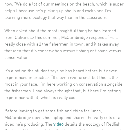
how. “We do a lot of our meetings on the beach, which is super
helpful because he’s picking up shells and rocks and I’m
learning more ecology that way than in the classroom.”
When asked about the most insightful thing he has learned
from Calvanese this summer, McCambridge responds “He’s
really close with all the fishermen in town, and it takes away
that idea that it’s conservation versus fishing or fishing versus
conservation.”
It’s a notion the student says he has heard before but never
experienced in practice. “It’s been reinforced, but this is the
most in your face. I’m here working on conservation alongside
the fishermen. I had always thought that, but here I’m getting
experience with it, which is really cool.”
Before leaving to get some fish and chips for lunch,
McCambridge opens his laptop and shares the early cuts of a
video he’s producing. The
video
details the ecology of Redfish