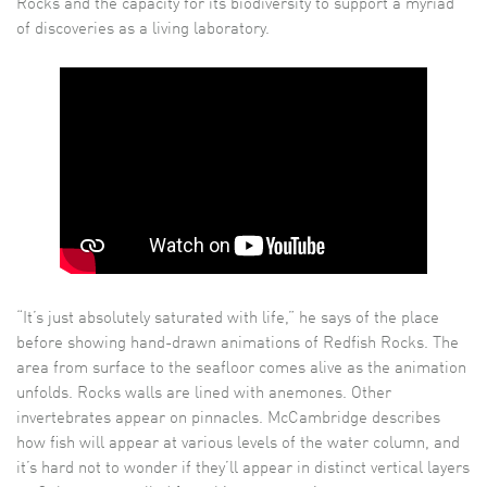
Rocks and the capacity for its biodiversity to support a myriad
of discoveries as a living laboratory.
“It’s just absolutely saturated with life,” he says of the place
before showing hand-drawn animations of Redfish Rocks. The
area from surface to the seafloor comes alive as the animation
unfolds. Rocks walls are lined with anemones. Other
invertebrates appear on pinnacles. McCambridge describes
how fish will appear at various levels of the water column, and
it’s hard not to wonder if they’ll appear in distinct vertical layers