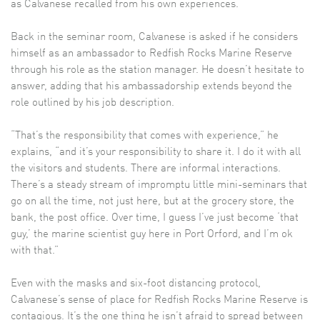
as Calvanese recalled from his own experiences.
Back in the seminar room, Calvanese is asked if he considers
himself as an ambassador to Redfish Rocks Marine Reserve
through his role as the station manager. He doesn’t hesitate to
answer, adding that his ambassadorship extends beyond the
role outlined by his job description.
“That’s the responsibility that comes with experience,” he
explains, “and it’s your responsibility to share it. I do it with all
the visitors and students. There are informal interactions.
There’s a steady stream of impromptu little mini-seminars that
go on all the time, not just here, but at the grocery store, the
bank, the post office. Over time, I guess I’ve just become ‘that
guy,’ the marine scientist guy here in Port Orford, and I’m ok
with that.”
Even with the masks and six-foot distancing protocol,
Calvanese’s sense of place for Redfish Rocks Marine Reserve is
contagious. It’s the one thing he isn’t afraid to spread between