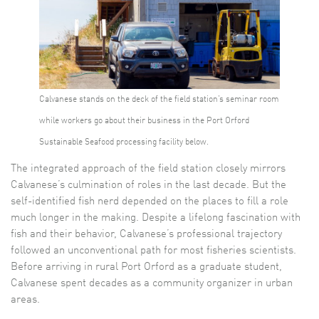
Calvanese stands on the deck of the field station’s seminar room
while workers go about their business in the Port Orford
Sustainable Seafood processing facility below.
The integrated approach of the field station closely mirrors
Calvanese’s culmination of roles in the last decade. But the
self-identified fish nerd depended on the places to fill a role
much longer in the making. Despite a lifelong fascination with
fish and their behavior, Calvanese’s professional trajectory
followed an unconventional path for most fisheries scientists.
Before arriving in rural Port Orford as a graduate student,
Calvanese spent decades as a community organizer in urban
areas.