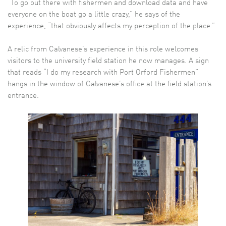
“To go out there with fishermen and download data and have
everyone on the boat go a little crazy,” he says of the
experience, “that obviously affects my perception of the place.”
A relic from Calvanese’s experience in this role welcomes
visitors to the university field station he now manages. A sign
that reads “I do my research with Port Orford Fishermen”
hangs in the window of Calvanese’s office at the field station’s
entrance.