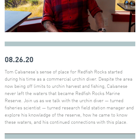
08.26.20
Tom Calvanese’s sense of place for Redfish Rocks started
during his time as a commercial urchin diver. Despite the area
now being off limits to urchin harvest and fishing, Calvanese
never left the waters that became Redfish Rocks Marine
Reserve. Join us as we talk with the urchin diver — turned
fisheries scientist — turned research field station manager and
explore his knowledge of the reserve, how he came to know
these waters, and his continued connections with this place.