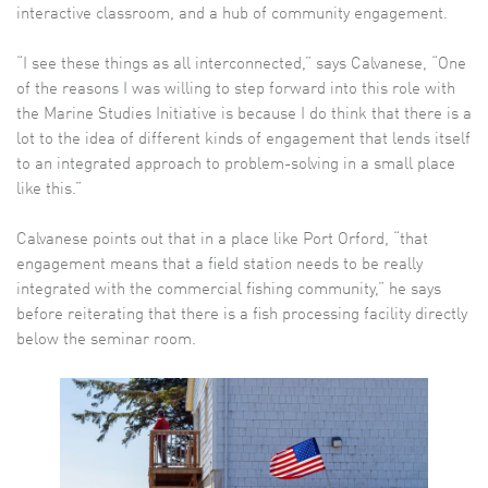
interactive classroom, and a hub of community engagement.
“I see these things as all interconnected,” says Calvanese, “One
of the reasons I was willing to step forward into this role with
the Marine Studies Initiative is because I do think that there is a
lot to the idea of different kinds of engagement that lends itself
to an integrated approach to problem-solving in a small place
like this.”
Calvanese points out that in a place like Port Orford, “that
engagement means that a field station needs to be really
integrated with the commercial fishing community,” he says
before reiterating that there is a fish processing facility directly
below the seminar room.