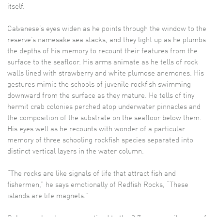
itself.
Calvanese’s eyes widen as he points through the window to the
reserve’s namesake sea stacks, and they light up as he plumbs
the depths of his memory to recount their features from the
surface to the seafloor. His arms animate as he tells of rock
walls lined with strawberry and white plumose anemones. His
gestures mimic the schools of juvenile rockfish swimming
downward from the surface as they mature. He tells of tiny
hermit crab colonies perched atop underwater pinnacles and
the composition of the substrate on the seafloor below them.
His eyes well as he recounts with wonder of a particular
memory of three schooling rockfish species separated into
distinct vertical layers in the water column.
“The rocks are like signals of life that attract fish and
fishermen,” he says emotionally of Redfish Rocks, “These
islands are life magnets.”