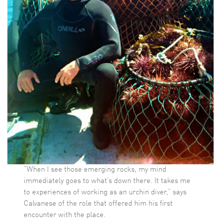
“When I see those emerging rocks, my mind
immediately goes to what’s down there. It takes me
to experiences of working as an urchin diver,” says
Calvanese of the role that offered him his first
encounter with the place.