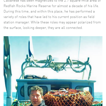
Calvanese has been magnetized to the 2.7 square-mile area of
Redfish Rocks Marine Reserve for almost a decade of his life.
During this time, and within this place, he has performed a
variety of roles that have led to his current position as field
station manager. While these roles may appear polarized from
the surface, looking deeper, they are all connected.