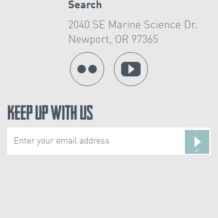
Search
2040 SE Marine Science Dr.
Newport, OR 97365
Keep Up With Us