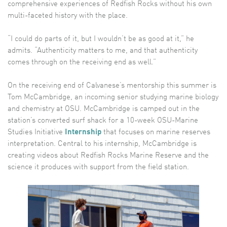
comprehensive experiences of Redfish Rocks without his own
multi-faceted history with the place.
“I could do parts of it, but I wouldn’t be as good at it,” he
admits. “Authenticity matters to me, and that authenticity
comes through on the receiving end as well.”
On the receiving end of Calvanese’s mentorship this summer is
Tom McCambridge, an incoming senior studying marine biology
and chemistry at OSU. McCambridge is camped out in the
station’s converted surf shack for a 10-week OSU-Marine
Studies Initiative
Internship
that focuses on marine reserves
interpretation. Central to his internship, McCambridge is
creating videos about Redfish Rocks Marine Reserve and the
science it produces with support from the field station.