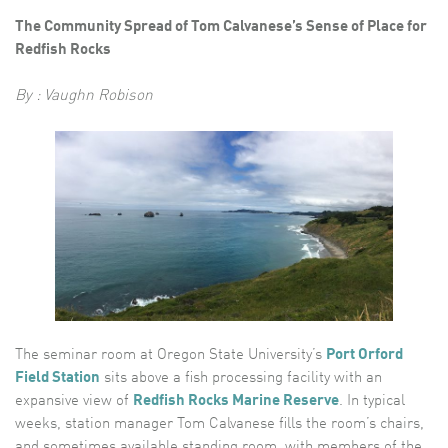
The Community Spread of Tom Calvanese’s Sense of Place for
Redfish Rocks
By : Vaughn Robison
The seminar room at Oregon State University’s
Port Orford
Field Station
sits above a fish processing facility with an
expansive view of
Redfish Rocks Marine Reserve
. In typical
weeks, station manager Tom Calvanese fills the room’s chairs,
and sometimes available standing room, with members of the