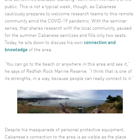
public. This is not a typical week, though, as Calvanese
cautiously prepares to welcome research teams to this remote
community amid the COVID-19 pandemic. With the seminar
series, that shares research with the local community, paused
for the summer Calvanese sanitizes and fills only two seats.
Today, he sits down to discuss his own
connection and
knowledge
of the area.
“You can go to the beach or anywhere in this area and see it,”
he says of Redfish Rock Marine Reserve. “I think that is one of
its strengths, in a way, because people can really connect to it.”
Despite his masquerade of personal protective equipment,
Calvanese’s connection to the area is as visible as the place