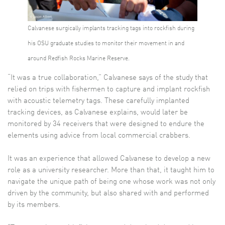
Calvanese surgically implants tracking tags into rockfish during
his OSU graduate studies to monitor their movement in and
around Redfish Rocks Marine Reserve.
“It was a true collaboration,” Calvanese says of the study that
relied on trips with fishermen to capture and implant rockfish
with acoustic telemetry tags. These carefully implanted
tracking devices, as Calvanese explains, would later be
monitored by 34 receivers that were designed to endure the
elements using advice from local commercial crabbers.
It was an experience that allowed Calvanese to develop a new
role as a university researcher. More than that, it taught him to
navigate the unique path of being one whose work was not only
driven by the community, but also shared with and performed
by its members.