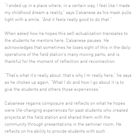
“I ended up in a place where, in a certain way, I feel like I made
my childhood dream a reality,” says Calvanese as his mask pulls
tight with a smile. “And it feels really good to do that.”
When asked how he hopes this self-actualization translates to
the students he mentors here, Calvanese pauses. He
acknowledges that sometimes he loses sight of this in the daily
operations of the field station’s many moving parts, and is
thankful for the moment of reflection and reconnection.
“That’s what it’s really about, that’s why I’m really here,” he says
as he chokes up again, “What I do and how I go about it is to
give the students and others those experiences.”
Calvanese regains composure and reflects on what he hopes
were life-changing experiences for past students who created
projects at the field station and shared them with the
community through presentations in the seminar room. He
reflects on his ability to provide students with such