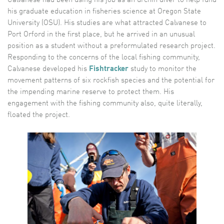
his graduate education in fisheries science at Oregon State
University (OSU). His studies are what attracted Calvanese to
Port Orford in the first place, but he arrived in an unusual
position as a student without a preformulated research project.
Responding to the concerns of the local fishing community,
Calvanese developed his
Fishtracker
study to monitor the
movement patterns of six rockfish species and the potential for
the impending marine reserve to protect them. His
engagement with the fishing community also, quite literally,
floated the project.