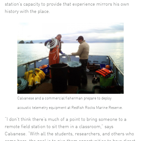
station’s capacity to provide that experience mirrors his own
history with the place.
Calvanese and a commercial fisherman prepare to deploy
acoustic telemetry equipment at Redfish Rocks Marine Reserve.
“I don’t think there’s much of a point to bring someone to a
remote field station to sit them in a classroom,” says
Calvanese. “With all the students, researchers, and others who