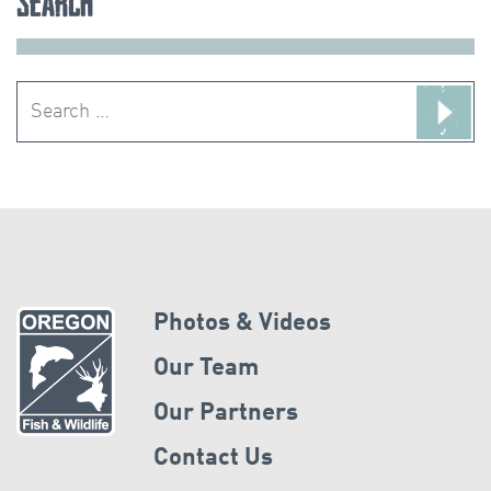
Search
Search
for:
Photos & Videos
Our Team
Our Partners
Contact Us