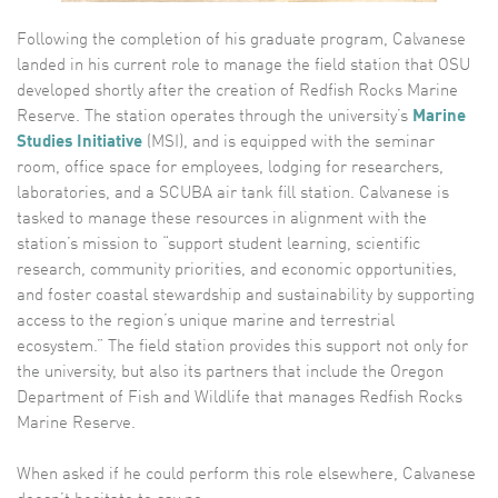
Following the completion of his graduate program, Calvanese
landed in his current role to manage the field station that OSU
developed shortly after the creation of Redfish Rocks Marine
Reserve. The station operates through the university’s
Marine
Studies Initiative
(MSI), and is equipped with the seminar
room, office space for employees, lodging for researchers,
laboratories, and a SCUBA air tank fill station. Calvanese is
tasked to manage these resources in alignment with the
station’s mission to “support student learning, scientific
research, community priorities, and economic opportunities,
and foster coastal stewardship and sustainability by supporting
access to the region’s unique marine and terrestrial
ecosystem.” The field station provides this support not only for
the university, but also its partners that include the Oregon
Department of Fish and Wildlife that manages Redfish Rocks
Marine Reserve.
When asked if he could perform this role elsewhere, Calvanese